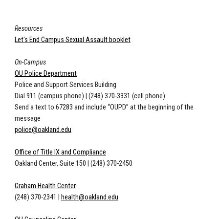
Resources
Let's End Campus Sexual Assault booklet
On-Campus
OU Police Department
Police and Support Services Building
Dial 911 (campus phone)
|
(248) 370-3331 (cell phone)
Send a text to 67283 and include “OUPD” at the beginning of the
message
police@oakland.edu
Office of Title IX and Compliance
Oakland Center, Suite 150
|
(248) 370-2450
Graham Health Center
(248) 370-2341
|
health@oakland.edu