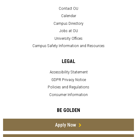
Contact OU
Calendar
Campus Directory
Jobs at OU
University Offices
Campus Safety Information and Resources
LEGAL
Accessibility Statement
GDPR Privacy Notice
Policies and Regulations
Consumer Information
BE GOLDEN
Apply Now