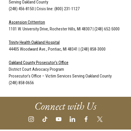
Serving Oakland County
(248) 456-8150 | Crisis line: (800) 231-1127
Ascension Crittenton
1101 W. University Drive, Rochester Hills, MI 48307
|
(248) 652-5000
Trinity Health Oakland Hospital
44405 Woodward Ave., Pontiac, MI 48341
|
(248) 858-3000
Oakland County Prosecutor’s Office
District Court Advocacy Program
Prosecutor’s Office – Victim Services Serving Oakland County
(248) 858-0656
Connect with Us