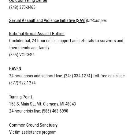
OU Counseling Center
(248) 370-3465
Sexual Assault and Violence Initiative (SAVI)
Off-Campus
National Sexual Assault Hotline
Confidential, 24-hour crisis, support and referrals to survivors and
their friends and family
(855) VOICES4
HAVEN
24-hour crisis and support line: (248) 334-1274
|
Toll-free crisis line:
(877) 922-1274
Turning Point
158 S. Main St., Mt. Clemens, MI 48043
24-hour crisis line: (586) 463-6990
Common Ground Sanctuary
Victim assistance program