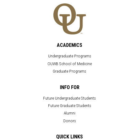
ACADEMICS
Undergraduate Programs
OUWB School of Medicine
Graduate Programs
INFO FOR
Future Undergraduate Students
Future Graduate Students
Alumni
Donors
QUICK LINKS