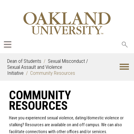
Sea
oak
Dean of Students
Sexual Misconduct /
Sexual Assault and Violence
Initiative
Community Resources
COMMUNITY
RESOURCES
Have you experienced sexual violence, dating/domestic violence or
stalking? Resources are available on and off campus. We can also
facilitate connections with other offices and/or services.