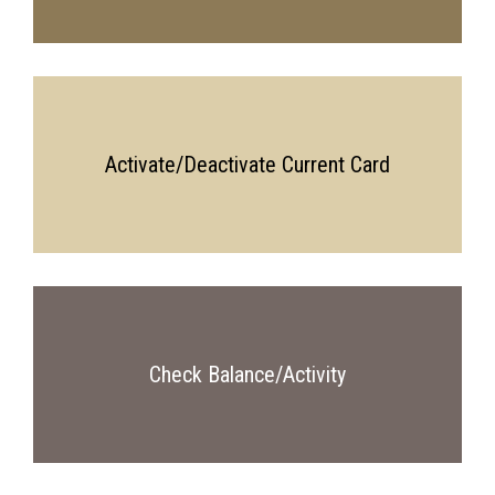
Activate/Deactivate Current Card
Check Balance/Activity