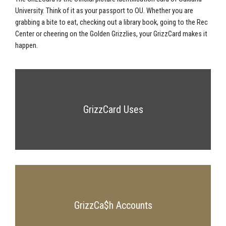
University. Think of it as your passport to OU. Whether you are
grabbing a bite to eat, checking out a library book, going to the Rec
Center or cheering on the Golden Grizzlies, your GrizzCard makes it
happen.
GrizzCard Uses
GrizzCa$h Accounts