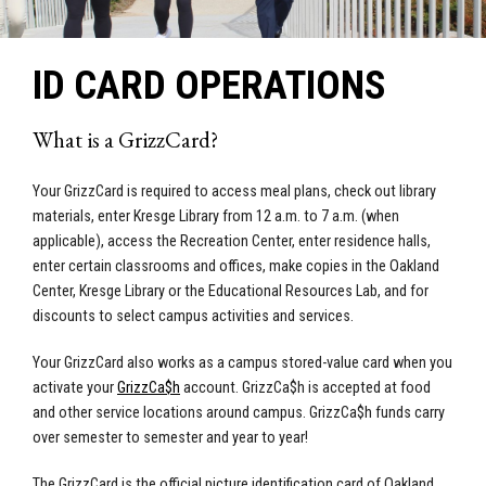
ID CARD OPERATIONS
What is a GrizzCard?
Your GrizzCard is required to access meal plans, check out library
materials, enter Kresge Library from 12 a.m. to 7 a.m. (when
applicable), access the Recreation Center, enter residence halls,
enter certain classrooms and offices, make copies in the Oakland
Center, Kresge Library or the Educational Resources Lab, and for
discounts to select campus activities and services.
Your GrizzCard also works as a campus stored-value card when you
activate your
GrizzCa$h
account. GrizzCa$h is accepted at food
and other service locations around campus. GrizzCa$h funds carry
over semester to semester and year to year!
The GrizzCard is the official picture identification card of Oakland