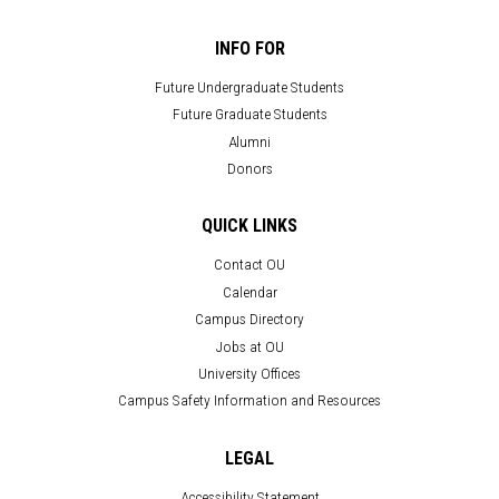
INFO FOR
Future Undergraduate Students
Future Graduate Students
Alumni
Donors
QUICK LINKS
Contact OU
Calendar
Campus Directory
Jobs at OU
University Offices
Campus Safety Information and Resources
LEGAL
Accessibility Statement