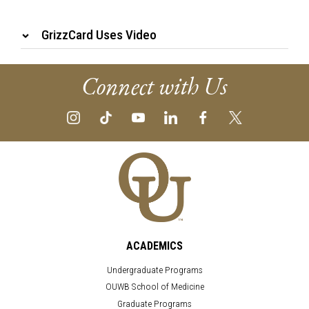
GrizzCard Uses Video
Connect with Us
ACADEMICS
Undergraduate Programs
OUWB School of Medicine
Graduate Programs