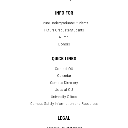
INFO FOR
Future Undergraduate Students
Future Graduate Students
Alumni
Donors
QUICK LINKS
Contact OU
Calendar
Campus Directory
Jobs at OU
University Offices
Campus Safety Information and Resources
LEGAL