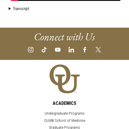
Transcript
Connect with Us
ACADEMICS
Undergraduate Programs
OUWB School of Medicine
Graduate Programs