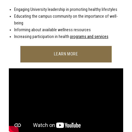
Engaging University leadership in promoting healthy lifestyles
Educating the campus community on the importance of well-
being
Informing about available wellness resources
Increasing participation in health
programs and services
LEARN MORE