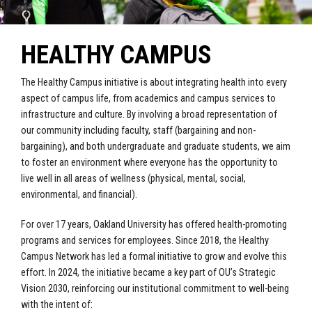
HEALTHY CAMPUS
The Healthy Campus initiative is about integrating health into every
aspect of campus life, from academics and campus services to
infrastructure and culture. By involving a broad representation of
our community including faculty, staff (bargaining and non-
bargaining), and both undergraduate and graduate students, we aim
to foster an environment where everyone has the opportunity to
live well in all areas of wellness (physical, mental, social,
environmental, and financial).
For over 17 years, Oakland University has offered health-promoting
programs and services for employees. Since 2018, the Healthy
Campus Network has led a formal initiative to grow and evolve this
effort. In 2024, the initiative became a key part of OU’s Strategic
Vision 2030, reinforcing our institutional commitment to well-being
with the intent of: