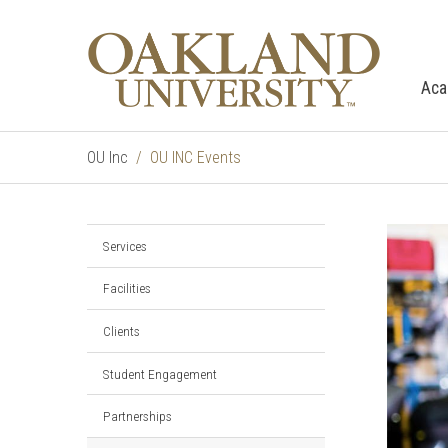
Aca
OU Inc
OU INC Events
Services
Facilities
Clients
Student Engagement
Partnerships