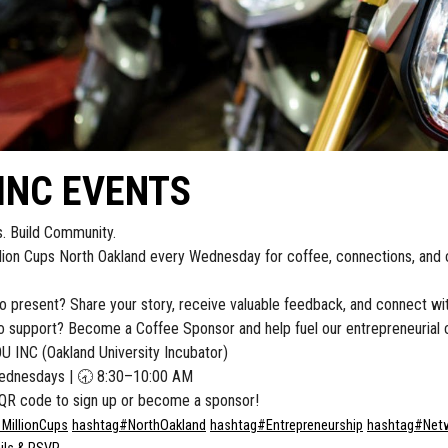
INC EVENTS
s. Build Community.
llion Cups North Oakland every Wednesday for coffee, connections, and 
o present? Share your story, receive valuable feedback, and connect wit
 support? Become a Coffee Sponsor and help fuel our entrepreneurial 
 INC (Oakland University Incubator)
dnesdays | 🕣 8:30–10:00 AM
QR code to sign up or become a sponsor!
1MillionCups
hashtag
#
NorthOakland
hashtag
#
Entrepreneurship
hashtag
#
Net