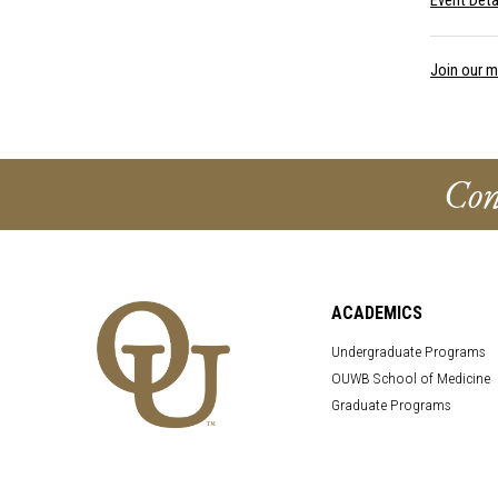
Event Deta
Join our ma
Con
ACADEMICS
Undergraduate Programs
OUWB School of Medicine
Graduate Programs