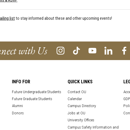
ils & RSVP
iling list
to stay informed about these and other upcoming events!
nect with Us
INFO FOR
QUICK LINKS
LE
Future Undergraduate Students
Contact OU
Acce
Future Graduate Students
Calendar
GDP
Alumni
Campus Directory
Poli
Donors
Jobs at OU
Con
University Offices
Campus Safety Information and