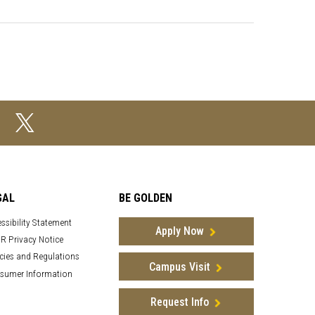
GAL
BE GOLDEN
ssibility Statement
Apply Now
R Privacy Notice
cies and Regulations
Campus Visit
sumer Information
Request Info