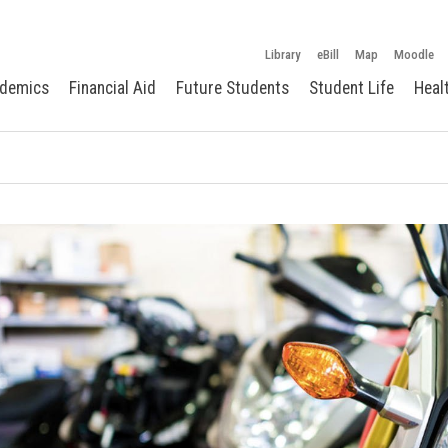
Library
eBill
Map
Moodle
demics
Financial Aid
Future Students
Student Life
Heal