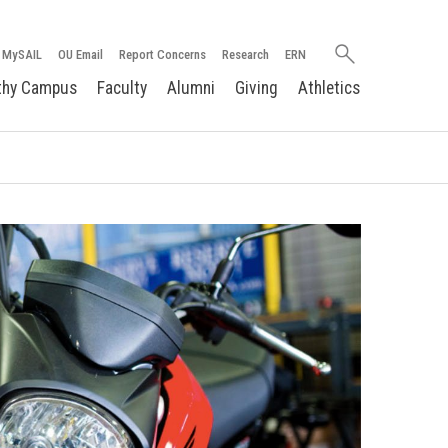
Search
MySAIL
OU Email
Report Concerns
Research
ERN
oakland.edu
thy Campus
Faculty
Alumni
Giving
Athletics