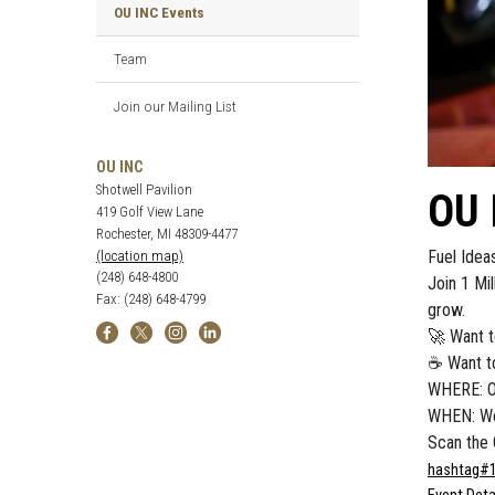
OU INC Events
Team
Join our Mailing List
OU INC
Shotwell Pavilion
OU 
419 Golf View Lane
Rochester, MI 48309-4477
Fuel Idea
(location map)
(248) 648-4800
Join 1 Mi
Fax: (248) 648-4799
grow.
🚀 Want t
☕ Want to
WHERE: OU
WHEN: We
Scan the 
hashtag
#