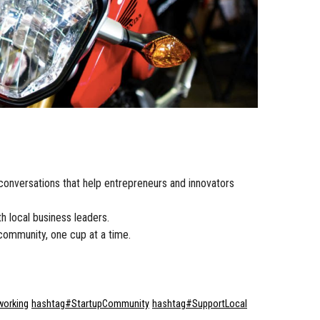
conversations that help entrepreneurs and innovators
h local business leaders.
community, one cup at a time.
working
hashtag
#
StartupCommunity
hashtag
#
SupportLocal