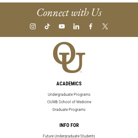
Connect with Us
ACADEMICS
Undergraduate Programs
OUWB School of Medicine
Graduate Programs
INFO FOR
Future Undergraduate Students