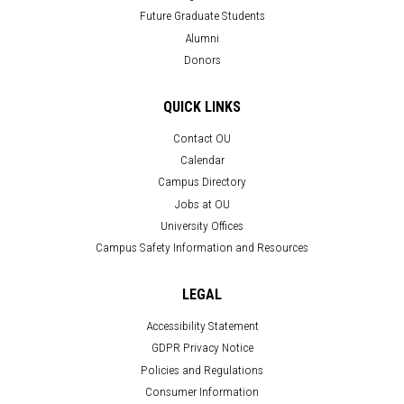
Future Graduate Students
Alumni
Donors
QUICK LINKS
Contact OU
Calendar
Campus Directory
Jobs at OU
University Offices
Campus Safety Information and Resources
LEGAL
Accessibility Statement
GDPR Privacy Notice
Policies and Regulations
Consumer Information