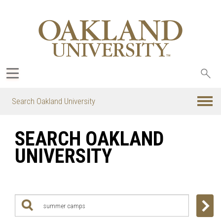
Sea
oak
Search Oakland University
SEARCH OAKLAND
UNIVERSITY