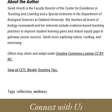
About the Author
Sarah Hosch is the Faculty Director of the Center for Excellence in
Teaching and Learning and a Special Instructor in the Department of
Biological Sciences at Oakland University. She teaches all levels of
biology coursework and her interests include evidence-based teaching
practices to improve student learning gains and reduce equity gaps in
gateway course success. Sarah loves exploring nature, cooking, and
exercising.
Others may share and adapt under
Creative Commons License CC BY-
NC.
View all CETL Weekly Teaching Tips.
Tags:
reflection, wellness
Connect with Us