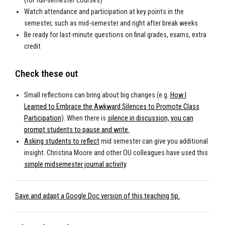
(for full-semester courses)
Watch attendance and participation at key points in the
semester, such as mid-semester and right after break weeks
Be ready for last-minute questions on final grades, exams, extra
credit
Check these out
Small reflections can bring about big changes (e.g.
How I
Learned to Embrace the Awkward Silences to Promote Class
Participation
). When there is
silence in discussion, you can
prompt students to pause and write.
Asking students to reflect
mid semester can give you additional
insight. Christina Moore and other OU colleagues have used this
simple midsemester journal activity
.
Save and adapt a Google Doc version of this teaching tip.