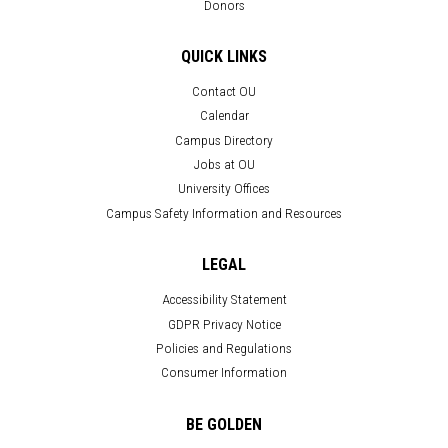
Donors
QUICK LINKS
Contact OU
Calendar
Campus Directory
Jobs at OU
University Offices
Campus Safety Information and Resources
LEGAL
Accessibility Statement
GDPR Privacy Notice
Policies and Regulations
Consumer Information
BE GOLDEN