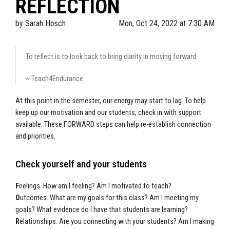
REFLECTION
by
Sarah Hosch
Mon, Oct 24, 2022 at 7:30 AM
To reflect is to look back to bring clarity in moving forward
~ Teach4Endurance
At this point in the semester, our energy may start to lag. To help
keep up our motivation and our students, check in with support
available. These FORWARD steps can help re-establish connection
and priorities.
Check yourself and your students
F
eelings. How am I feeling? Am I motivated to teach?
O
utcomes. What are my goals for this class? Am I meeting my
goals? What evidence do I have that students are learning?
R
elationships. Are you connecting with your students? Am I making