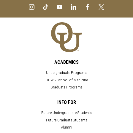
ACADEMICS
Undergraduate Programs
OUWB School of Medicine
Graduate Programs
INFO FOR
Future Undergraduate Students
Future Graduate Students
Alumni