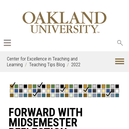
Sea
oak
Center for Excellence in Teaching and
Learning
Teaching Tips Blog
2022
FORWARD WITH
MIDSEMESTER