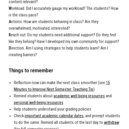
content relevant?
W
orkload. Did I accurately gauge my workload? The students? How
is the class pace?
A
ctions. How are students behaving in class? Are they
overwhelmed, motivated, interested?
R
each out. Do my students need additional support? Do they feel
like they belong? Have I developed my own community for support?
D
irection. Am I using strategies to help students learn? Am I
creating barriers?
Things to remember
Reflection now can make the next class smoother (see
15
Minutes to Improve Next Semester: Teaching Tip
)
Remind students about
academic well-being resources
and
personal well-being resources
Help students understand your grading policies
Check
important academic calendar dates
, and prompt students
to do the same. Remind all students of the last day to
withdraw