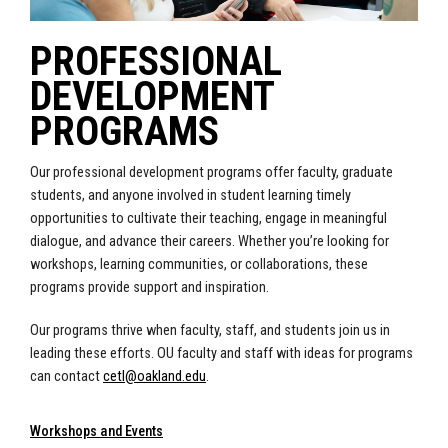
PROFESSIONAL
DEVELOPMENT
PROGRAMS
Our professional development programs offer faculty, graduate
students, and anyone involved in student learning timely
opportunities to cultivate their teaching, engage in meaningful
dialogue, and advance their careers. Whether you’re looking for
workshops, learning communities, or collaborations, these
programs provide support and inspiration.
Our programs thrive when faculty, staff, and students join us in
leading these efforts. OU faculty and staff with ideas for programs
can contact
cetl@oakland.edu
.
Workshops and Events