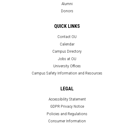
Alumni
Donors
QUICK LINKS
Contact OU
Calendar
Campus Directory
Jobs at OU
University Offices
Campus Safety Information and Resources
LEGAL
Accessibility Statement
GDPR Privacy Notice
Policies and Regulations
Consumer Information