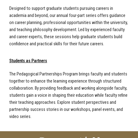
Designed to support graduate students pursuing careers in
academia and beyond, our annual four-part series offers guidance
on career planning, professional opportunities within the university,
and teaching philosophy development. Led by experienced faculty
and career experts, these sessions help graduate students build
confidence and practical skills for their future careers.
Students as Partners
The Pedagogical Partnerships Program brings faculty and students
together to enhance the learning experience through structured
collaboration. By providing feedback and working alongside faculty,
students gain a voice in shaping their education while faculty refine
their teaching approaches. Explore student perspectives and
partnership success stories in our workshops, panel events, and
video series.