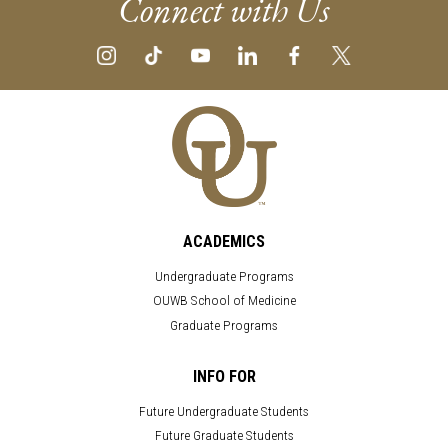
Connect with Us
ACADEMICS
Undergraduate Programs
OUWB School of Medicine
Graduate Programs
INFO FOR
Future Undergraduate Students
Future Graduate Students