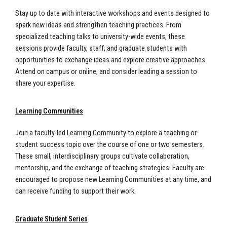
Stay up to date with interactive workshops and events designed to
spark new ideas and strengthen teaching practices. From
specialized teaching talks to university-wide events, these
sessions provide faculty, staff, and graduate students with
opportunities to exchange ideas and explore creative approaches.
Attend on campus or online, and consider leading a session to
share your expertise.
Learning Communities
Join a faculty-led Learning Community to explore a teaching or
student success topic over the course of one or two semesters.
These small, interdisciplinary groups cultivate collaboration,
mentorship, and the exchange of teaching strategies. Faculty are
encouraged to propose new Learning Communities at any time, and
can receive funding to support their work.
Graduate Student Series