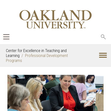
Sea
oak
Center for Excellence in Teaching and
Learning
Professional Development
Programs