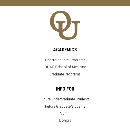
ACADEMICS
Undergraduate Programs
OUWB School of Medicine
Graduate Programs
INFO FOR
Future Undergraduate Students
Future Graduate Students
Alumni
Donors