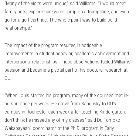
“Many of the visits were unique,” said Williams. “I would meet
family pets, explore backyards, jump on a trampoline, and even
go for a golf cart ride. The whole point was to build solid
relationships.”
The impact of the program resulted in noticeable
improvements in student behavior, academic achievement and
interpersonal relationships. These observations fueled Williams’
passion and became a pivotal part of his doctoral research at
OU.
“When Louis started his program, many of the courses met in-
person once per week. He drove from Sandusky to OU’s
campus in Rochester each week after teaching Kindergarten. I
don't think he missed any of my classes,” said Dr. Tomoko
Wakabayashi, coordinator of the Ph.D. program in Early