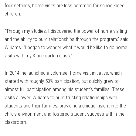
four settings, home visits are less common for school-aged
children.
“Through my studies, I discovered the power of home visiting
and the ability to build relationships through the program,” said
Williams. “I began to wonder what it would be like to do home
visits with my Kindergarten class.”
In 2014, he launched a volunteer home visit initiative, which
started with roughly 50% participation, but quickly grew to
almost full participation among his student’s families. These
visits allowed Williams to build trusting relationships with
students and their families, providing a unique insight into the
child’s environment and fostered student success within the
classroom.