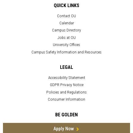
QUICK LINKS
Contact OU
Calendar
Campus Directory
Jobs at OU
University Offices
Campus Safety Information and Resources
LEGAL
Accessibility Statement
GDPR Privacy Notice
Policies and Regulations
Consumer Information
BE GOLDEN
Apply Now