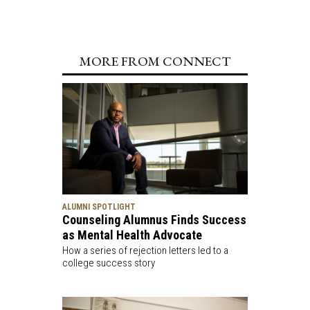
MORE FROM CONNECT
ALUMNI SPOTLIGHT
Counseling Alumnus Finds Success
as Mental Health Advocate
How a series of rejection letters led to a
college success story