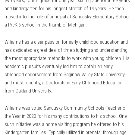
two years, fourth grade for one year, sixth grade for three years
and kindergarten for his longest stretch of 14 years. He then
moved into the role of principal at Sandusky Elementary School,
a PreK-6 school in the thumb of Michigan.
Williams has a clear passion for early childhood education and
has dedicated a great deal of time studying and understanding
the most appropriate methods to work with young children. His
academic pursuits eventually led him to obtain an early
childhood endorsement from Saginaw Valley State University
and most recently, a Doctorate in Early Childhood Education
from Oakland University.
Williams was voted Sandusky Community Schools Teacher of
the Year in 2020 for his many contributions to his school. One
such initiative was a home visiting program he offered to his
Kindergarten families. Typically utilized in prenatal through age