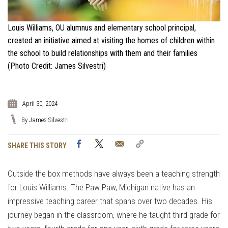
Louis Williams, OU alumnus and elementary school principal,
created an initiative aimed at visiting the homes of children within
the school to build relationships with them and their families
(Photo Credit: James Silvestri)
April 30, 2024
By James Silvestri
Facebook
Twitter
Email
Copy
SHARE THIS STORY
Link
Outside the box methods have always been a teaching strength
for Louis Williams. The Paw Paw, Michigan native has an
impressive teaching career that spans over two decades. His
journey began in the classroom, where he taught third grade for