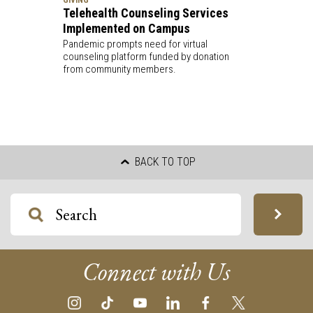
Telehealth Counseling Services
Implemented on Campus
Pandemic prompts need for virtual
counseling platform funded by donation
from community members.
BACK TO TOP
Connect with Us