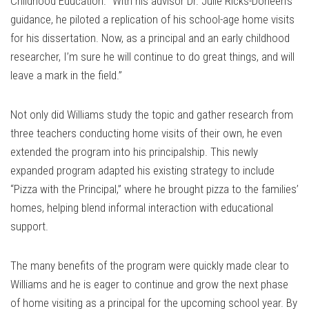
Childhood Education. “With his advisor Dr. Julie Ricks-Doneen's
guidance, he piloted a replication of his school-age home visits
for his dissertation. Now, as a principal and an early childhood
researcher, I’m sure he will continue to do great things, and will
leave a mark in the field.”
Not only did Williams study the topic and gather research from
three teachers conducting home visits of their own, he even
extended the program into his principalship. This newly
expanded program adapted his existing strategy to include
“Pizza with the Principal,” where he brought pizza to the families’
homes, helping blend informal interaction with educational
support.
The many benefits of the program were quickly made clear to
Williams and he is eager to continue and grow the next phase
of home visiting as a principal for the upcoming school year. By