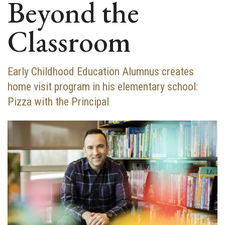
Beyond the
Classroom
Early Childhood Education Alumnus creates
home visit program in his elementary school:
Pizza with the Principal