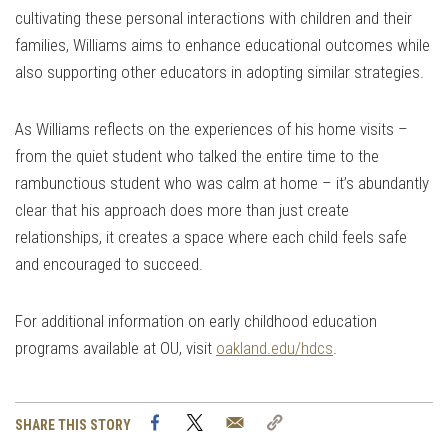
cultivating these personal interactions with children and their
families, Williams aims to enhance educational outcomes while
also supporting other educators in adopting similar strategies.
As Williams reflects on the experiences of his home visits –
from the quiet student who talked the entire time to the
rambunctious student who was calm at home – it’s abundantly
clear that his approach does more than just create
relationships, it creates a space where each child feels safe
and encouraged to succeed.
For additional information on early childhood education
programs available at OU, visit
oakland.edu/hdcs
.
Facebook
Twitter
Email
Copy
SHARE THIS STORY
Link