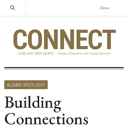
Menu
CONNECT
OAKLAND UNIVERSITY
|
School of Education and Human Services
ALUMNI SPOTLIGHT
Building
Connections