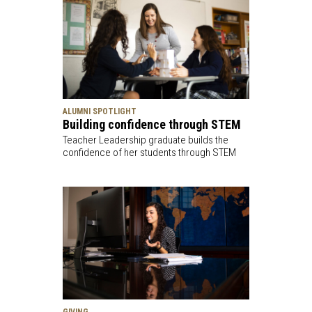
ALUMNI SPOTLIGHT
Building confidence through STEM
Teacher Leadership graduate builds the
confidence of her students through STEM
GIVING