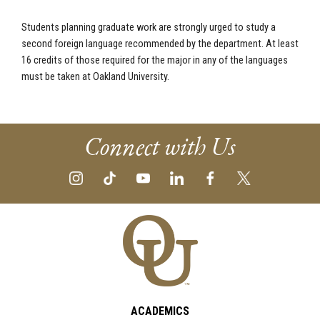
Students planning graduate work are strongly urged to study a
second foreign language recommended by the department. At least
16 credits of those required for the major in any of the languages
must be taken at Oakland University.
Connect with Us
ACADEMICS