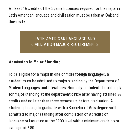
At least 16 credits of the Spanish courses required for the major in
Latin American language and civilization must be taken at Oakland
University.
LATIN AMERICAN LANGUAGE AND
CIVILIZATION MAJOR REQUIREMENTS
Admission to Major Standing
To be eligible for a major in one or more foreign languages, a
student must be admitted to major standing by the Department of
Modern Languages and Literatures. Normally, a student should apply
for major standing at the department office after having attained 56
credits and no later than three semesters before graduation. A
student planning to graduate with a Bachelor of Arts degree will be
admitted to major standing after completion of 8 credits of
language or literature at the 3000 level with a minimum grade point
average of 2.80.