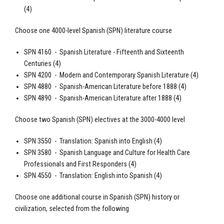
(4)
Choose one 4000-level
Spanish
(SPN) literature course
SPN 4160 -
Spanish
Literature - Fifteenth and Sixteenth
Centuries (4)
SPN 4200 - Modern and Contemporary
Spanish
Literature (4)
SPN 4880 -
Spanish
-American Literature before 1888 (4)
SPN 4890 -
Spanish
-American Literature after 1888 (4)
Choose two Spanish (SPN) electives at the 3000-4000 level
SPN 3550 - Translation:
Spanish
into English (4)
SPN 3580 -
Spanish
Language and Culture for Health Care
Professionals and First Responders (4)
SPN 4550 - Translation: English into
Spanish
(4)
Choose one additional course in
Spanish
(SPN) history or
civilization, selected from the following