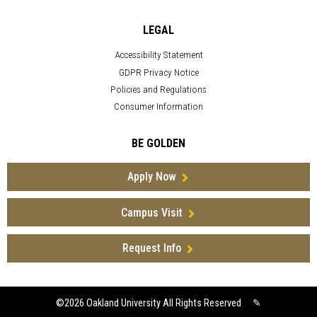
LEGAL
Accessibility Statement
GDPR Privacy Notice
Policies and Regulations
Consumer Information
BE GOLDEN
Apply Now
Campus Visit
Request Info
©2026
Oakland University All Rights Reserved
✎