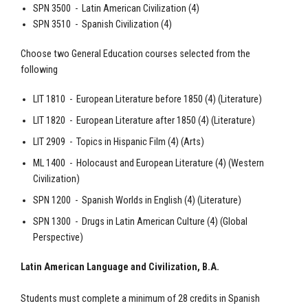
SPN 3500 - Latin American Civilization (4)
SPN 3510 -
Spanish
Civilization (4)
Choose two General Education courses selected from the
following
LIT 1810 - European Literature before 1850 (4) (Literature)
LIT 1820 - European Literature after 1850 (4) (Literature)
LIT 2909 - Topics in Hispanic Film (4) (Arts)
ML 1400 - Holocaust and European Literature (4) (Western
Civilization)
SPN 1200 -
Spanish
Worlds in English (4) (Literature)
SPN 1300 - Drugs in Latin American Culture (4) (Global
Perspective)
Latin American Language and Civilization, B.A.
Students must complete a minimum of 28 credits in Spanish