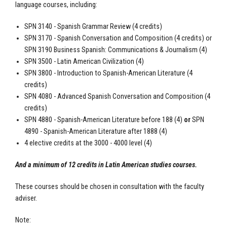
language courses, including:
SPN 3140 - Spanish Grammar Review (4 credits)
SPN 3170 - Spanish Conversation and Composition (4 credits) or
SPN 3190 Business Spanish: Communications & Journalism (4)
SPN 3500 - Latin American Civilization (4)
SPN 3800 - Introduction to Spanish-American Literature (4
credits)
SPN 4080 - Advanced Spanish Conversation and Composition (4
credits)
SPN 4880 - Spanish-American Literature before 188 (4)
or
SPN
4890 - Spanish-American Literature after 1888 (4)
4 elective credits at the 3000 - 4000 level (4)
And a minimum of 12 credits in Latin American studies courses.
These courses should be chosen in consultation with the faculty
adviser.
Note: