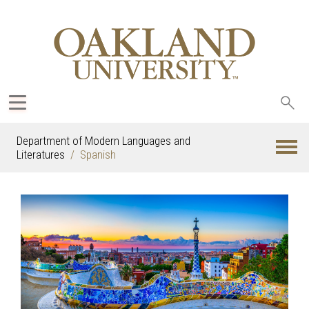
Sea
oak
Department of Modern Languages and
Literatures
Spanish