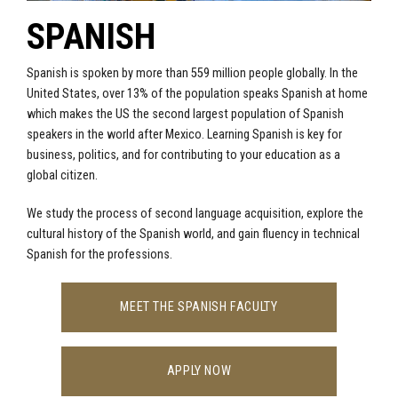
SPANISH
Spanish is spoken by more than 559 million people globally. In the
United States, over 13% of the population speaks Spanish at home
which makes the US the second largest population of Spanish
speakers in the world after Mexico. Learning Spanish is key for
business, politics, and for contributing to your education as a
global citizen.
We study the process of second language acquisition, explore the
cultural history of the Spanish world, and gain fluency in technical
Spanish for the professions.
MEET THE SPANISH FACULTY
APPLY NOW