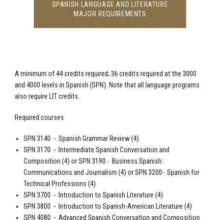
SPANISH LANGUAGE AND LITERATURE
MAJOR REQUIREMENTS
A minimum of 44 credits required; 36 credits required at the 3000
and 4000 levels in
Spanish
(SPN). Note that all language programs
also require LIT credits.
Required courses
SPN 3140 -
Spanish
Grammar Review (4)
SPN 3170 - Intermediate
Spanish
Conversation and
Composition (4) or SPN 3190 - Business
Spanish
:
Communications and Journalism (4) or SPN 3200-
Spanish
for
Technical Professions (4)
SPN 3700 - Introduction to
Spanish
Literature (4)
SPN 3800 - Introduction to
Spanish
-American Literature (4)
SPN 4080 - Advanced
Spanish
Conversation and Composition