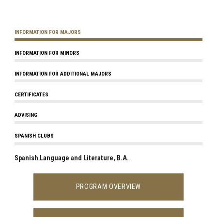
INFORMATION FOR MAJORS
INFORMATION FOR MINORS
INFORMATION FOR ADDITIONAL MAJORS
CERTIFICATES
ADVISING
SPANISH CLUBS
Spanish Language and Literature, B.A.
PROGRAM OVERVIEW