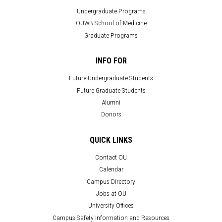
Undergraduate Programs
OUWB School of Medicine
Graduate Programs
INFO FOR
Future Undergraduate Students
Future Graduate Students
Alumni
Donors
QUICK LINKS
Contact OU
Calendar
Campus Directory
Jobs at OU
University Offices
Campus Safety Information and Resources