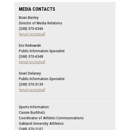
MEDIA CONTACTS
Brian Bierley
Director of Media Relations
(248) 370-4346
[email protected]
Eric Reikowski
Public Information Specialist
(248) 370-4348
[email protected]
Sean Delaney
Public Information Specialist
(248) 370-3139
[email protected]
Sports Information:
Cassie Buchholz
Coordinator of Athletic Communications
Oakland University Athletics
(248) 370-2107