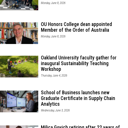
Monday, June 8, 2026
OU Honors College dean appointed
Member of the Order of Australia
Monday, June 8, 2026
Oakland University faculty gather for
inaugural Sustainability Teaching
Workshop
Thursday, June 4, 2026
School of Business launches new
Graduate Certificate in Supply Chain
Analytics
Wednesday, June 3, 2026
Milica Govich retiring after 22 years of