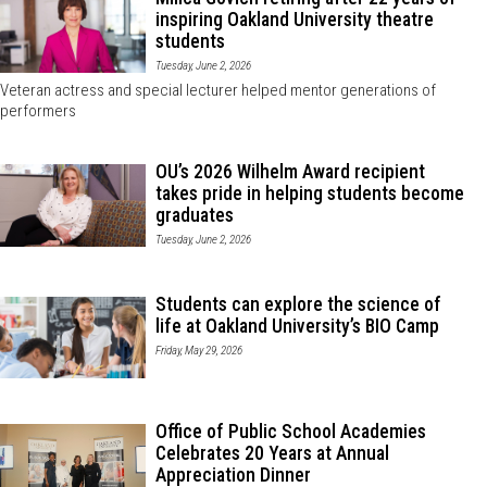
inspiring Oakland University theatre
students
Tuesday, June 2, 2026
Veteran actress and special lecturer helped mentor generations of
performers
OU’s 2026 Wilhelm Award recipient
takes pride in helping students become
graduates
Tuesday, June 2, 2026
Students can explore the science of
life at Oakland University’s BIO Camp
Friday, May 29, 2026
Office of Public School Academies
Celebrates 20 Years at Annual
Appreciation Dinner