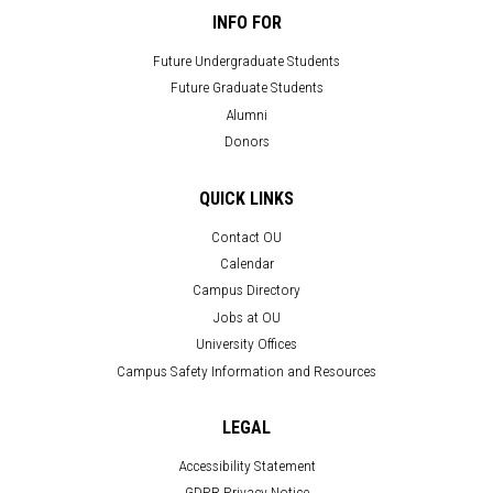
INFO FOR
Future Undergraduate Students
Future Graduate Students
Alumni
Donors
QUICK LINKS
Contact OU
Calendar
Campus Directory
Jobs at OU
University Offices
Campus Safety Information and Resources
LEGAL
Accessibility Statement
GDPR Privacy Notice