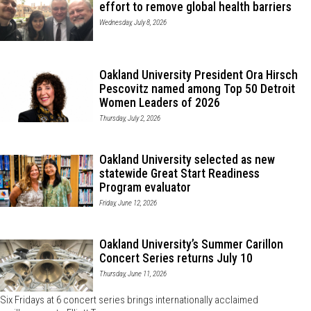
effort to remove global health barriers
Wednesday, July 8, 2026
Oakland University President Ora Hirsch
Pescovitz named among Top 50 Detroit
Women Leaders of 2026
Thursday, July 2, 2026
Oakland University selected as new
statewide Great Start Readiness
Program evaluator
Friday, June 12, 2026
Oakland University’s Summer Carillon
Concert Series returns July 10
Thursday, June 11, 2026
Six Fridays at 6 concert series brings internationally acclaimed