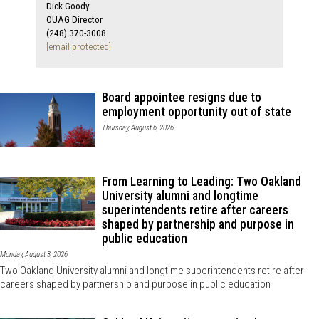
Dick Goody
OUAG Director
(248) 370-3008
[email protected]
Board appointee resigns due to
employment opportunity out of state
Thursday, August 6, 2026
From Learning to Leading: Two Oakland
University alumni and longtime
superintendents retire after careers
shaped by partnership and purpose in
public education
Monday, August 3, 2026
Two Oakland University alumni and longtime superintendents retire after
careers shaped by partnership and purpose in public education