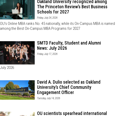
Oakland University recognized among
The Princeton Review’s Best Business
Schools for 2027
Friday, July 24, 2026
OU’s Online MBA ranks No. 45 nationally, while its On-Campus MBA is named
among the Best On-Campus MBA Programs for 2027
SMTD Faculty, Student and Alumni
News: July 2026
Friday, July 17, 2026
July 2026
David A. Dulio selected as Oakland
University’s Chief Community
Engagement Officer
Tuesday, July 14, 2026
OU scientists spearhead international