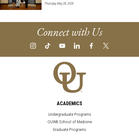
Thursday, May 28, 2026
Connect with Us
ACADEMICS
Undergraduate Programs
OUWB School of Medicine
Graduate Programs