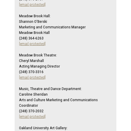
[email protected]
Meadow Brook Hall:
Shannon O'Berski
Marketing and Communications Manager
Meadow Brook Hall
(248) 364-6263
[email protected]
Meadow Brook Theatre:
Cheryl Marshall
Acting Managing Director
(248) 370-3316
[email protected]
Music, Theatre and Dance Department:
Caroline Sheridan
Arts and Culture Marketing and Communications
Coordinator
(248) 370-2032
[email protected]
Oakland University Art Gallery: