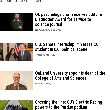
carillonneurs to Elliott Tower
OU psychology chair receives Editor of
Distinction Award for service to
science journal
Wednesday, June 10, 2026
U.S. Senate internship immerses OU
student in D.C. political scene
Tuesday, June 9, 2026
Oakland University appoints dean of the
College of Arts and Sciences
Monday, June 8, 2026
Crossing the line: OU’s Electric Racing
powers to the Purdue podium