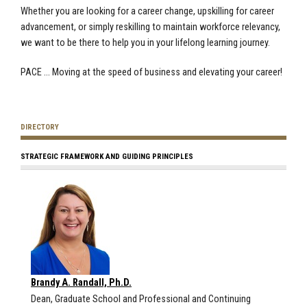
Whether you are looking for a career change, upskilling for career
advancement, or simply reskilling to maintain workforce relevancy,
we want to be there to help you in your lifelong learning journey.
PACE … Moving at the speed of business and elevating your career!
DIRECTORY
STRATEGIC FRAMEWORK AND GUIDING PRINCIPLES
Brandy A. Randall, Ph.D.
Dean, Graduate School and Professional and Continuing