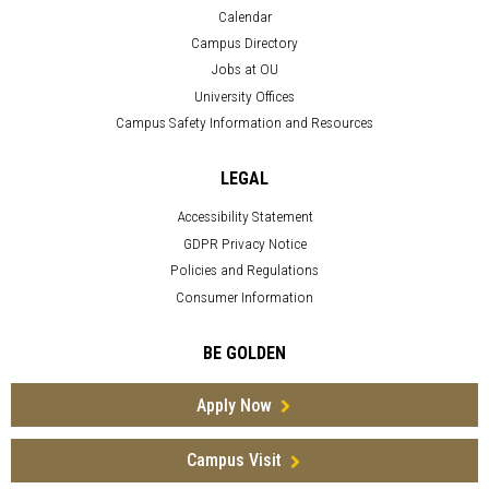
Calendar
Campus Directory
Jobs at OU
University Offices
Campus Safety Information and Resources
LEGAL
Accessibility Statement
GDPR Privacy Notice
Policies and Regulations
Consumer Information
BE GOLDEN
Apply Now
Campus Visit