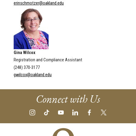
erinschmotzer@oakland.edu
Gina Wilcox
Registration and Compliance Assistant
(248) 370-3177
gwilcox@oakland.edu
Connect with Us