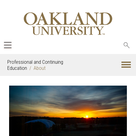
Sea
oak
Professional and Continuing
Education
About