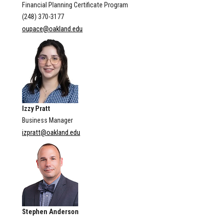
Financial Planning Certificate Program
(248) 370-3177
oupace@oakland.edu
Izzy Pratt
Business Manager
izpratt@oakland.edu
Stephen Anderson