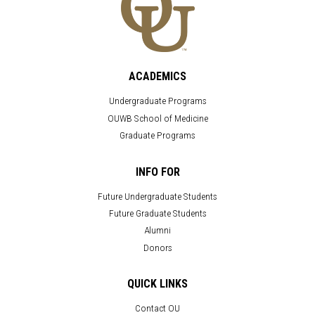
ACADEMICS
Undergraduate Programs
OUWB School of Medicine
Graduate Programs
INFO FOR
Future Undergraduate Students
Future Graduate Students
Alumni
Donors
QUICK LINKS
Contact OU