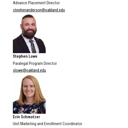
Advance Placement Director
stephenanderson@oakland.edu
Stephen Lowe
Paralegal Program Director
slowe@oakland.edu
Erin Schmotzer
Unit Marketing and Enrollment Coordinator