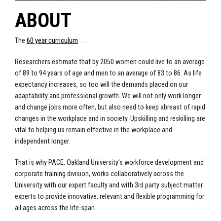
ABOUT
The
60 year curriculum
. . .
Researchers estimate that by 2050 women could live to an average
of 89 to 94 years of age and men to an average of 83 to 86. As life
expectancy increases, so too will the demands placed on our
adaptability and professional growth. We will not only work longer
and change jobs more often, but also need to keep abreast of rapid
changes in the workplace and in society. Upskilling and reskilling are
vital to helping us remain effective in the workplace and
independent longer.
That is why PACE, Oakland University’s workforce development and
corporate training division, works collaboratively across the
University with our expert faculty and with 3rd party subject matter
experts to provide innovative, relevant and flexible programming for
all ages across the life-span.