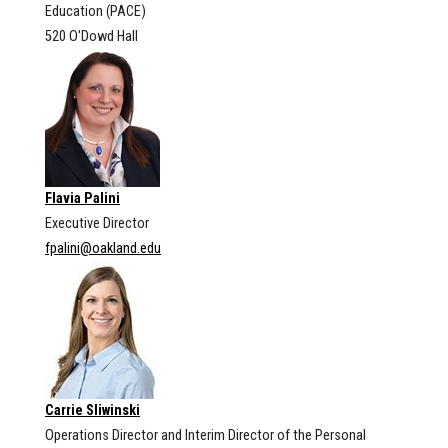
Education (PACE)
520 O'Dowd Hall
Flavia Palini
Executive Director
fpalini@oakland.edu
Carrie Sliwinski
Operations Director and Interim Director of the Personal