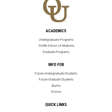
ACADEMICS
Undergraduate Programs
OUWB School of Medicine
Graduate Programs
INFO FOR
Future Undergraduate Students
Future Graduate Students
Alumni
Donors
QUICK LINKS