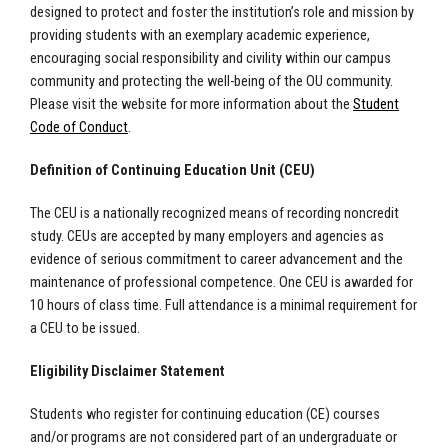
designed to protect and foster the institution’s role and mission by
providing students with an exemplary academic experience,
encouraging social responsibility and civility within our campus
community and protecting the well-being of the OU community.
Please visit the website for more information about the
Student
Code of Conduct
.
Definition of Continuing Education Unit (CEU)
The CEU is a nationally recognized means of recording noncredit
study. CEUs are accepted by many employers and agencies as
evidence of serious commitment to career advancement and the
maintenance of professional competence. One CEU is awarded for
10 hours of class time. Full attendance is a minimal requirement for
a CEU to be issued.
Eligibility Disclaimer Statement
Students who register for continuing education (CE) courses
and/or programs are not considered part of an undergraduate or