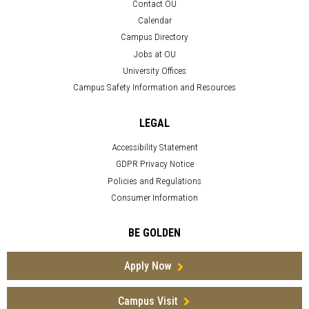
Contact OU
Calendar
Campus Directory
Jobs at OU
University Offices
Campus Safety Information and Resources
LEGAL
Accessibility Statement
GDPR Privacy Notice
Policies and Regulations
Consumer Information
BE GOLDEN
Apply Now
Campus Visit