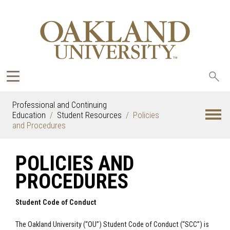
Sea
oak
Professional and Continuing
Education
Student Resources
Policies
and Procedures
POLICIES AND
PROCEDURES
Student Code of Conduct
The Oakland University (“OU”) Student Code of Conduct (“SCC”) is