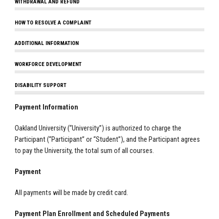
WITHDRAWAL AND REFUND
HOW TO RESOLVE A COMPLAINT
ADDITIONAL INFORMATION
WORKFORCE DEVELOPMENT
DISABILITY SUPPORT
Payment Information
Oakland University (“University”) is authorized to charge the
Participant (“Participant” or “Student”), and the Participant agrees
to pay the University, the total sum of all courses.
Payment
All payments will be made by credit card.
Payment Plan Enrollment and Scheduled Payments