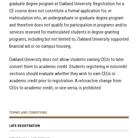
graduate degree program at Oakland University. Registration for a
CE course does not constitute a formal application for, or
matriculation into, an undergraduate or graduate degree program
and therefore does not qualify for participation in programs and/or
services reserved for matriculated students in degree-granting
programs, including but not limited to, Oakland University supported
financial aid or on-campus housing.
Oakland University does not allow students earning CEUs to later
convert them to academic credit. Students registering in noncredit
sections should evaluate whether they wish to earn CEUs or
academic credit prior to registration. A retroactive change from
CEUs to academic credit, or vice-versa, is prohibited.
TERMS AND CONDITIONS
LATE REGISTRATION