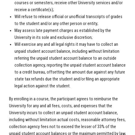
courses or semesters, receive other University services and/or
receive a certificate(s);
Will refuse to release official or unofficial transcripts of grades
to the student and/or any other person or entity;
May assess late payment charges as established by the
University in its sole and exclusive discretion;
Will exercise any and all legal rights it may have to collect an
unpaid student account balance, including without limitation
referring the unpaid student account balance to an outside
collection agency, reporting the unpaid student account balance
to a credit bureau, offsetting the amount due against any future
state tax refunds due the student and/or filing an appropriate
legal action against the student.
By enrolling in a course, the participant agrees to reimburse the
University for any and all fees, costs, and expenses that the
University incurs to collect an unpaid student account balance,
including without limitation actual costs, reasonable attorney fees,
collection agency fees not to exceed the lesser of 33% of the
unpaid student account balances or the maximum permitted by law,