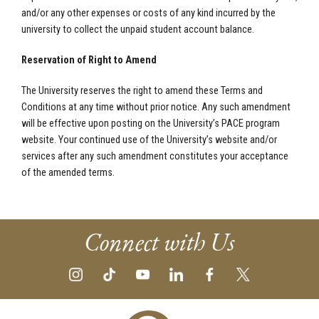
and/or any other expenses or costs of any kind incurred by the
university to collect the unpaid student account balance.
Reservation of Right to Amend
The University reserves the right to amend these Terms and
Conditions at any time without prior notice. Any such amendment
will be effective upon posting on the University’s PACE program
website. Your continued use of the University’s website and/or
services after any such amendment constitutes your acceptance
of the amended terms.
Connect with Us