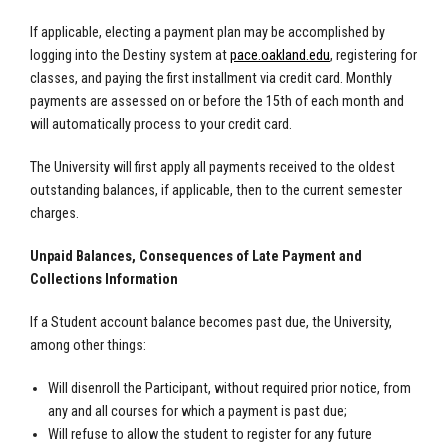
If applicable, electing a payment plan may be accomplished by
logging into the Destiny system at
pace.oakland.edu
, registering for
classes, and paying the first installment via credit card. Monthly
payments are assessed on or before the 15th of each month and
will automatically process to your credit card.
The University will first apply all payments received to the oldest
outstanding balances, if applicable, then to the current semester
charges.
Unpaid Balances, Consequences of Late Payment and
Collections Information
If a Student account balance becomes past due, the University,
among other things:
Will disenroll the Participant, without required prior notice, from
any and all courses for which a payment is past due;
Will refuse to allow the student to register for any future