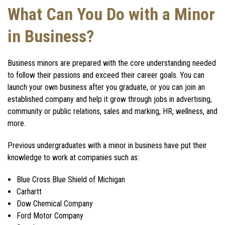
What Can You Do with a Minor
in Business?
Business minors
are prepared with the core understanding needed
to follow their passions and exceed their career goals. You can
launch your own business after you graduate, or you can join an
established company and help it grow through jobs in advertising,
community or public relations, sales and marking, HR, wellness, and
more.
Previous undergraduates with a
minor in business
have put their
knowledge to work at companies such as:
Blue Cross Blue Shield of Michigan
Carhartt
Dow Chemical Company
Ford Motor Company