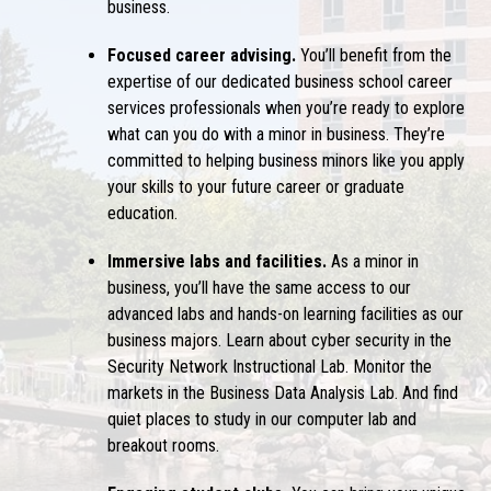
business
.
Focused career advising.
You’ll benefit from the
expertise of our dedicated business school career
services professionals when you’re ready to explore
what can you do with a minor in business
. They’re
committed to helping
business minors
like you apply
your skills to your future career or graduate
education.
Immersive labs and facilities.
As a
minor in
business
, you’ll have the same access to our
advanced labs and hands-on learning facilities as our
business majors. Learn about cyber security in the
Security Network Instructional Lab. Monitor the
markets in the Business Data Analysis Lab. And find
quiet places to study in our computer lab and
breakout rooms.