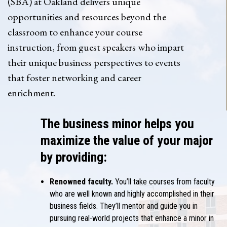
(SBA) at Oakland delivers unique
opportunities and resources beyond the
classroom to enhance your course
instruction, from guest speakers who impart
their unique business perspectives to events
that foster networking and career
enrichment.
The business minor helps you
maximize the value of your major
by providing:
Renowned faculty.
You’ll take courses from faculty
who are well known and highly accomplished in their
business fields. They’ll mentor and guide you in
pursuing real-world projects that enhance a
minor in