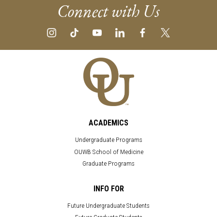
Connect with Us
ACADEMICS
Undergraduate Programs
OUWB School of Medicine
Graduate Programs
INFO FOR
Future Undergraduate Students
Future Graduate Students