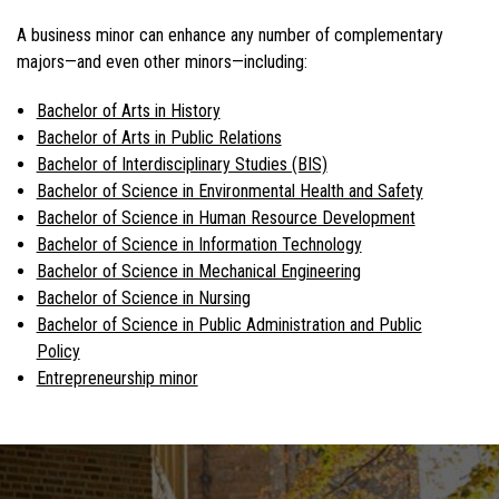
A business minor can enhance any number of complementary
majors—and even other minors—including:
Bachelor of Arts in History
Bachelor of Arts in Public Relations
Bachelor of Interdisciplinary Studies (BIS)
Bachelor of Science in Environmental Health and Safety
Bachelor of Science in Human Resource Development
Bachelor of Science in Information Technology
Bachelor of Science in Mechanical Engineering
Bachelor of Science in Nursing
Bachelor of Science in Public Administration and Public
Policy
Entrepreneurship minor