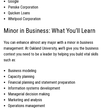
Google
Penske Corporation
Quicken Loans
Whirlpool Corporation
Minor in Business: What You’ll Learn
You can enhance almost any major with a
minor in business
management
. At Oakland University, we’ll give you the business
context you need to be a leader by helping you build vital skills
such as:
Business modeling
Capacity planning
Financial planning and statement preparation
Information systems development
Managerial decision making
Marketing and analysis
Operations management