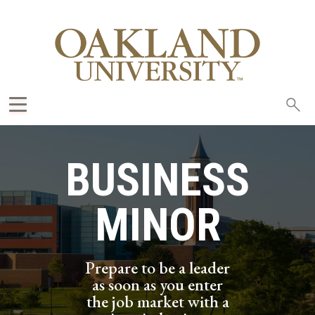
Sea
oak
BUSINESS
MINOR
Prepare to be a leader
as soon as you enter
the job market with a