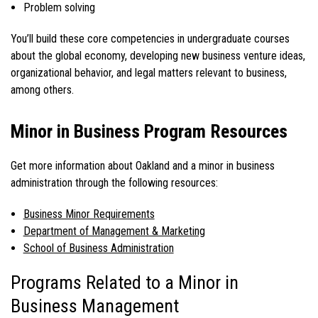
Problem solving
You’ll build these core competencies in undergraduate courses
about the global economy, developing new business venture ideas,
organizational behavior, and legal matters relevant to business,
among others.
Minor in Business Program Resources
Get more information about Oakland and a
minor in business
administration
through the following resources:
Business Minor Requirements
Department of Management & Marketing
School of Business Administration
Programs Related to a Minor in
Business Management