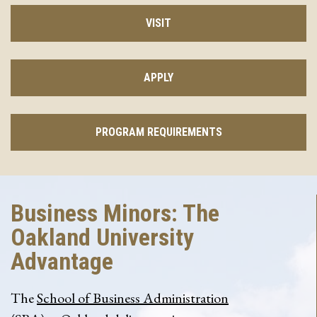
VISIT
APPLY
PROGRAM REQUIREMENTS
Business Minors: The
Oakland University
Advantage
The
School of Business Administration