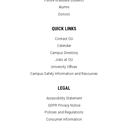
Alumni
Donors
QUICK LINKS
Contact OU
Calendar
Campus Directory
Jobs at OU
University Offices
Campus Safety Information and Resources
LEGAL
Accessibility Statement
GDPR Privacy Notice
Policies and Regulations
Consumer Information