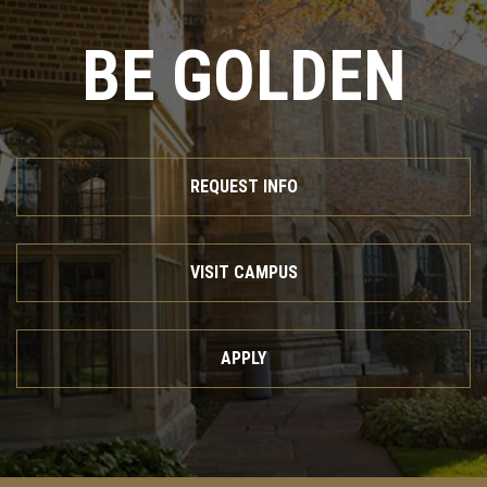
BE GOLDEN
REQUEST INFO
VISIT CAMPUS
APPLY