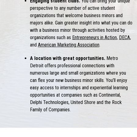
Engaging student clubs.
You can bring your unique
perspective to any number of active student
organizations that welcome
business minors
and
majors alike. Gain greater insight into
what you can do
with a business minor
through activities hosted by
organizations such as
Entrepreneurs in Action
,
DECA
,
and
American Marketing Association
.
A location with great opportunities.
Metro
Detroit offers professional connections with
numerous large and small organizations where you
can flex your new
business minor
skills. You’ll enjoy
easy access to internships and experiential learning
opportunities at companies such as Continental,
Delphi Technologies, United Shore and the Rock
Family of Companies.