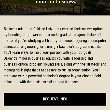
minor in business.
Business minors at Oakland University expand their career options
by boosting the power of their undergraduate majors. It doesn’t
matter if you’re studying art history or dance, majoring in computer
science or engineering, or earning a bachelor’s degree in nutrition.
You’ll learn ways to meld your passion with your job goals.
Oakland’s minor in business equips you with leadership and
business-critical problem solving skills, along with the strategic and
managerial insight that’s necessary to run an organization. You’ll
graduate with a powerful bachelor’s degree in your chosen field,
enhanced with the business skills to put it to use.
REQUEST INFO