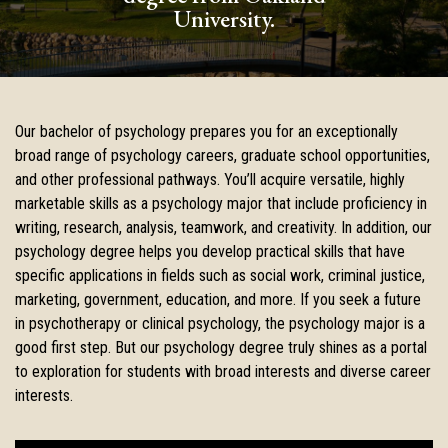
University.
Our bachelor of psychology prepares you for an exceptionally
broad range of psychology careers, graduate school opportunities,
and other professional pathways. You’ll acquire versatile, highly
marketable skills as a psychology major that include proficiency in
writing, research, analysis, teamwork, and creativity. In addition, our
psychology degree helps you develop practical skills that have
specific applications in fields such as social work, criminal justice,
marketing, government, education, and more. If you seek a future
in psychotherapy or clinical psychology, the psychology major is a
good first step. But our psychology degree truly shines as a portal
to exploration for students with broad interests and diverse career
interests.