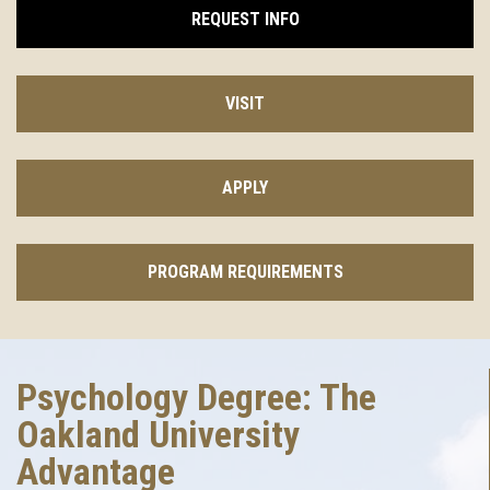
REQUEST INFO
VISIT
APPLY
PROGRAM REQUIREMENTS
Psychology Degree: The
Oakland University
Advantage