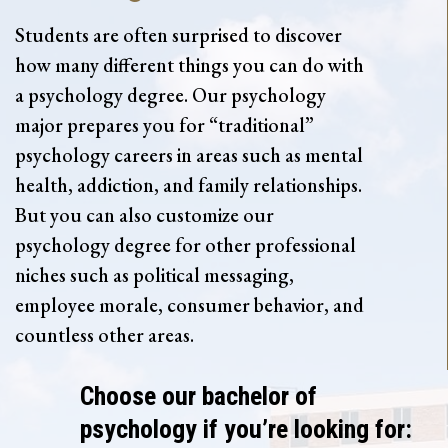
Students are often surprised to discover
how many different things you can do with
a psychology degree. Our psychology
major prepares you for “traditional”
psychology careers in areas such as mental
health, addiction, and family relationships.
But you can also customize our
psychology degree for other professional
niches such as political messaging,
employee morale, consumer behavior, and
countless other areas.
Choose our bachelor of
psychology if you’re looking for: