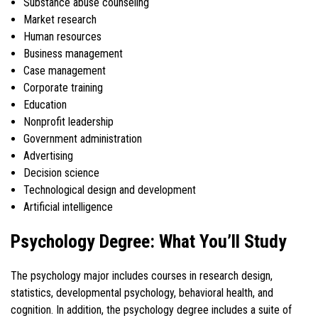
Substance abuse counseling
Market research
Human resources
Business management
Case management
Corporate training
Education
Nonprofit leadership
Government administration
Advertising
Decision science
Technological design and development
Artificial intelligence
Psychology Degree: What You’ll Study
The psychology major includes courses in research design,
statistics, developmental psychology, behavioral health, and
cognition. In addition, the psychology degree includes a suite of