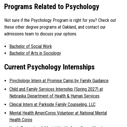
Programs Related to Psychology
Not sure if the Psychology Program is right for you? Check out
these other degree programs at Oakland, and contact our
admissions team to discuss your options.
Bachelor of Social Work
Bachelor of Arts in Sociology
Current Psychology Internships
Psychology Intern at Promise Camp by Family Guidance
Child and Family Services Internship (Spring 2027) at
Nebraska Department of Health & Human Services
Clinical Intern at Parkside Family Counseling, LLC
Mental Health AmeriCorps Volunteer at National Mental
Health Corps