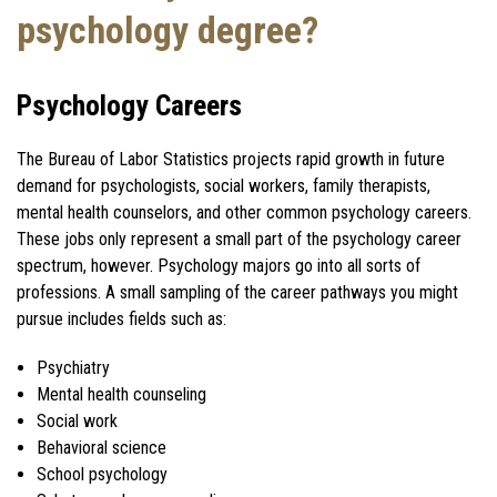
psychology degree?
Psychology Careers
The Bureau of Labor Statistics projects rapid growth in future
demand for psychologists, social workers, family therapists,
mental health counselors, and other common psychology careers.
These jobs only represent a small part of the psychology career
spectrum, however. Psychology majors go into all sorts of
professions. A small sampling of the career pathways you might
pursue includes fields such as:
Psychiatry
Mental health counseling
Social work
Behavioral science
School psychology