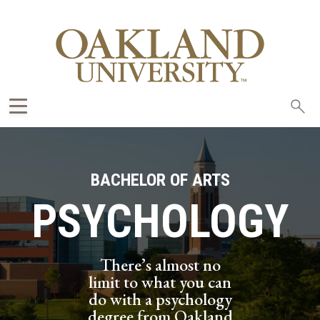
Sea
oak
BACHELOR OF ARTS
PSYCHOLOGY
There’s almost no
limit to what you can
do with a psychology
degree from Oakland