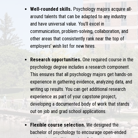
Well-rounded skills.
Psychology majors acquire all-
around talents that can be adapted to any industry
and have universal value. You’ll excel in
communication, problem-solving, collaboration, and
other areas that consistently rank near the top of
employers’ wish list for new hires.
Research opportunities.
One required course in the
psychology degree includes a research component.
This ensures that all psychology majors get hands-on
experience in gathering evidence, analyzing data, and
writing up results. You can get additional research
experience as part of your capstone project,
developing a documented body of work that stands
out on job and grad school applications.
Flexible course selection.
We designed the
bachelor of psychology to encourage open-ended