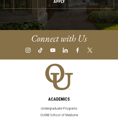
APPLY
Connect with Us
ACADEMICS
Undergraduate Programs
OUWB School of Medicine