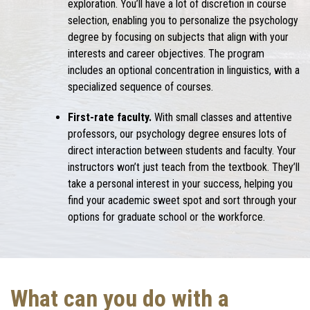
exploration. You’ll have a lot of discretion in course
selection, enabling you to personalize the psychology
degree by focusing on subjects that align with your
interests and career objectives. The program
includes an optional concentration in linguistics, with a
specialized sequence of courses.
First-rate faculty.
With small classes and attentive
professors, our psychology degree ensures lots of
direct interaction between students and faculty. Your
instructors won’t just teach from the textbook. They’ll
take a personal interest in your success, helping you
find your academic sweet spot and sort through your
options for graduate school or the workforce.
What can you do with a