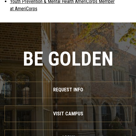
Youth Prevention & Mental Health AmeriCorps Member
at AmeriCorps
BE GOLDEN
REQUEST INFO
VISIT CAMPUS