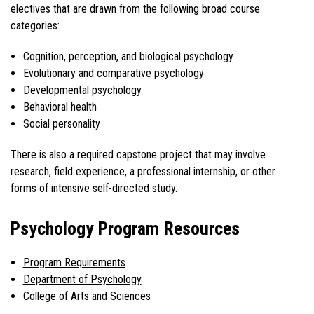
electives that are drawn from the following broad course
categories:
Cognition, perception, and biological psychology
Evolutionary and comparative psychology
Developmental psychology
Behavioral health
Social personality
There is also a required capstone project that may involve
research, field experience, a professional internship, or other
forms of intensive self-directed study.
Psychology Program Resources
Program Requirements
Department of Psychology
College of Arts and Sciences