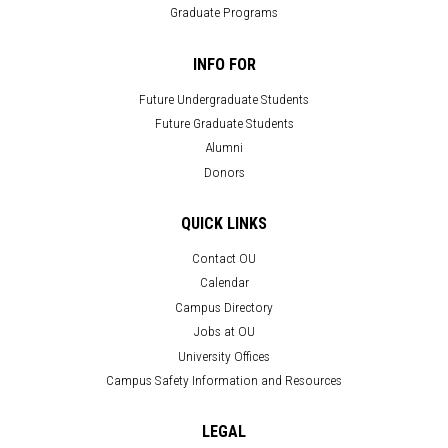
Graduate Programs
INFO FOR
Future Undergraduate Students
Future Graduate Students
Alumni
Donors
QUICK LINKS
Contact OU
Calendar
Campus Directory
Jobs at OU
University Offices
Campus Safety Information and Resources
LEGAL