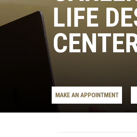
LIFE D
CENTE
MAKE AN APPOINTMENT