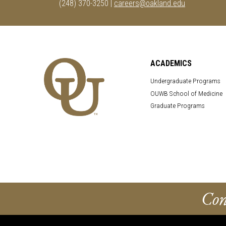
(248) 370-3250 |
careers@oakland.edu
ACADEMICS
Undergraduate Programs
OUWB School of Medicine
Graduate Programs
Con