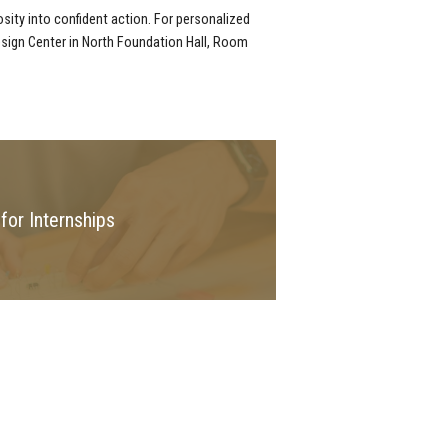
osity into confident action. For personalized
esign Center in North Foundation Hall, Room
for Internships