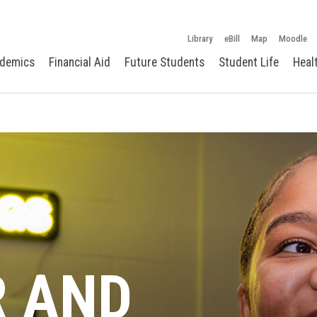
Library
eBill
Map
Moodle
demics
Financial Aid
Future Students
Student Life
Heal
R AND