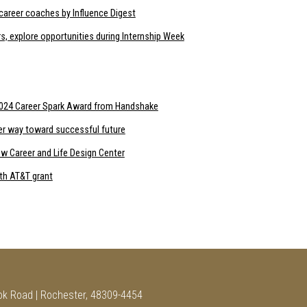
career coaches by Influence Digest
s, explore opportunities during Internship Week
 2024 Career Spark Award from Handshake
her way toward successful future
w Career and Life Design Center
ith AT&T grant
ok Road | Rochester, 48309-4454