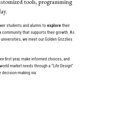
customized tools, programming
ay.
ower students and alumni to
explore
their
a community that supports their growth. As
c universities, we meet our Golden Grizzlies
ir first year, make informed choices, and
-world market needs through a “Life Design”
e decision-making via: