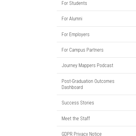
For Students
For Alumni
For Employers
For Campus Partners
Journey Mappers Podcast
Post-Graduation Outcomes
Dashboard
Success Stories
Meet the Staff
GDPR Privacy Notice