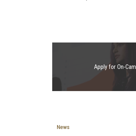
Apply for On-Ca
News