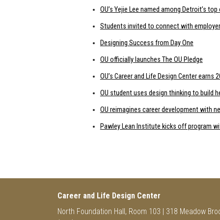
OU’s Yejie Lee named among Detroit’s top 
Students invited to connect with employer
Designing Success from Day One
OU officially launches The OU Pledge
OU’s Career and Life Design Center earns
OU student uses design thinking to build 
OU reimagines career development with ne
Pawley Lean Institute kicks off program w
Career and Life Design Center
North Foundation Hall, Room 103 | 318 Meadow Bro