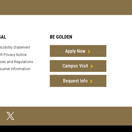
GAL
BE GOLDEN
ssibility Statement
Apply Now
R Privacy Notice
cies and Regulations
Campus Visit
sumer Information
Request Info