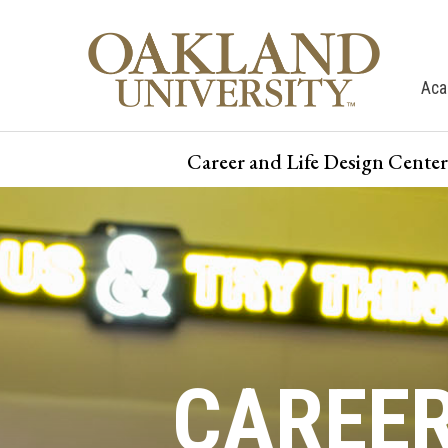
Aca
Career and Life Design Center
CAREE