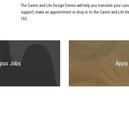
The Career and Life Design Center will help you translate your curi
support, make an appointment or drop in to the Career and Life D
103.
mpus Jobs
Apply 