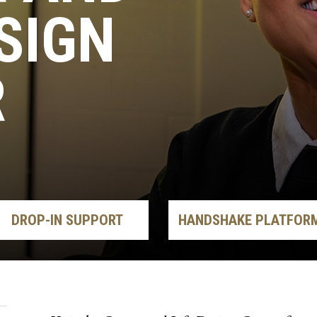
ESIGN
R
DROP-IN SUPPORT
HANDSHAKE PLATFOR