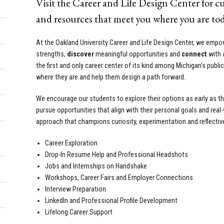
Visit the Career and Life Design Center for 
and resources that meet you where you are tod
At the Oakland University Career and Life Design Center, we emp
strengths,
discover
meaningful opportunities and
connect
with 
the first and only career center of its kind among Michigan’s publi
where they are and help them design a path forward.
We encourage our students to explore their options as early as the
pursue opportunities that align with their personal goals and real
approach that champions curiosity, experimentation and reflectiv
Career Exploration
Drop-In Resume Help and Professional Headshots
Jobs and Internships on Handshake
Workshops, Career Fairs and Employer Connections
Interview Preparation
LinkedIn and Professional Profile Development
Lifelong Career Support