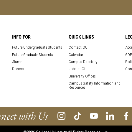
INFO FOR
QUICK LINKS
LE
Future Undergraduate Students
Contact OU
Acce
Future Graduate Students
Calendar
GDP
Alumni
Campus Directory
Poli
Donors
Jobs at OU
Con
University Offices
Campus Safety Information and
Resources
nect with Us