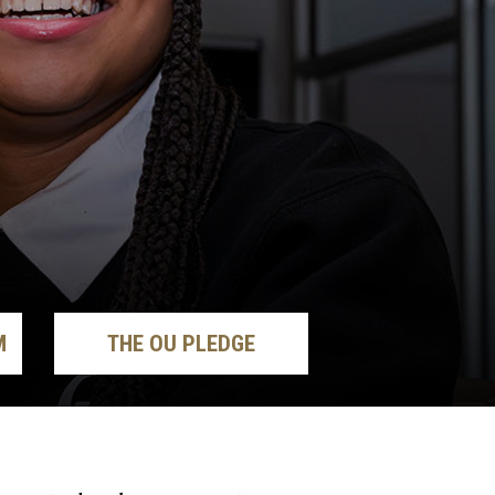
M
THE OU PLEDGE