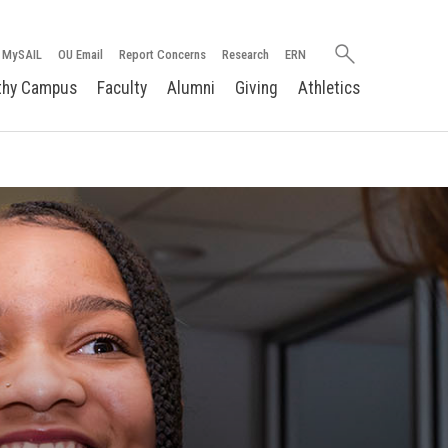
Search
MySAIL
OU Email
Report Concerns
Research
ERN
oakland.edu
thy Campus
Faculty
Alumni
Giving
Athletics