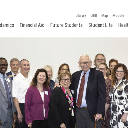
Library
eBill
Map
Moodle
demics
Financial Aid
Future Students
Student Life
Heal