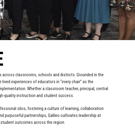
E
ers across classrooms, schools and districts. Grounded in the
e lived experiences of educators in “every chair” as the
implementation. Whether a classroom teacher, principal, central
igh-quality instruction and student success.
ssional silos, fostering a culture of learning, collaboration
d purposeful partnerships, Galileo cultivates leadership at
e student outcomes across the region.