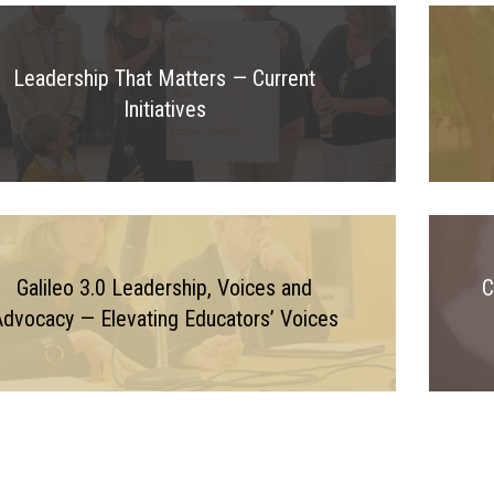
Leadership That Matters — Current
Initiatives
Galileo 3.0 Leadership, Voices and
C
dvocacy — Elevating Educators’ Voices