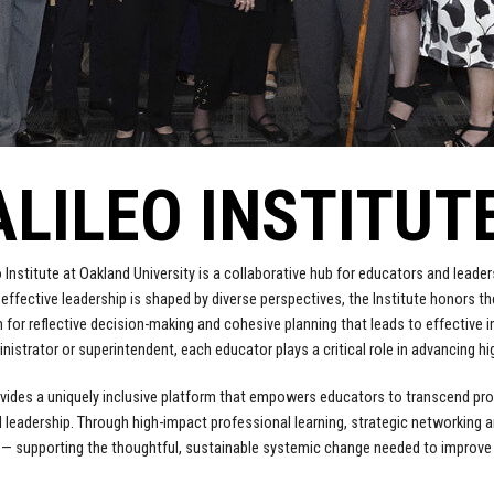
ALILEO INSTITUT
o Institute at Oakland University is a collaborative hub for educators and lead
t effective leadership is shaped by diverse perspectives, the Institute honors th
 for reflective decision-making and cohesive planning that leads to effective 
inistrator or superintendent, each educator plays a critical role in advancing h
ovides a uniquely inclusive platform that empowers educators to transcend profe
 leadership. Through high-impact professional learning, strategic networking an
l — supporting the thoughtful, sustainable systemic change needed to improv