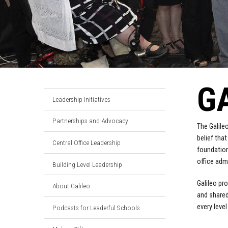
G
Leadership Initiatives
Partnerships and Advocacy
The Galile
belief tha
Central Office Leadership
foundation
office adm
Building Level Leadership
Galileo pr
About Galileo
and shared
every leve
Podcasts for Leaderful Schools