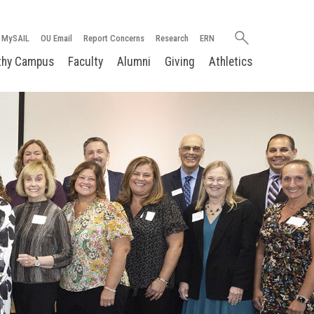
Search
MySAIL
OU Email
Report Concerns
Research
ERN
oakland.edu
thy Campus
Faculty
Alumni
Giving
Athletics