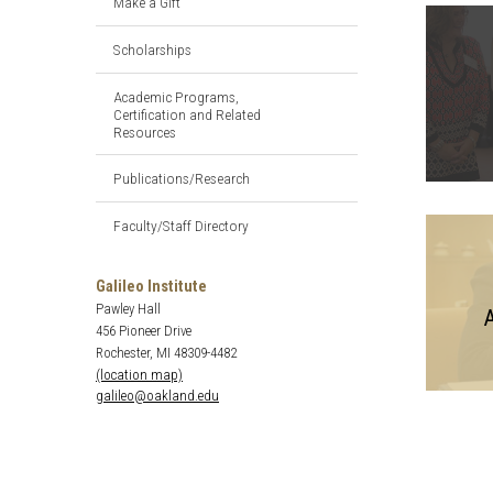
Make a Gift
Scholarships
Academic Programs,
Certification and Related
Resources
Publications/Research
Faculty/Staff Directory
Galileo Institute
Pawley Hall
A
456 Pioneer Drive
Rochester, MI 48309-4482
(location map)
galileo@oakland.edu