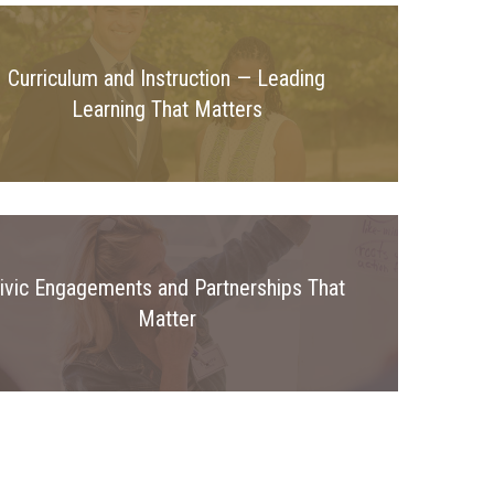
Curriculum and Instruction — Leading
Learning That Matters
ivic Engagements and Partnerships That
Matter