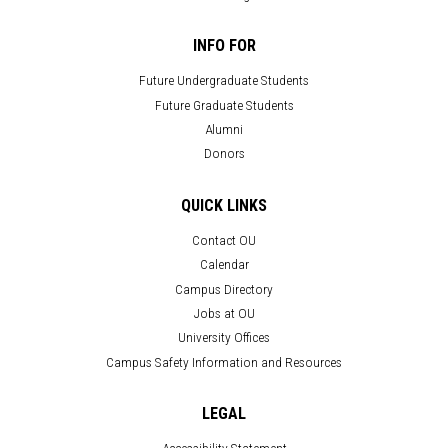
INFO FOR
Future Undergraduate Students
Future Graduate Students
Alumni
Donors
QUICK LINKS
Contact OU
Calendar
Campus Directory
Jobs at OU
University Offices
Campus Safety Information and Resources
LEGAL