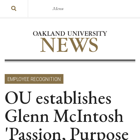
Menu
EMPLOYEE RECOGNITION
OU establishes
Glenn McIntosh
'Passion, Purpose