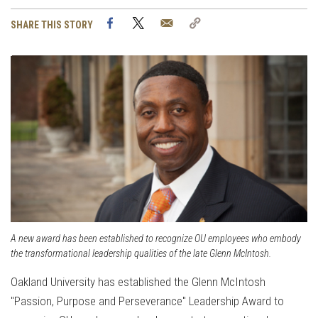
Facebook
Twitter
Email
Copy
SHARE THIS STORY
Link
A new award has been established to recognize OU employees who embody
the transformational leadership qualities of the late Glenn McIntosh.
Oakland University has established the Glenn McIntosh
"Passion, Purpose and Perseverance" Leadership Award to