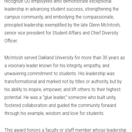
recognize OU employees who demonstrate exceptional
leadership in advancing student success, strengthening the
campus community, and embodying the compassionate,
principled leadership exemplified by the late Glenn McIntosh,
senior vice president for Student Affairs and Chief Diversity
Officer.
McIntosh served Oakland University for more than 30 years as
a visionary leader known for his integrity, empathy, and
unwavering commitment to students. His leadership was
transformational and marked not by titles or authority, but by
his ability to inspire, empower, and lift others to their highest
potential. He was a “glue leader,” someone who built unity,
fostered collaboration and guided the community forward
through his example, wisdom and love for students.
This award honors a faculty or staff member whose leadership