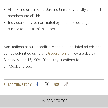
All full-time or part-time Oakland University faculty and staff
members are eligible.
Individuals may be nominated by students, colleagues,
supervisors or administrators.
Nominations should specifically address the listed criteria and
can be submitted using this
Google form
. They are due by
Sunday, March 15, 2026. Direct any questions to
uhr@oakland.edu
.
Facebook
Twitter
Email
Copy
SHARE THIS STORY
Link
BACK TO TOP