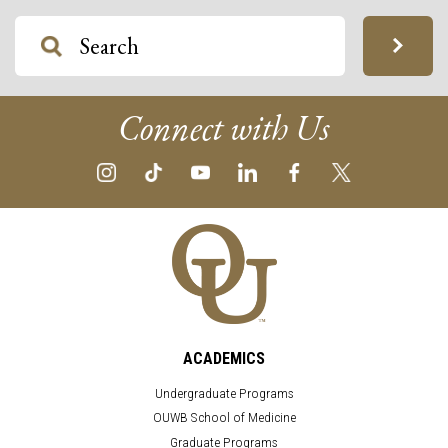
Connect with Us
ACADEMICS
Undergraduate Programs
OUWB School of Medicine
Graduate Programs