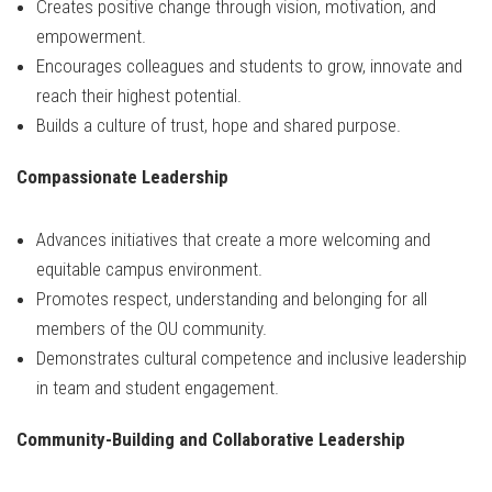
Creates positive change through vision, motivation, and
empowerment.
Encourages colleagues and students to grow, innovate and
reach their highest potential.
Builds a culture of trust, hope and shared purpose.
Compassionate Leadership
Advances initiatives that create a more welcoming and
equitable campus environment.
Promotes respect, understanding and belonging for all
members of the OU community.
Demonstrates cultural competence and inclusive leadership
in team and student engagement.
Community-Building and Collaborative Leadership