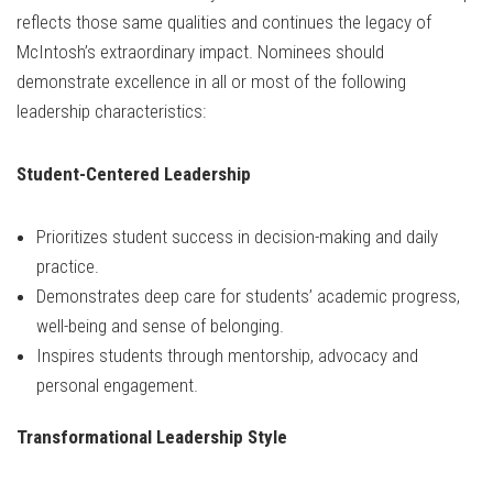
reflects those same qualities and continues the legacy of
McIntosh’s extraordinary impact. Nominees should
demonstrate excellence in all or most of the following
leadership characteristics:
Student-Centered Leadership
Prioritizes student success in decision-making and daily
practice.
Demonstrates deep care for students’ academic progress,
well-being and sense of belonging.
Inspires students through mentorship, advocacy and
personal engagement.
Transformational Leadership Style