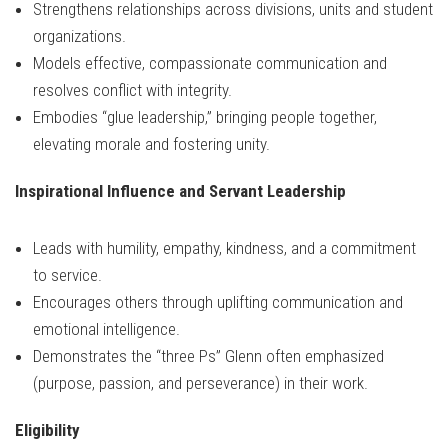
Strengthens relationships across divisions, units and student
organizations.
Models effective, compassionate communication and
resolves conflict with integrity.
Embodies “glue leadership,” bringing people together,
elevating morale and fostering unity.
Inspirational Influence and Servant Leadership
Leads with humility, empathy, kindness, and a commitment
to service.
Encourages others through uplifting communication and
emotional intelligence.
Demonstrates the “three Ps” Glenn often emphasized
(purpose, passion, and perseverance) in their work.
Eligibility