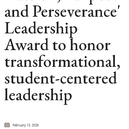
and Perseverance'
Leadership
Award to honor
transformational,
student-centered
leadership
February 13, 2026