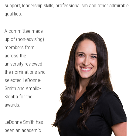
support, leadership skills, professionalism and other admirable
qualities.
A committee made
up of (non-advising)
members from
across the
university reviewed
the nominations and
selected LeDonne-
Smith and Amalio-
Klebba for the
awards.
LeDonne-Smith has
been an academic