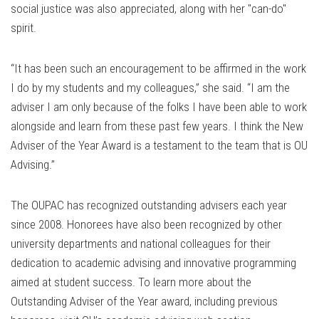
social justice was also appreciated, along with her "can-do"
spirit.
“It has been such an encouragement to be affirmed in the work
I do by my students and my colleagues,” she said. “I am the
adviser I am only because of the folks I have been able to work
alongside and learn from these past few years. I think the New
Adviser of the Year Award is a testament to the team that is OU
Advising.”
The OUPAC has recognized outstanding advisers each year
since 2008. Honorees have also been recognized by other
university departments and national colleagues for their
dedication to academic advising and innovative programming
aimed at student success. To learn more about the
Outstanding Adviser of the Year award, including previous