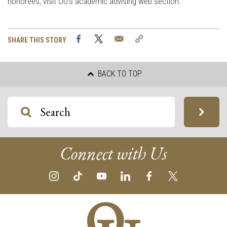
honorees, visit OU’s academic advising web section.
Facebook
Twitter
Email
Copy
SHARE THIS STORY
Link
BACK TO TOP
Connect with Us