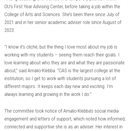
OU’s First Year Advising Center, before taking a job within the
College of Arts and Sciences. She’s been there since July of
2021 and in her senior academic adviser role since August of
2023.
“I know it's cliché, but the thing I love most about my job is
working with my students – seeing them reach their goals. I
love learning about who they are and what they are passionate
about,” said Amalio-Klebba. “CAS is the largest college at the
institution, so I get to work with students pursuing a lot of
different majors. It keeps each day new and exciting. I'm
always learning and growing in the work I do.”
The committee took notice of Amalio-Klebba’s social media
engagement and letters of support, which noted how informed,
connected and supportive she is as an adviser. Her interest in