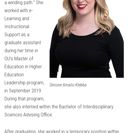
a winding path.” She
worked with e-
Learning and
Instructional
Support as a
graduate assistant
during her time in
OU's Master of
Education in Higher
Education
Leadership program,
Simone Amalio-Klebba
in September 2019.
During that program,
she also interned within the Bachelor of Interdisciplinary
Sciences Advising Office.
After graduating, she worked in a temporary position within