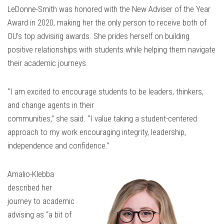
LeDonne-Smith was honored with the New Adviser of the Year
Award in 2020, making her the only person to receive both of
OU’s top advising awards. She prides herself on building
positive relationships with students while helping them navigate
their academic journeys.
“I am excited to encourage students to be leaders, thinkers,
and change agents in their
communities,” she said. “I value taking a student-centered
approach to my work encouraging integrity, leadership,
independence and confidence.”
Amalio-Klebba
described her
journey to academic
advising as “a bit of