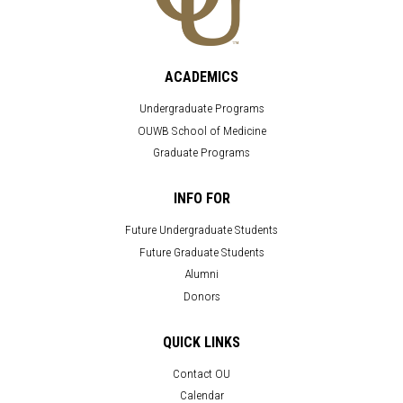
ACADEMICS
Undergraduate Programs
OUWB School of Medicine
Graduate Programs
INFO FOR
Future Undergraduate Students
Future Graduate Students
Alumni
Donors
QUICK LINKS
Contact OU
Calendar