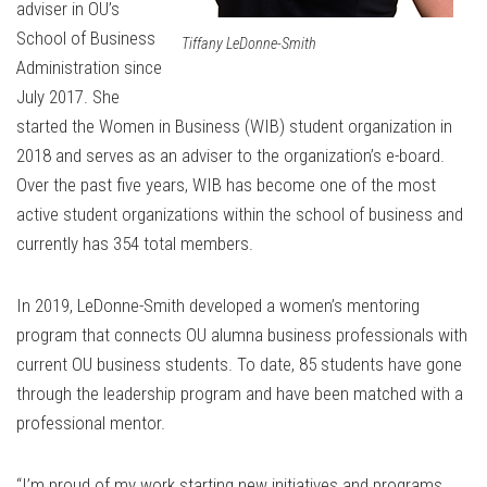
adviser in OU’s
School of Business
Tiffany LeDonne-Smith
Administration since
July 2017. She
started the
Women in Business (WIB)
student organization in
2018 and serves as an adviser to the organization’s e-board.
Over the past five years, WIB has become one of the most
active student organizations within the school of business and
currently has 354 total members.
In 2019, LeDonne-Smith developed a women’s mentoring
program that connects OU alumna business professionals with
current OU business students. To date, 85 students have gone
through the leadership program and have been matched with a
professional mentor.
“I’m proud of my work starting new initiatives and programs