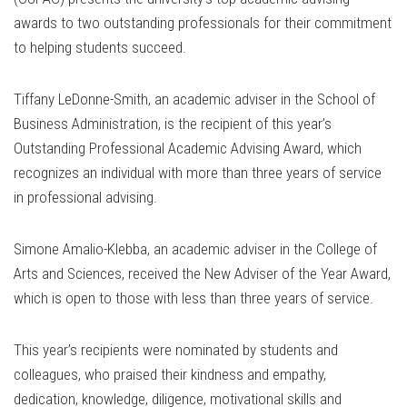
awards to two outstanding professionals for their commitment
to helping students succeed.
Tiffany LeDonne-Smith, an academic adviser in the School of
Business Administration, is the recipient of this year’s
Outstanding Professional Academic Advising Award, which
recognizes an individual with more than three years of service
in professional advising.
Simone Amalio-Klebba, an academic adviser in the College of
Arts and Sciences, received the New Adviser of the Year Award,
which is open to those with less than three years of service.
This year’s recipients were nominated by students and
colleagues, who praised their kindness and empathy,
dedication, knowledge, diligence, motivational skills and