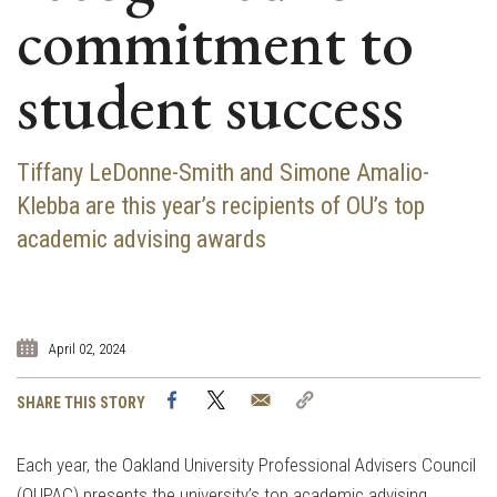
commitment to
student success
Tiffany LeDonne-Smith and Simone Amalio-
Klebba are this year’s recipients of OU’s top
academic advising awards
April 02, 2024
Facebook
Twitter
Email
Copy
SHARE THIS STORY
Link
Each year, the Oakland University Professional Advisers Council
(OUPAC) presents the university’s top academic advising