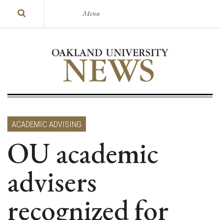
Menu
ACADEMIC ADVISING
OU academic
advisers
recognized for