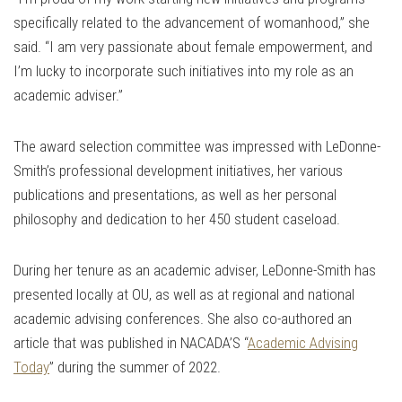
specifically related to the advancement of womanhood,” she
said. “I am very passionate about female empowerment, and
I’m lucky to incorporate such initiatives into my role as an
academic adviser.”
The award selection committee was impressed with LeDonne-
Smith’s professional development initiatives, her various
publications and presentations, as well as her personal
philosophy and dedication to her 450 student caseload.
During her tenure as an academic adviser, LeDonne-Smith has
presented locally at OU, as well as at regional and national
academic advising conferences. She also co-authored an
article that was published in NACADA’S “
Academic Advising
Today
” during the summer of 2022.