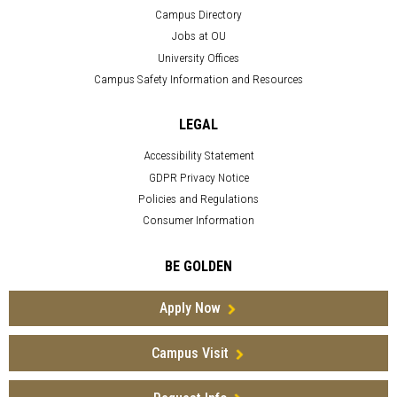
Campus Directory
Jobs at OU
University Offices
Campus Safety Information and Resources
LEGAL
Accessibility Statement
GDPR Privacy Notice
Policies and Regulations
Consumer Information
BE GOLDEN
Apply Now
Campus Visit