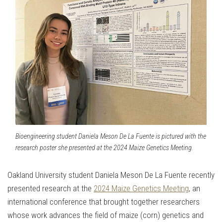
Bioengineering student Daniela Meson De La Fuente is pictured with the
research poster she presented at the 2024 Maize Genetics Meeting.
Oakland University student Daniela Meson De La Fuente recently
presented research at the
2024 Maize Genetics Meeting
, an
international conference that brought together researchers
whose work advances the field of maize (corn) genetics and