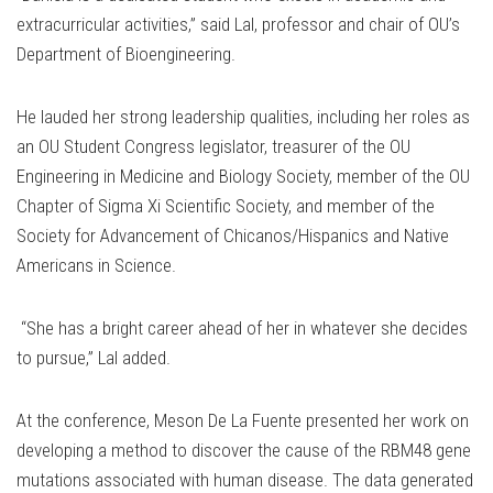
extracurricular activities,” said Lal, professor and chair of OU’s
Department of Bioengineering.
He lauded her strong leadership qualities, including her roles as
an OU Student Congress legislator, treasurer of the OU
Engineering in Medicine and Biology Society, member of the OU
Chapter of Sigma Xi Scientific Society, and member of the
Society for Advancement of Chicanos/Hispanics and Native
Americans in Science.
“She has a bright career ahead of her in whatever she decides
to pursue,” Lal added.
At the conference, Meson De La Fuente presented her work on
developing a method to discover the cause of the RBM48 gene
mutations associated with human disease. The data generated