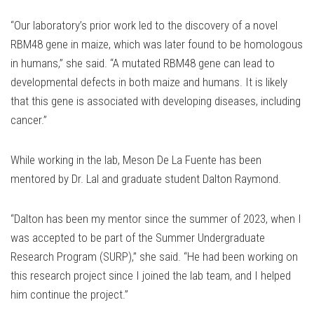
“Our laboratory’s prior work led to the discovery of a novel
RBM48 gene in maize, which was later found to be homologous
in humans,” she said. “A mutated RBM48 gene can lead to
developmental defects in both maize and humans. It is likely
that this gene is associated with developing diseases, including
cancer.”
While working in the lab, Meson De La Fuente has been
mentored by Dr. Lal and graduate student Dalton Raymond.
“Dalton has been my mentor since the summer of 2023, when I
was accepted to be part of the Summer Undergraduate
Research Program (SURP),” she said. “He had been working on
this research project since I joined the lab team, and I helped
him continue the project.”