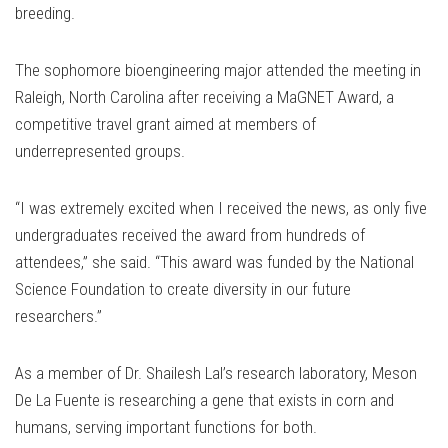
breeding.
The sophomore bioengineering major attended the meeting in
Raleigh, North Carolina after receiving a MaGNET Award, a
competitive travel grant aimed at members of
underrepresented groups.
“I was extremely excited when I received the news, as only five
undergraduates received the award from hundreds of
attendees,” she said. “This award was funded by the National
Science Foundation to create diversity in our future
researchers.”
As a member of Dr. Shailesh Lal’s research laboratory, Meson
De La Fuente is researching a gene that exists in corn and
humans, serving important functions for both.