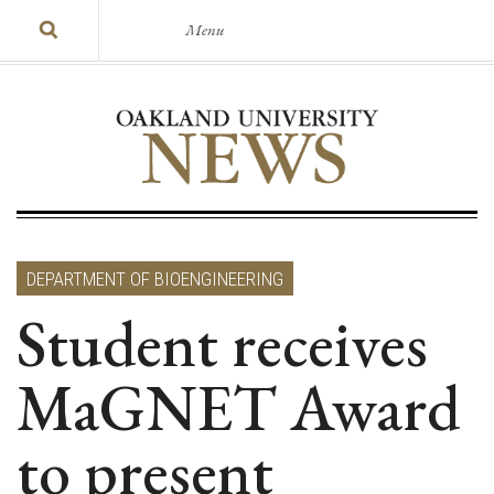
Menu
DEPARTMENT OF BIOENGINEERING
Student receives
MaGNET Award
to present