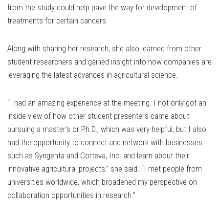
from the study could help pave the way for development of
treatments for certain cancers.
Along with sharing her research, she also learned from other
student researchers and gained insight into how companies are
leveraging the latest advances in agricultural science.
“I had an amazing experience at the meeting. I not only got an
inside view of how other student presenters came about
pursuing a master's or Ph.D., which was very helpful, but I also
had the opportunity to connect and network with businesses
such as Syngenta and Corteva, Inc. and learn about their
innovative agricultural projects,” she said. “I met people from
universities worldwide, which broadened my perspective on
collaboration opportunities in research.”