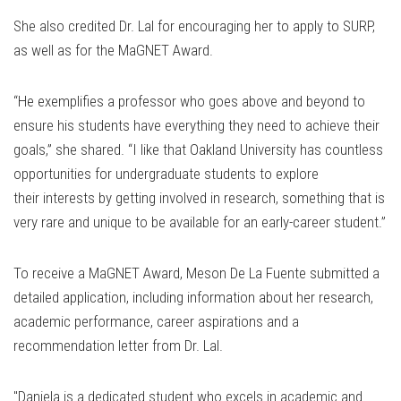
She also credited Dr. Lal for encouraging her to apply to SURP,
as well as for the MaGNET Award.
“He exemplifies a professor who goes above and beyond to
ensure his students have everything they need to achieve their
goals,” she shared. “I like that Oakland University has countless
opportunities for undergraduate students to explore
their interests by getting involved in research, something that is
very rare and unique to be available for an early-career student.”
To receive a MaGNET Award, Meson De La Fuente submitted a
detailed application, including information about her research,
academic performance, career aspirations and a
recommendation letter from Dr. Lal.
"Daniela is a dedicated student who excels in academic and