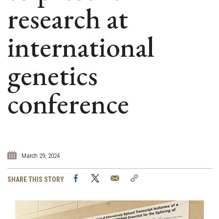
research at
international
genetics
conference
March 29, 2024
Facebook
Twitter
Email
Copy
SHARE THIS STORY
Link