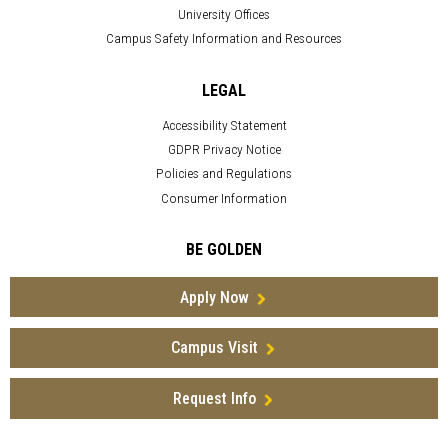
University Offices
Campus Safety Information and Resources
LEGAL
Accessibility Statement
GDPR Privacy Notice
Policies and Regulations
Consumer Information
BE GOLDEN
Apply Now
Campus Visit
Request Info