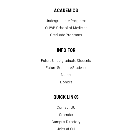
ACADEMICS
Undergraduate Programs
OUWB School of Medicine
Graduate Programs
INFO FOR
Future Undergraduate Students
Future Graduate Students
Alumni
Donors
QUICK LINKS
Contact OU
Calendar
Campus Directory
Jobs at OU