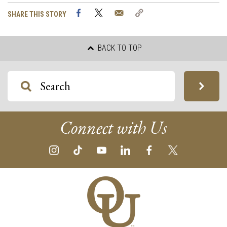
Facebook
Twitter
Email
Copy
SHARE THIS STORY
Link
BACK TO TOP
Connect with Us