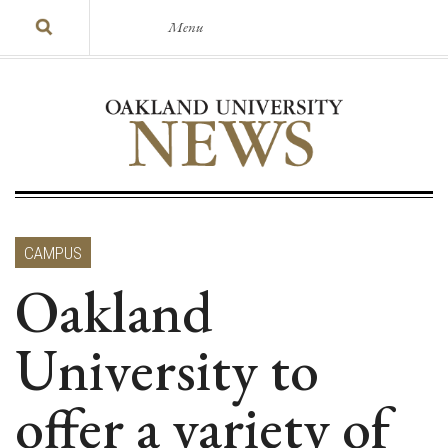
Menu
CAMPUS
Oakland
University to
offer a variety of