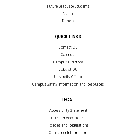
Future Graduate Students
Alumni
Donors
QUICK LINKS
Contact OU
Calendar
Campus Directory
Jobs at OU
University Offices
Campus Safety Information and Resources
LEGAL
Accessibility Statement
GDPR Privacy Notice
Policies and Regulations
Consumer Information