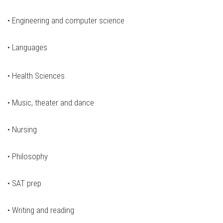
•
Engineering and computer science
•
Languages
•
Health Sciences
•
Music, theater and dance
•
Nursing
•
Philosophy
•
SAT prep
•
Writing and reading