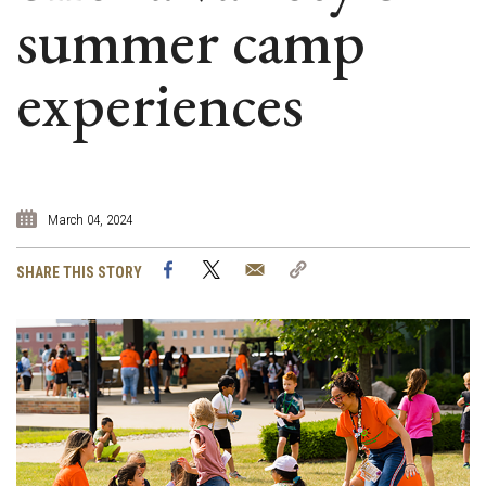
summer camp
experiences
March 04, 2024
Facebook
Twitter
Email
Copy
SHARE THIS STORY
Link