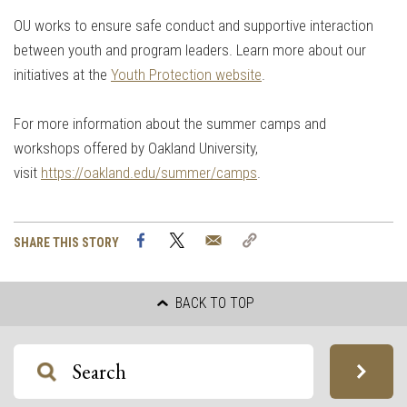
OU works to ensure safe conduct and supportive interaction
between youth and program leaders. Learn more about our
initiatives at the
Youth Protection website
.
For more information about the summer camps and
workshops offered by Oakland University,
visit
https://oakland.edu/summer/camps
.
Facebook
Twitter
Email
Copy
SHARE THIS STORY
Link
BACK TO TOP