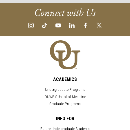
Connect with Us
ACADEMICS
Undergraduate Programs
OUWB School of Medicine
Graduate Programs
INFO FOR
Future Undergraduate Students