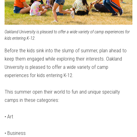
Oakland University is pleased to offer a wide variety of camp experiences for
kids entering K-12.
Before the kids sink into the slump of summer, plan ahead to
keep them engaged while exploring their interests. Oakland
University is pleased to offer a wide variety of camp
experiences for kids entering K-12.
This summer open their world to fun and unique specialty
camps in these categories:
• Art
•
Business