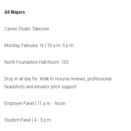
All Majors
Career Studio Takeover
Monday, February 16 | 10 a.m.-5 p.m.
North Foundation Hall Room. 103
Drop in all day for: Walk-In resume reviews, professional
headshots and elevator pitch support
Employer Panel | 11 a.m. - Noon
Student Panel | 4 - 5 p.m.