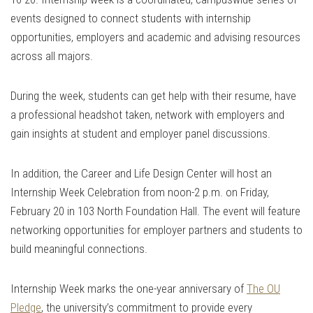
events designed to connect students with internship
opportunities, employers and academic and advising resources
across all majors.
During the week, students can get help with their resume, have
a professional headshot taken, network with employers and
gain insights at student and employer panel discussions.
In addition, the Career and Life Design Center will host an
Internship Week Celebration from noon-2 p.m. on Friday,
February 20 in 103 North Foundation Hall. The event will feature
networking opportunities for employer partners and students to
build meaningful connections.
Internship Week marks the one-year anniversary of
The OU
Pledge
, the university’s commitment to provide every