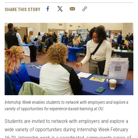
Facebook
Twitter
Email
Copy
SHARE THIS STORY
Link
Internship Week enables students to network with employers and explore a
variety of opportunities for experience-based learning at OU.
Students are invited to network with employers and explore a
wide variety of opportunities during Internship Week February
16-20. Internship week is a coordinated, campuswide series of