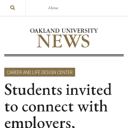
Menu
CAREER AND LIFE DESIGN CENTER
Students invited
to connect with
employers,