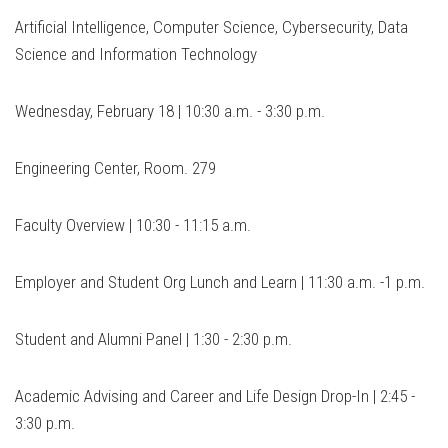
Artificial Intelligence, Computer Science, Cybersecurity, Data
Science and Information Technology
Wednesday, February 18 | 10:30 a.m. - 3:30 p.m.
Engineering Center, Room. 279
Faculty Overview | 10:30 - 11:15 a.m.
Employer and Student Org Lunch and Learn | 11:30 a.m. -1 p.m.
Student and Alumni Panel | 1:30 - 2:30 p.m.
Academic Advising and Career and Life Design Drop-In | 2:45 -
3:30 p.m.