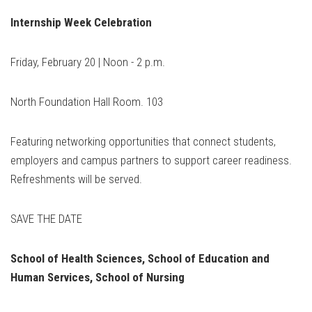
Internship Week Celebration
Friday, February 20 | Noon - 2 p.m.
North Foundation Hall Room. 103
Featuring networking opportunities that connect students,
employers and campus partners to support career readiness.
Refreshments will be served.
SAVE THE DATE
School of Health Sciences, School of Education and
Human
Services, School of Nursing