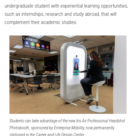
undergraduate student with experiential learning opportunities,
such as internships, research and study abroad, that will
complement their academic studies.
Students can take advantage of the new Iris Air Professional Headshot
Photobooth, sponsored by Enterprise Mobility, now permanently
stationed in the Career and Life Design Center.