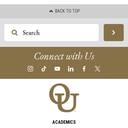
BACK TO TOP
Connect with Us
ACADEMICS