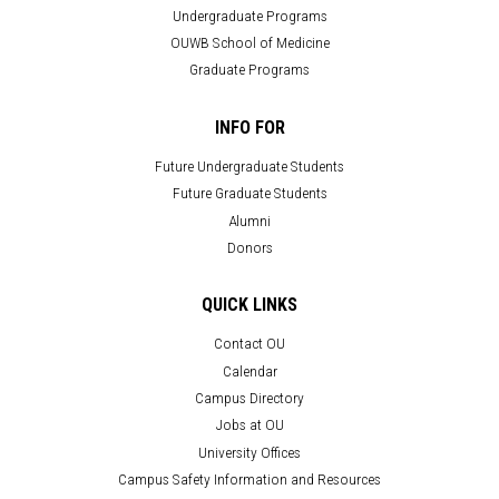
Undergraduate Programs
OUWB School of Medicine
Graduate Programs
INFO FOR
Future Undergraduate Students
Future Graduate Students
Alumni
Donors
QUICK LINKS
Contact OU
Calendar
Campus Directory
Jobs at OU
University Offices
Campus Safety Information and Resources