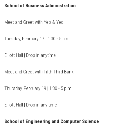
School of Business Administration
Meet and Greet with Yeo & Yeo
Tuesday, February 17 | 1:30 - 5 p.m.
Elliott Hall | Drop in anytime
Meet and Greet with Fifth Third Bank
Thursday, February 19 | 1:30 - 5 p.m.
Elliott Hall | Drop in any time
School of Engineering and Computer Science