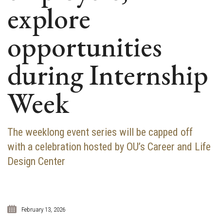
explore
opportunities
during Internship
Week
The weeklong event series will be capped off
with a celebration hosted by OU’s Career and Life
Design Center
February 13, 2026