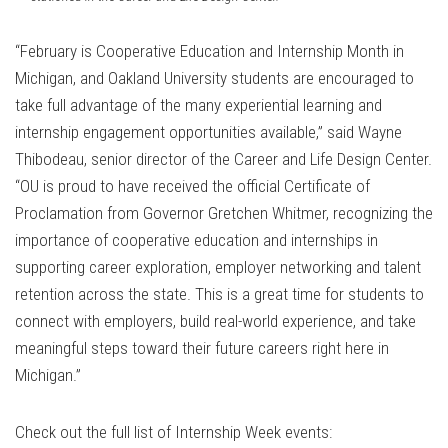
“February is Cooperative Education and Internship Month in
Michigan, and Oakland University students are encouraged to
take full advantage of the many experiential learning and
internship engagement opportunities available,” said Wayne
Thibodeau, senior director of the Career and Life Design Center.
“OU is proud to have received the official Certificate of
Proclamation from Governor Gretchen Whitmer, recognizing the
importance of cooperative education and internships in
supporting career exploration, employer networking and talent
retention across the state. This is a great time for students to
connect with employers, build real-world experience, and take
meaningful steps toward their future careers right here in
Michigan.”
Check out the full list of Internship Week events: