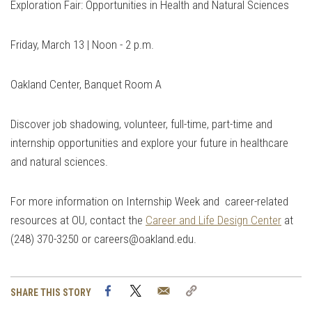
Exploration Fair: Opportunities in Health and Natural Sciences
Friday, March 13 | Noon - 2 p.m.
Oakland Center, Banquet Room A
Discover job shadowing, volunteer, full-time, part-time and
internship opportunities and explore your future in healthcare
and natural sciences.
For more information on Internship Week and career-related
resources at OU, contact the
Career and Life Design Center
at
(248) 370-3250 or
careers@oakland.edu
.
Facebook
Twitter
Email
Copy
SHARE THIS STORY
Link