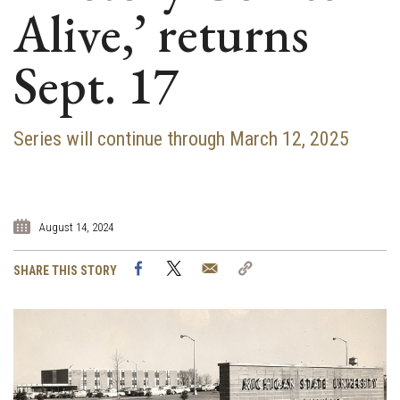
Alive,’ returns
Sept. 17
Series will continue through March 12, 2025
August 14, 2024
Facebook
Twitter
Email
Copy
SHARE THIS STORY
Link