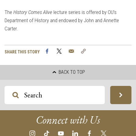
The
History Comes Alive
lecture series is offered by OU’s
Department of History and endowed by John and Annette
Carter.
Facebook
Twitter
Email
Copy
SHARE THIS STORY
Link
BACK TO TOP
Connect with Us