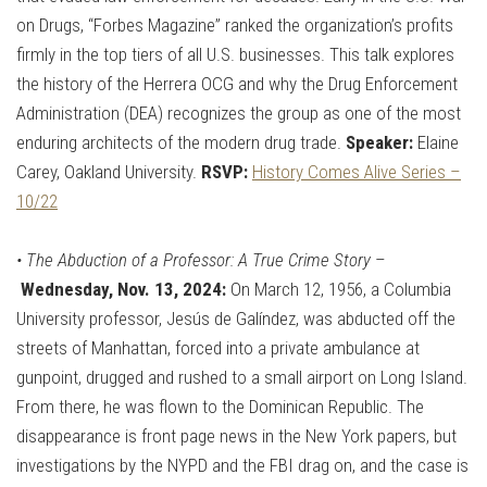
on Drugs, “Forbes Magazine” ranked the organization’s profits
firmly in the top tiers of all U.S. businesses. This talk explores
the history of the Herrera OCG and why the Drug Enforcement
Administration (DEA) recognizes the group as one of the most
enduring architects of the modern drug trade.
Speaker:
Elaine
Carey, Oakland University.
RSVP:
History Comes Alive Series –
10/22
•
The Abduction of a Professor: A True Crime Story
–
Wednesday, Nov. 13, 2024:
On March 12, 1956, a Columbia
University professor, Jesús de Galíndez, was abducted off the
streets of Manhattan, forced into a private ambulance at
gunpoint, drugged and rushed to a small airport on Long Island.
From there, he was flown to the Dominican Republic. The
disappearance is front page news in the New York papers, but
investigations by the NYPD and the FBI drag on, and the case is