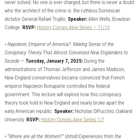
never solved. No one is ever charged, but there is never a doubt
who the architect of the crime is: the ruthless Dominican
dictator General Rafael Trujillo.
Speaker:
Allen Wells, Bowdoin
College.
RSVP:
History Comes Alive Series – 11/13
•
Napoleon, Emperor of America?: Making Sense of the
Conspiracy Theory That Almost Convinced New Englanders to
Secede
—
Tuesday, January 7, 2025:
During the
administrations of Thomas Jefferson and James Madison,
New England conservatives became convinced that French
emperor Napoleon Bonaparte controlled the federal
government. This lecture will explore how this conspiracy
theory took hold in New England and nearly broke apart the
early American republic.
Speaker:
Nicholas DiPucchio, Oakland
University.
RSVP:
History Comes Alive Series 1/7
•
“Where are all the Women?” Untold Experiences from the