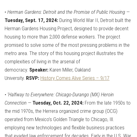
•
Herman Gardens: Detroit and the Promise of Public Housing
—
Tuesday, Sept. 17, 2024:
During World War II, Detroit built the
Herman Gardens Housing Project, designed to provide decent
housing to more than 2,000 defense workers. The project
promised to solve some of the most pressing problems in the
metro area. The story of this housing project illustrates the
complexities of living in the arsenal of
democracy.
Speaker:
Karen Miller, Oakland
University.
RSVP:
History Comes Alive Series – 9/17
•
‘Halfway to Everywhere: Chicago-Durango (MX) Heroin
Connection
—
Tuesday, Oct. 22, 2024:
From the late 1950s to
the mid 1970s, the Herrera organized crime group (OCG)
operated from Mexico’s Golden Triangle to Chicago, Ill.
employing new technologies and flexible business practices
that evaded law enforcement for decades. Early in the U.S. War