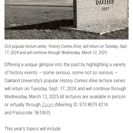
OU’s popular lecture series, ‘History Comes Alive,’ will return on Tuesday, Sept.
17, 2024 and will continue through Wednesday, March 12, 2025.
Offering a unique glimpse into the past by highlighting a variety
of history events — some serious, some not so serious —
Oakland University’s popular
History Comes Alive
lecture series
will return on Tuesday, Sept. 17, 2024 and will continue through
Wednesday, March 12, 2025.
All lectures are available in person
or virtually through
Zoom
(Meeting ID:
973 8079 4214
and
Passcode: 561063).
This year’s topics will include: