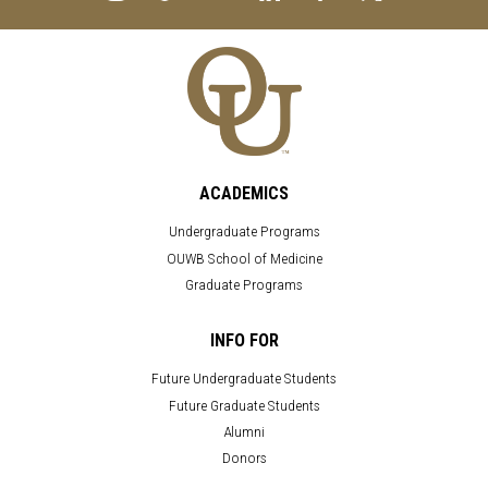
ACADEMICS
Undergraduate Programs
OUWB School of Medicine
Graduate Programs
INFO FOR
Future Undergraduate Students
Future Graduate Students
Alumni
Donors