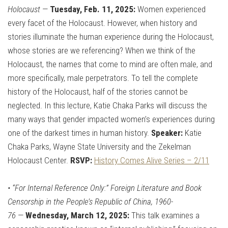
Holocaust
—
Tuesday, Feb. 11, 2025:
Women experienced
every facet of the Holocaust. However, when history and
stories illuminate the human experience during the Holocaust,
whose stories are we referencing? When we think of the
Holocaust, the names that come to mind are often male, and
more specifically, male perpetrators. To tell the complete
history of the Holocaust, half of the stories cannot be
neglected. In this lecture, Katie Chaka Parks will discuss the
many ways that gender impacted women’s experiences during
one of the darkest times in human history.
Speaker:
Katie
Chaka Parks, Wayne State University and the Zekelman
Holocaust Center.
RSVP:
History Comes Alive Series – 2/11
•
“For Internal Reference Only:” Foreign Literature and Book
Censorship in the People’s Republic of China, 1960-
76
—
Wednesday, March 12, 2025:
This talk examines a