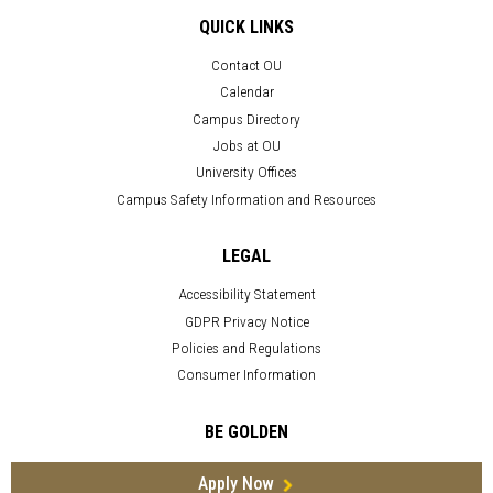
QUICK LINKS
Contact OU
Calendar
Campus Directory
Jobs at OU
University Offices
Campus Safety Information and Resources
LEGAL
Accessibility Statement
GDPR Privacy Notice
Policies and Regulations
Consumer Information
BE GOLDEN
Apply Now