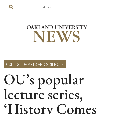
Menu
COLLEGE OF ARTS AND SCIENCES
OU’s popular
lecture series,
‘History Comes