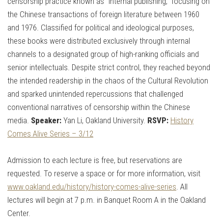
censorship practice known as “internal publishing,” focusing on
the Chinese transactions of foreign literature between 1960
and 1976. Classified for political and ideological purposes,
these books were distributed exclusively through internal
channels to a designated group of high-ranking officials and
senior intellectuals. Despite strict control, they reached beyond
the intended readership in the chaos of the Cultural Revolution
and sparked unintended repercussions that challenged
conventional narratives of censorship within the Chinese
media.
Speaker:
Yan Li, Oakland University.
RSVP:
History
Comes Alive Series – 3/12
Admission to each lecture is free, but reservations are
requested. To reserve a space or for more information, visit
www.oakland.edu/history/history-comes-alive-series
. All
lectures will begin at 7 p.m. in Banquet Room A in the Oakland
Center.