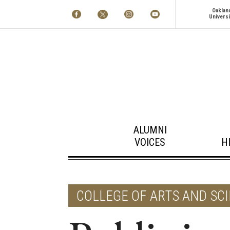
Oaklan
Universi
ALUMNI
VOICES
H
COLLEGE OF ARTS AND SC