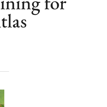
aining for
tlas