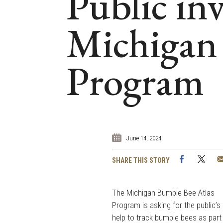
Public inv
Michigan 
Program
June 14, 2024
Facebook
Twi
SHARE THIS STORY
The Michigan Bumble Bee Atlas
Program is asking for the public’s
help to track bumble bees as part