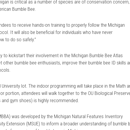
igan is critical as a number of species are of conservation concern,
merican Bumble Bee.
endees to receive hands-on training to properly follow the Michigan
ol. It will also be beneficial for individuals who have never
w to do so safely.”
ity to kickstart their involvement in the Michigan Bumble Bee Atlas
other bumble bee enthusiasts, improve their bumble bee ID skills 
ocols.
 University lot. The indoor programming will take place in the Math 
or portion, attendees will walk together to the OU Biological Preserv
cks and gym shoes) is highly recommended.
BBA) was developed by the Michigan Natural Features Inventory
sity Extension (MSUE) to inform a broader understanding of bumble 