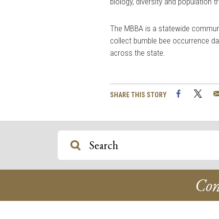
biology, diversity and population 
The MBBA is a statewide communit
collect bumble bee occurrence da
across the state.
Facebook
Twi
SHARE THIS STORY
Con