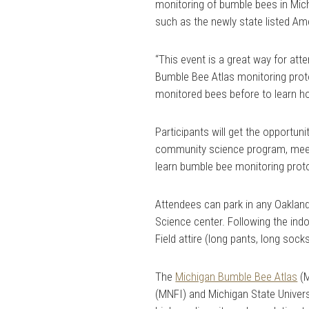
monitoring of bumble bees in Mich
such as the newly state listed A
“This event is a great way for att
Bumble Bee Atlas monitoring protoc
monitored bees before to learn ho
Participants will get the opportun
community science program, meet 
learn bumble bee monitoring prot
Attendees can park in any Oakland
Science center. Following the indo
Field attire (long pants, long so
The
Michigan Bumble Bee Atlas
(M
(MNFI) and Michigan State Univer