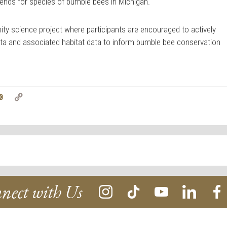
trends for species of bumble bees in Michigan.
y science project where participants are encouraged to actively
ta and associated habitat data to inform bumble bee conservation
tter
Email
Copy
Link
nect with Us