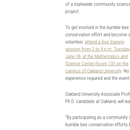
of a statewide community scienc
project.
To get involved in the bumble bee
conservation effort and become 
volunteer,
attend a free training
session from 2 to 4 p.m. Tuesday
June 18, at the Mathematics and
Science Center Room 133 on the
campus of Oakland University
. No
experience required and the event 
Oakland University Associate Prof
Ph.D. candidate at Oakland, will l
“By participating as a community 
bumble bee conservation efforts b