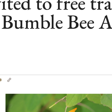
ited to free tr
Bumble Bee A
tter
Email
Copy
Link