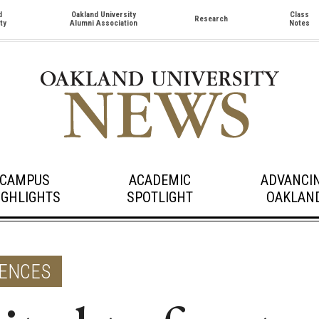
d
Oakland University
Class
Research
ty
Alumni Association
Notes
CAMPUS
ACADEMIC
ADVANCI
IGHLIGHTS
SPOTLIGHT
OAKLAN
IENCES