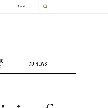
About
NG
OU NEWS
D