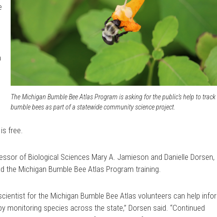
e
a
,
The Michigan Bumble Bee Atlas Program is asking for the public’s help to track
bumble bees as part of a statewide community science project.
is free.
essor of Biological Sciences Mary A. Jamieson and Danielle Dorsen,
ead the Michigan Bumble Bee Atlas Program training.
scientist for the Michigan Bumble Bee Atlas volunteers can help info
y monitoring species across the state,” Dorsen said. “Continued