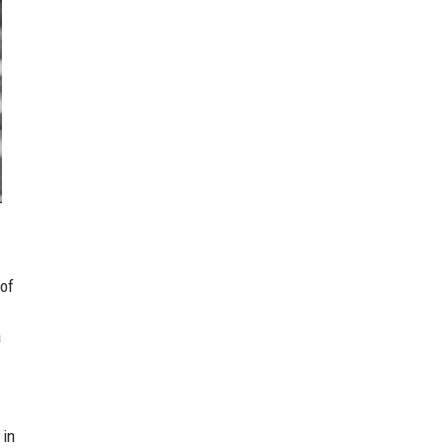
 of
a
 in