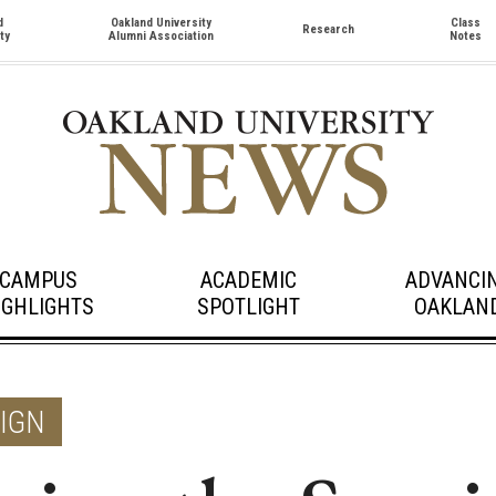
d
Oakland University
Class
Research
ty
Alumni Association
Notes
CAMPUS
ACADEMIC
ADVANCI
IGHLIGHTS
SPOTLIGHT
OAKLAN
SIGN