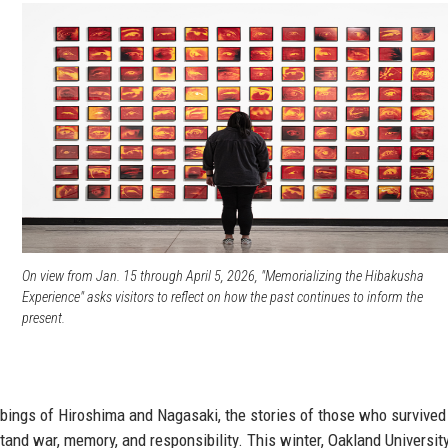
s
On view from Jan. 15 through April 5, 2026, "Memorializing the Hibakusha
Experience" asks visitors to reflect on how the past continues to inform the
present.
mbings of Hiroshima and Nagasaki, the stories of those who survived
nd war, memory, and responsibility. This winter, Oakland Universit