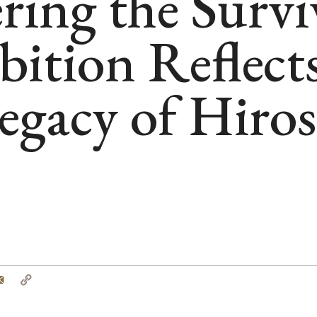
ng the Survi
ition Reflects
gacy of Hiro
tter
Email
Copy
Link