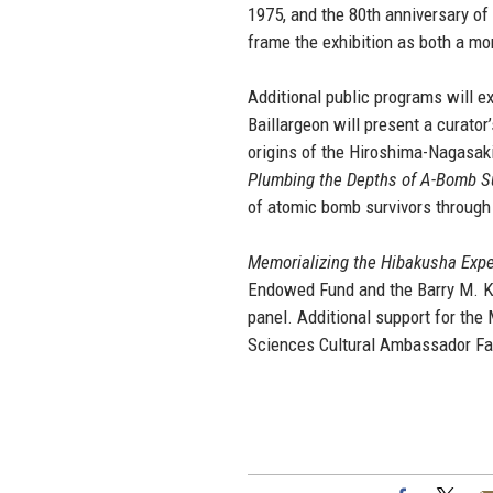
1975, and the 80th anniversary o
frame the exhibition as both a mo
Additional public programs will 
Baillargeon will present a curator
origins of the Hiroshima-Nagasak
Plumbing the Depths of A-Bomb Suf
of atomic bomb survivors through 
Memorializing the Hibakusha Exp
Endowed Fund and the Barry M. Kle
panel. Additional support for th
Sciences Cultural Ambassador Facu