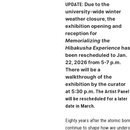
UPDATE:
Due to the
university-wide winter
weather closure, the
exhibition opening and
reception for
Memorializing the
Hibakusha Experience
ha
been rescheduled to Jan.
22,
2026 from 5-7 p.m.
There will be a
walkthrough of the
exhibition by the curator
at 5:30 p.m.
The Artist Panel
will be rescheduled for a later
date in March.
Eighty years after the atomic bo
continue to shape how we understa