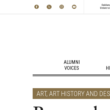
Oaklan
Universi
ALUMNI
VOICES
H
ART, ART HISTORY AND DE