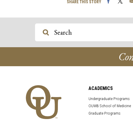
Facebook
Twi
SHARE THIS STORY
Con
ACADEMICS
Undergraduate Programs
OUWB School of Medicine
Graduate Programs