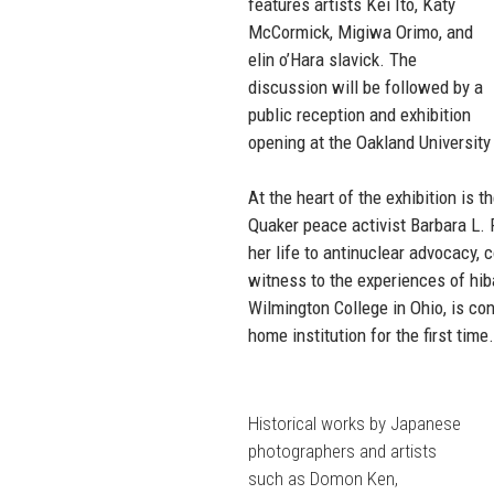
features artists Kei Ito, Katy
McCormick, Migiwa Orimo, and
elin o’Hara slavick. The
discussion will be followed by a
public reception and exhibition
opening at the Oakland University 
At the heart of the exhibition is
Quaker peace activist Barbara L. 
her life to antinuclear advocacy,
witness to the experiences of hi
Wilmington College in Ohio, is co
home institution for the first time
Historical works by Japanese
photographers and artists
such as Domon Ken,