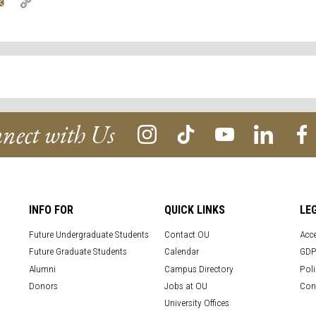
tter
Email
Copy
Link
nect with Us
INFO FOR
QUICK LINKS
LE
Future Undergraduate Students
Contact OU
Acce
Future Graduate Students
Calendar
GDP
Alumni
Campus Directory
Poli
Donors
Jobs at OU
Con
University Offices