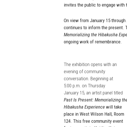
invites the public to engage with
On view from January 15 through Ap
continues to inform the present. T
Memorializing the Hibakusha Exp
ongoing work of remembrance.
The exhibition opens with an
evening of community
conversation. Beginning at
5:00 p.m. on Thursday
January 15, an artist panel titled
Past Is Present: Memorializing th
Hibakusha Experience
will take
place in West Wilson Hall, Room
124. This free community event