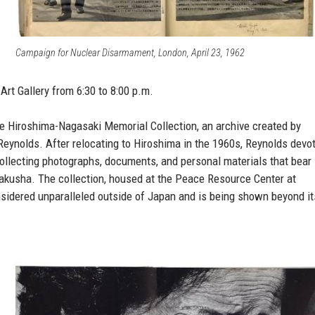
Campaign for Nuclear Disarmament, London, April 23, 1962
Art Gallery from 6:30 to 8:00 p.m.
 the Hiroshima-Nagasaki Memorial Collection, an archive created by
Reynolds. After relocating to Hiroshima in the 1960s, Reynolds devo
 collecting photographs, documents, and personal materials that bear
bakusha. The collection, housed at the Peace Resource Center at
nsidered unparalleled outside of Japan and is being shown beyond it
.