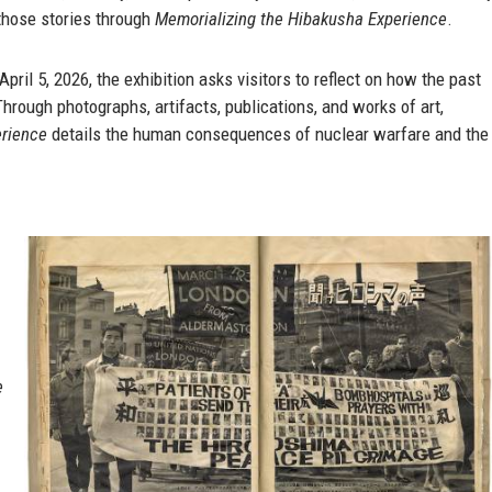
 those stories through
Memorializing the Hibakusha Experience
.
ril 5, 2026, the exhibition asks visitors to reflect on how the past
hrough photographs, artifacts, publications, and works of art,
erience
details the human consequences of nuclear warfare and the
e