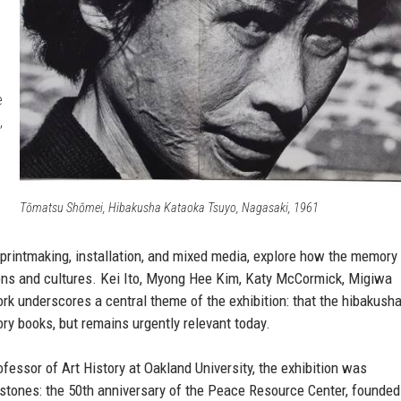
e
,
Tōmatsu Shōmei, Hibakusha Kataoka Tsuyo, Nagasaki, 1961
 printmaking, installation, and mixed media, explore how the memory
ions and cultures. Kei Ito, Myong Hee Kim, Katy McCormick, Migiwa
ork underscores a central theme of the exhibition: that the hibakush
ory books, but remains urgently relevant today.
fessor of Art History at Oakland University, the exhibition was
stones: the 50th anniversary of the Peace Resource Center, founded