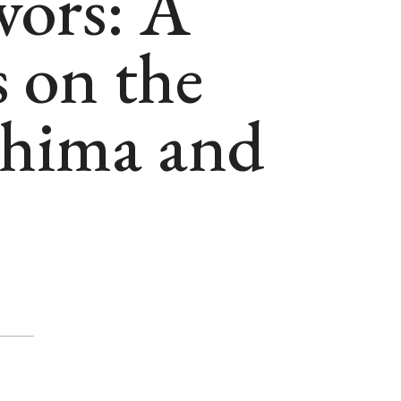
vors: A
 on the
shima and