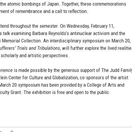
f the atomic bombings of Japan. Together, these commemorations
ment of remembrance and a call to reflection.
extend throughout the semester. On Wednesday, February 11,
’s talk examining Barbara Reynolds’s antinuclear activism and the
i Memorial Collection. An interdisciplinary symposium on March 20,
ferers’ Trials and Tribulations
, will further explore the lived realiti
scholarly and artistic perspectives.
erience
is made possible by the generous support of The Judd Famil
in Center for Culture and Globalization, co-sponsors of the artist
e March 20 symposium has been provided by a College of Arts and
lty Grant. The exhibition is free and open to the public.