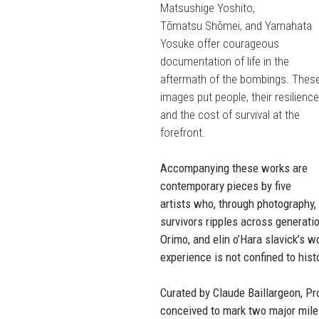
Matsushige Yoshito,
Tōmatsu Shōmei, and Yamahata
Yosuke offer courageous
documentation of life in the
aftermath of the bombings. Thes
images put people, their resilience
and the cost of survival at the
forefront.
Accompanying these works are
contemporary pieces by five
artists who, through photography,
survivors ripples across generat
Orimo, and elin o’Hara slavick’s w
experience is not confined to hist
Curated by Claude Baillargeon, Pro
conceived to mark two major mile