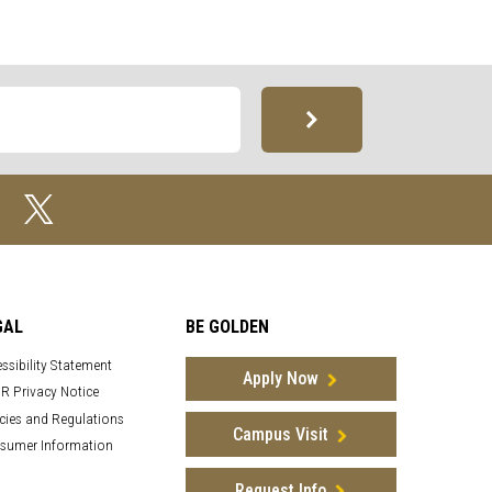
GAL
BE GOLDEN
ssibility Statement
Apply Now
R Privacy Notice
cies and Regulations
Campus Visit
sumer Information
Request Info