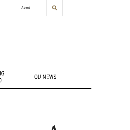
About
NG
OU NEWS
D