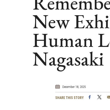
Rememberi
New Exhib
Human Le
Nagasaki
December 18, 2025
Facebook
Twi
SHARE THIS STORY