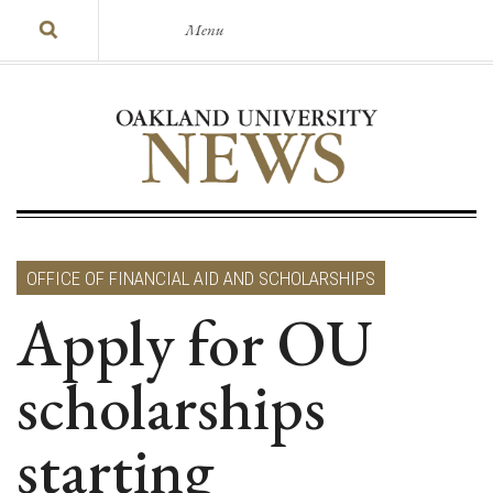
Menu
OFFICE OF FINANCIAL AID AND SCHOLARSHIPS
Apply for OU
scholarships
starting