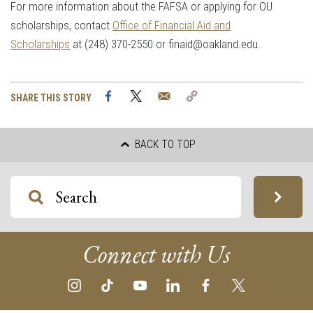
For more information about the FAFSA or applying for OU
scholarships, contact
Office of Financial Aid and
Scholarships
at (248) 370-2550 or
finaid@oakland.edu
.
Facebook
Twitter
Email
Copy
SHARE THIS STORY
Link
BACK TO TOP
Connect with Us