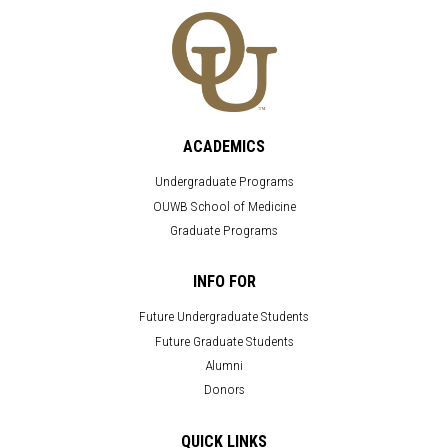
ACADEMICS
Undergraduate Programs
OUWB School of Medicine
Graduate Programs
INFO FOR
Future Undergraduate Students
Future Graduate Students
Alumni
Donors
QUICK LINKS