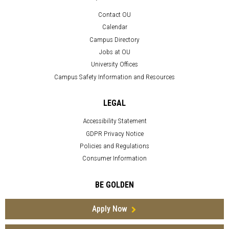
Contact OU
Calendar
Campus Directory
Jobs at OU
University Offices
Campus Safety Information and Resources
LEGAL
Accessibility Statement
GDPR Privacy Notice
Policies and Regulations
Consumer Information
BE GOLDEN
Apply Now