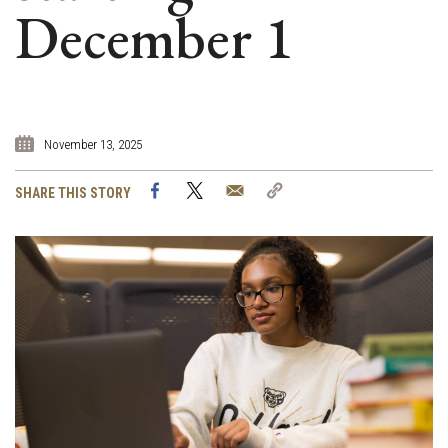
December 1
November 13, 2025
Facebook
Twitter
Email
Copy
SHARE THIS STORY
Link