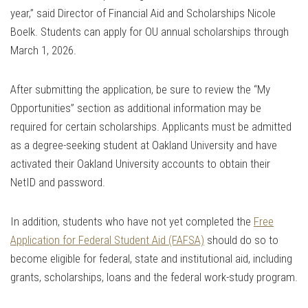
year,” said Director of Financial Aid and Scholarships Nicole
Boelk. Students can apply for OU annual scholarships through
March 1, 2026.
After submitting the application, be sure to review the “My
Opportunities” section as additional information may be
required for certain scholarships. Applicants must be admitted
as a degree-seeking student at Oakland University and have
activated their Oakland University accounts to obtain their
NetID and password.
In addition, students who have not yet completed the
Free
Application for Federal Student Aid (FAFSA)
should do so to
become eligible for federal, state and institutional aid, including
grants, scholarships, loans and the federal work-study program.