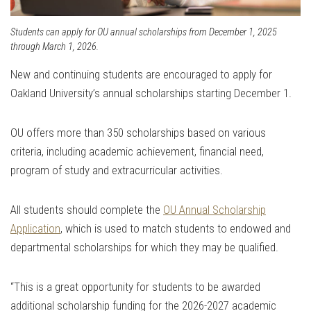
Students can apply for OU annual scholarships from December 1, 2025
through March 1, 2026.
New and continuing students are encouraged to apply for
Oakland University’s annual scholarships starting December 1.
OU offers more than 350 scholarships based on various
criteria, including academic achievement, financial need,
program of study and extracurricular activities.
All students should complete the
OU Annual Scholarship
Application
, which is used to match students to endowed and
departmental scholarships for which they may be qualified.
“This is a great opportunity for students to be awarded
additional scholarship funding for the 2026-2027 academic