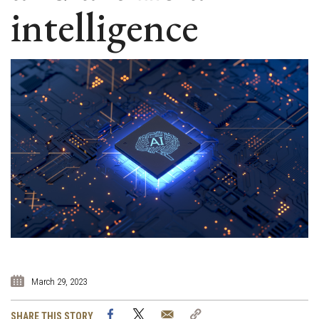
intelligence
March 29, 2023
Facebook
Twitter
Email
Copy
SHARE THIS STORY