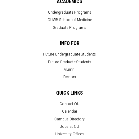
ACADEMICS
Undergraduate Programs
OUWB School of Medicine
Graduate Programs
INFO FOR
Future Undergraduate Students
Future Graduate Students
Alumni
Donors
QUICK LINKS
Contact OU
Calendar
Campus Directory
Jobs at OU
University Offices