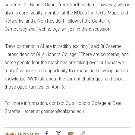
subjects. Dr. Nabeel Gillani, from Northeastern University, who is
also a core faculty member at the NULab for Texts, Maps, and
Networks, and a Non-Resident Fellow at the Center for
Democracy and Technology, will join in the discussion.
“Developments in AI are incredibly exciting,” said Dr Graeme
Harper, dean of OU’s Honors College. “There are concerns, and
some people fear the machines are taking over, but what we
really find here is an opportunity to expand and develop human
knowledge. We’ll talk about the current challenges, and about
those opportunities, on April 6.”
For more information, contact OU’s Honors College at Dean
Graeme Harper at gharper
@
oakland.edu.
Facebook
Twitter
Email
Copy
SHARE THIS STORY