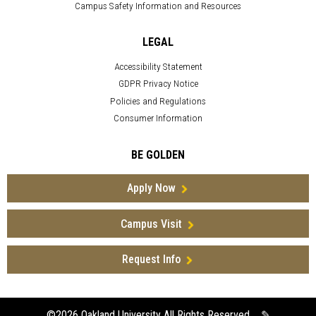
Campus Safety Information and Resources
LEGAL
Accessibility Statement
GDPR Privacy Notice
Policies and Regulations
Consumer Information
BE GOLDEN
Apply Now
Campus Visit
Request Info
©2026
Oakland University All Rights Reserved
✎