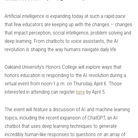
Link
Artificial intelligence is expanding today at such a rapid pace
that few educators are keeping up with the changes – changes
that impact perception, social intelligence, problem solving and
deep learning. From chatbots to voice assistants, the AI
revolution is shaping the way humans navigate daily life.
Oakland University’s Honors College will explore ways that
honors education is responding to the AI revolution during a
virtual event from noon-1 p.m. on Thursday, April 6. Those
interested in attending can register
here
by April 5.
The event will feature a discussion of AI and machine learning
topics, including the recent expansion of ChatGPT, an AI
chatbot that uses deep learning techniques to generate
incredibly human-like responses to questions on an array of