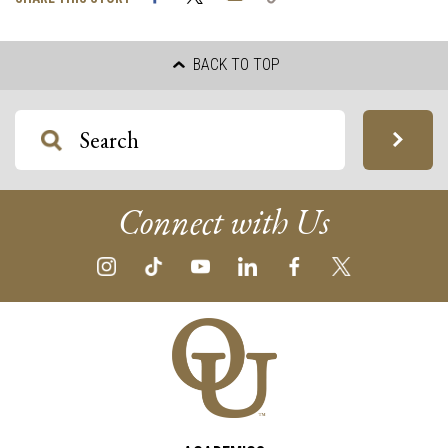
Link
BACK TO TOP
Connect with Us