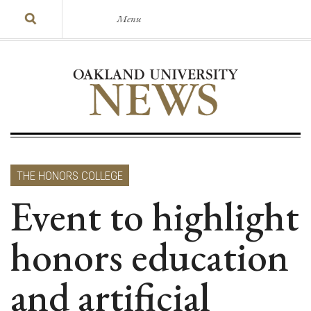
Menu
THE HONORS COLLEGE
Event to highlight
honors education
and artificial