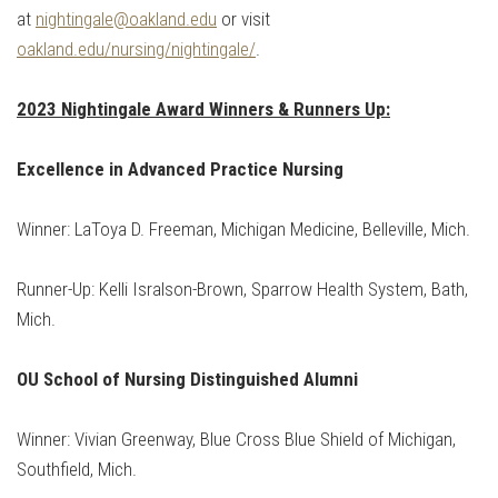
at
nightingale@oakland.edu
or visit
oakland.edu/nursing/nightingale/
.
2023 Nightingale Award Winners & Runners Up:
Excellence in Advanced Practice Nursing
Winner: LaToya D. Freeman, Michigan Medicine, Belleville, Mich.
Runner-Up: Kelli Isralson-Brown, Sparrow Health System, Bath,
Mich.
OU School of Nursing Distinguished Alumni
Winner: Vivian Greenway, Blue Cross Blue Shield of Michigan,
Southfield, Mich.