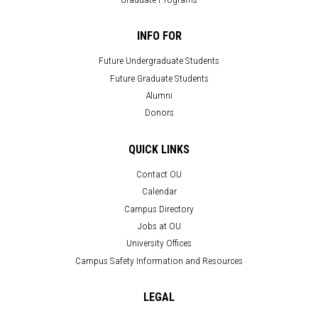
INFO FOR
Future Undergraduate Students
Future Graduate Students
Alumni
Donors
QUICK LINKS
Contact OU
Calendar
Campus Directory
Jobs at OU
University Offices
Campus Safety Information and Resources
LEGAL