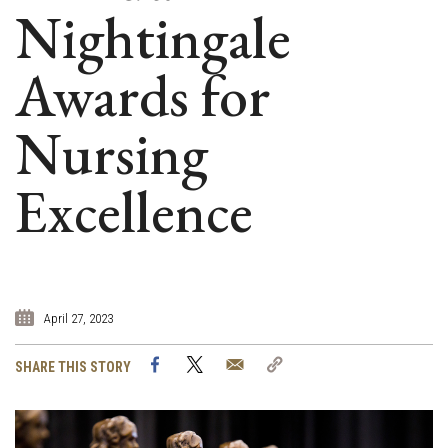
Nightingale
Awards for
Nursing
Excellence
April 27, 2023
Facebook
Twitter
Email
Copy
SHARE THIS STORY
Link