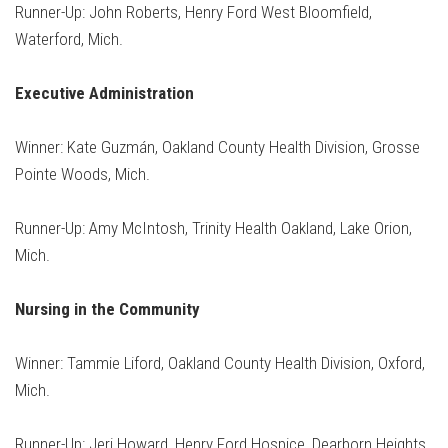
Runner-Up: John Roberts, Henry Ford West Bloomfield,
Waterford, Mich.
Executive Administration
Winner: Kate Guzmán, Oakland County Health Division, Grosse
Pointe Woods, Mich.
Runner-Up: Amy McIntosh, Trinity Health Oakland, Lake Orion,
Mich.
Nursing in the Community
Winner: Tammie Liford, Oakland County Health Division, Oxford,
Mich.
Runner-Up: Jeri Howard, Henry Ford Hospice, Dearborn Heights,