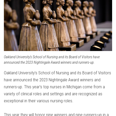
Oakland University’s School of Nursing and its Board of Visitors have
announced the 2023 Nightingale Award winners and runners-up.
Oakland University’s School of Nursing and its Board of Visitors
have announced the 2023 Nightingale Award winners and
runners-up. This year’s top nurses in Michigan come from a
variety of clinical roles and settings and are recognized as
exceptional in their various nursing roles.
This year they will honor nine winners and nine runners-up in a