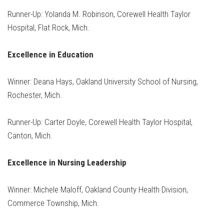
Runner-Up: Yolanda M. Robinson, Corewell Health Taylor
Hospital, Flat Rock, Mich.
Excellence in Education
Winner: Deana Hays, Oakland University School of Nursing,
Rochester, Mich.
Runner-Up: Carter Doyle, Corewell Health Taylor Hospital,
Canton, Mich.
Excellence in Nursing Leadership
Winner: Michele Maloff, Oakland County Health Division,
Commerce Township, Mich.