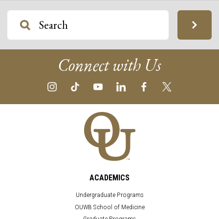
Connect with Us
ACADEMICS
Undergraduate Programs
OUWB School of Medicine
Graduate Programs