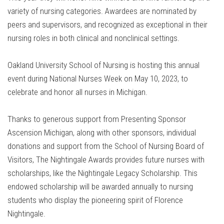
variety of nursing categories. Awardees are nominated by
peers and supervisors, and recognized as exceptional in their
nursing roles in both clinical and nonclinical settings.
Oakland University School of Nursing is hosting this annual
event during National Nurses Week on May 10, 2023, to
celebrate and honor all nurses in Michigan.
Thanks to generous support from Presenting Sponsor
Ascension Michigan, along with other sponsors, individual
donations and support from the School of Nursing Board of
Visitors, The Nightingale Awards provides future nurses with
scholarships, like the Nightingale Legacy Scholarship. This
endowed scholarship will be awarded annually to nursing
students who display the pioneering spirit of Florence
Nightingale.