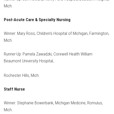
Mich.
Post-Acute Care & Specialty Nursing
Winner: Mary Ross, Children’s Hospital of Michigan, Farmington,
Mich.
Runner-Up: Pamela Zawadzki, Corewell Health William
Beaumont University Hospital,
Rochester Hills, Mich.
Staff Nurse
Winner: Stephanie Bowerbank, Michigan Medicine, Romulus,
Mich.