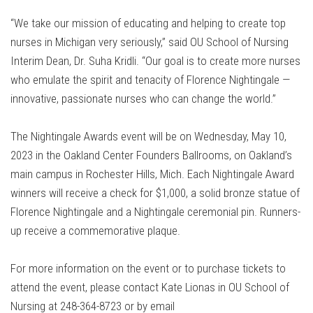
“We take our mission of educating and helping to create top
nurses in Michigan very seriously,” said OU School of Nursing
Interim Dean, Dr. Suha Kridli. “Our goal is to create more nurses
who emulate the spirit and tenacity of Florence Nightingale —
innovative, passionate nurses who can change the world.”
The Nightingale Awards event will be on Wednesday, May 10,
2023 in the Oakland Center Founders Ballrooms, on Oakland’s
main campus in Rochester Hills, Mich. Each Nightingale Award
winners will receive a check for $1,000, a solid bronze statue of
Florence Nightingale and a Nightingale ceremonial pin. Runners-
up receive a commemorative plaque.
For more information on the event or to purchase tickets to
attend the event, please contact Kate Lionas in OU School of
Nursing at 248-364-8723 or by email