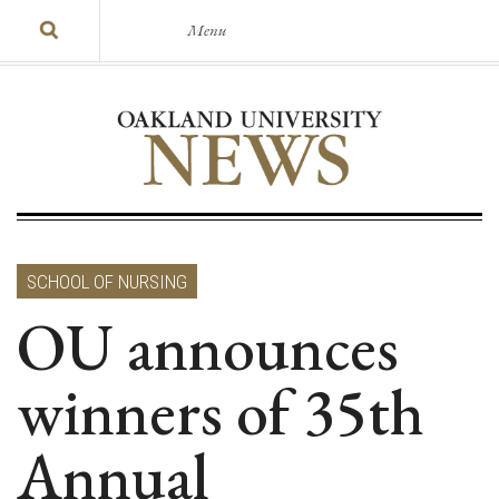
Menu
SCHOOL OF NURSING
OU announces
winners of 35th
Annual