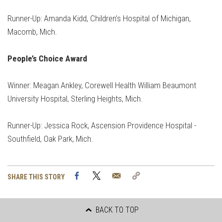
Runner-Up: Amanda Kidd, Children’s Hospital of Michigan,
Macomb, Mich.
People’s Choice Award
Winner: Meagan Ankley, Corewell Health William Beaumont
University Hospital, Sterling Heights, Mich.
Runner-Up: Jessica Rock, Ascension Providence Hospital -
Southfield, Oak Park, Mich.
Facebook
Twitter
Email
Copy
SHARE THIS STORY
Link
BACK TO TOP