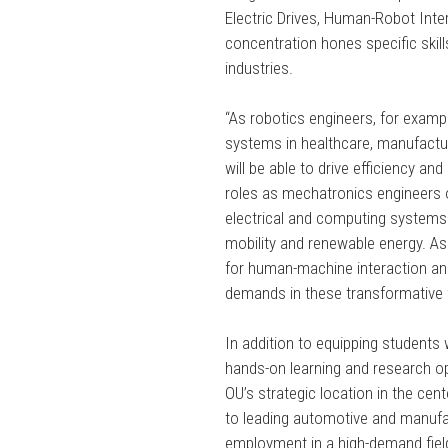
Electric Drives, Human-Robot Inter
concentration hones specific skill
industries.
“As robotics engineers, for examp
systems in healthcare, manufactu
will be able to drive efficiency a
roles as mechatronics engineers o
electrical and computing systems t
mobility and renewable energy. As
for human-machine interaction an
demands in these transformative f
In addition to equipping students
hands-on learning and research opp
OU’s strategic location in the cen
to leading automotive and manufac
employment in a high-demand fiel