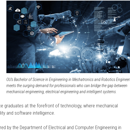
,
o
OU’s Bachelor of Science in Engineering in Mechatronics and Robotics Engineer
meets the surging demand for professionals who can bridge the gap between
mechanical engineering, electrical engineering and intelligent systems.
lace graduates at the forefront of technology, where mechanical
ity and software intelligence.
red by the Department of Electrical and Computer Engineering in