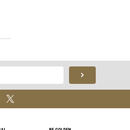
GAL
BE GOLDEN