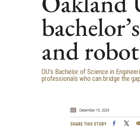
Oakland U
bachelor’
and robot
OU’s Bachelor of Science in Enginee
professionals who can bridge the gap
December 10, 2024
Facebook
Twi
SHARE THIS STORY