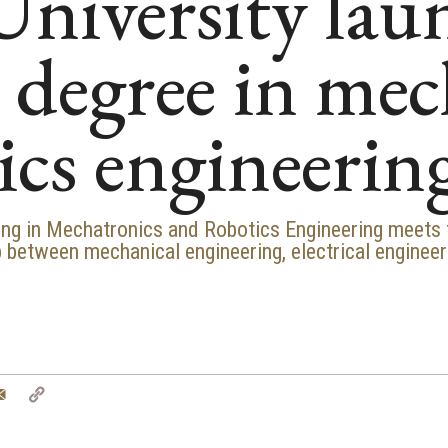
niversity lau
s degree in me
ics engineerin
ring in Mechatronics and Robotics Engineering meets
 between mechanical engineering, electrical engineer
tter
Email
Copy
Link