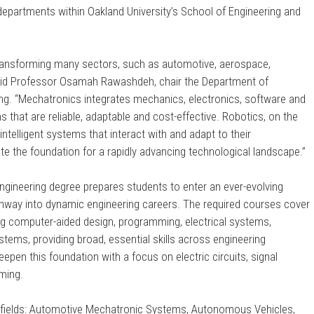
 departments within Oakland University’s School of Engineering and
ransforming many sectors, such as automotive, aerospace,
said Professor Osamah Rawashdeh, chair the Department of
ng. “Mechatronics integrates mechanics, electronics, software and
s that are reliable, adaptable and cost-effective. Robotics, on the
ntelligent systems that interact with and adapt to their
te the foundation for a rapidly advancing technological landscape.”
gineering degree prepares students to enter an ever-evolving
thway into dynamic engineering careers. The required courses cover
ding computer-aided design, programming, electrical systems,
tems, providing broad, essential skills across engineering
eepen this foundation with a focus on electric circuits, signal
ming.
 fields: Automotive Mechatronic Systems, Autonomous Vehicles,