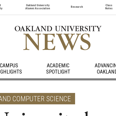
d
Oakland University
Class
Research
ty
Alumni Association
Notes
CAMPUS
ACADEMIC
ADVANCI
IGHLIGHTS
SPOTLIGHT
OAKLAN
 AND COMPUTER SCIENCE