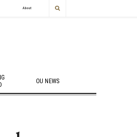
About
NG
OU NEWS
D