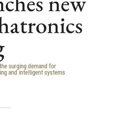
nches new
chatronics
g
 the surging demand for
ing and intelligent systems