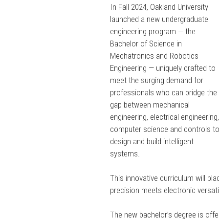
In Fall 2024, Oakland University
launched a new undergraduate
engineering program — the
Bachelor of Science in
Mechatronics and Robotics
Engineering — uniquely crafted to
meet the surging demand for
professionals who can bridge the
gap between mechanical
engineering, electrical engineering
computer science and controls t
design and build intelligent
systems.
This innovative curriculum will p
precision meets electronic versatil
The new bachelor’s degree is offe