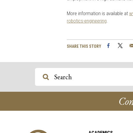
More information is available at
w
robotics-engineering
.
Facebook
Twi
SHARE THIS STORY
Con
ACADEMICS