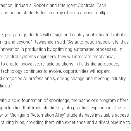
action, Industrial Robotic and Intelligent Controls. Each
s, preparing students for an array of roles across multiple
le, program graduates will design and deploy sophisticated robotic
ring and beyond,” Rawashdeh said. “As automation specialists, they
nd innovation in production by optimizing automated processes. In
r control systems engineers, they will integrate mechanical,
o create innovative, reliable solutions in fields like aerospace,
 technology continues to evolve, opportunities will expand
d embodied AI professionals, driving change and meeting industry
ields.”
 with a solid foundation of knowledge, the bachelor’s program offers
ortunities that translate directly into practical experience. Due to
ter of Michigan’s “Automation Alley” students have invaluable access
turing hubs, providing them with experience and a direct pipeline to
d.