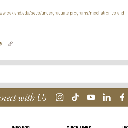
ww.oakland.edu/secs/undergraduate-
programs/mechatronics-and-
tter
Email
Copy
Link
nect with Us
INFO FOR
QUICK LINKS
LE