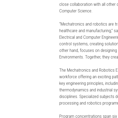
close collaboration with all other
Computer Science.
“Mechatronics and robotics are t
healthcare and manufacturing,” 
Electrical and Computer Engineeri
control systems, creating solution
other hand, focuses on designing i
Environments. Together, they crea
The Mechatronics and Robotics En
workforce offering an exciting pa
key engineering principles, inclu
thermodynamics and industrial sys
disciplines. Specialized subjects d
processing and robotics program
Program concentrations span six