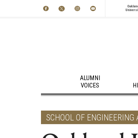
Oaklan
Universi
ALUMNI
VOICES
H
SCHOOL OF ENGINEERING