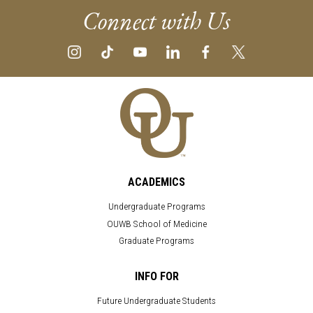
Connect with Us
ACADEMICS
Undergraduate Programs
OUWB School of Medicine
Graduate Programs
INFO FOR
Future Undergraduate Students