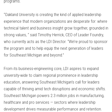
programs.
“Oakland University is creating the kind of applied leadership
experience that modern organizations are desperate for: where
technical talent and business insight grow together, grounded in
strong values, “ said Timothy Herrick, CEO of Leader Foundry,
who currently acts as the LDI Director. “We’re proud to sponsor
the program and to help equip the next generation of leaders
for Southeast Michigan and beyond.”
From its business-engineering core, LDI aspires to expand
university-wide to claim regional prominence in leadership
education, answering Southeast Michigan's call for leaders
capable of thriving amid tech disruptions and economic shifts.
Southeast Michigan powers 2.3 million jobs in manufacturing,
healthcare and pro services — sectors where leadership
development drives measurable performance and retention.