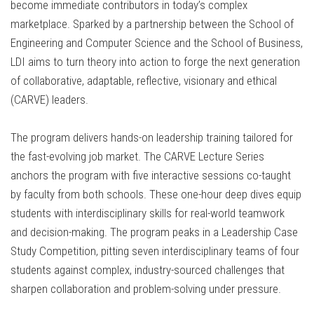
become immediate contributors in today’s complex
marketplace. Sparked by a partnership between the School of
Engineering and Computer Science and the School of Business,
LDI aims to turn theory into action to forge the next generation
of collaborative, adaptable, reflective, visionary and ethical
(CARVE) leaders.
The program delivers hands-on leadership training tailored for
the fast-evolving job market. The CARVE Lecture Series
anchors the program with five interactive sessions co-taught
by faculty from both schools. These one-hour deep dives equip
students with interdisciplinary skills for real-world teamwork
and decision-making. The program peaks in a Leadership Case
Study Competition, pitting seven interdisciplinary teams of four
students against complex, industry-sourced challenges that
sharpen collaboration and problem-solving under pressure.