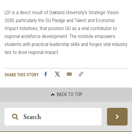
LDI is a direct result of Oakland University's Strategic Vision
2030, particularly the OU Pledge and Talent and Economic
Impact initiatives, that position OU as a vital contributor to
regional workforce development. The institute empowers
students with practical leadership skills and forges vital industry
ties to drive regional impact.
Facebook
Twitter
Email
Copy
SHARE THIS STORY
Link
BACK TO TOP