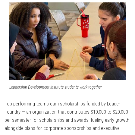
Leadership Development Institute students work together
Top performing teams earn scholarships funded by Leader
Foundry — an organization that contributes $10,000 to $20,000
per semester for scholarships and awards, fueling early growth
alongside plans for corporate sponsorships and executive