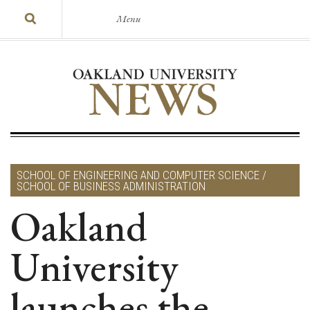
Menu
SCHOOL OF ENGINEERING AND COMPUTER SCIENCE /
SCHOOL OF BUSINESS ADMINISTRATION
Oakland
University
launches the