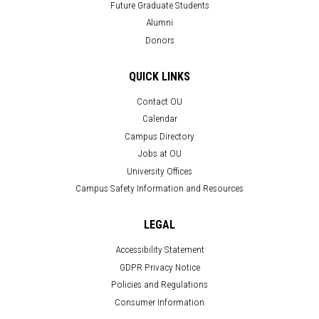
Future Graduate Students
Alumni
Donors
QUICK LINKS
Contact OU
Calendar
Campus Directory
Jobs at OU
University Offices
Campus Safety Information and Resources
LEGAL
Accessibility Statement
GDPR Privacy Notice
Policies and Regulations
Consumer Information