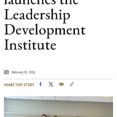
Leadership
Development
Institute
February 05, 2026
Facebook
Twitter
Email
Copy
SHARE THIS STORY
Link