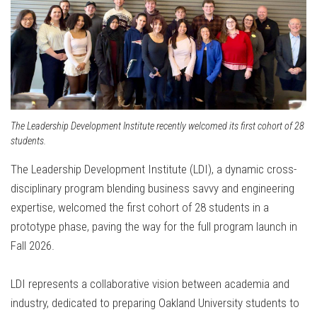
The Leadership Development Institute recently welcomed its first cohort of 28
students.
The Leadership Development Institute (LDI), a dynamic cross-
disciplinary program blending business savvy and engineering
expertise, welcomed the first cohort of 28 students in a
prototype phase, paving the way for the full program launch in
Fall 2026.
LDI represents a collaborative vision between academia and
industry, dedicated to preparing Oakland University students to