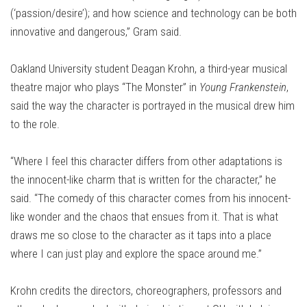
(‘passion/desire’); and how science and technology can be both
innovative and dangerous,” Gram said.
Oakland University student Deagan Krohn, a third-year musical
theatre major who plays “The Monster” in
Young Frankenstein
,
said the way the character is portrayed in the musical drew him
to the role.
“Where I feel this character differs from other adaptations is
the innocent-like charm that is written for the character,” he
said. “The comedy of this character comes from his innocent-
like wonder and the chaos that ensues from it. That is what
draws me so close to the character as it taps into a place
where I can just play and explore the space around me.”
Krohn credits the directors, choreographers, professors and