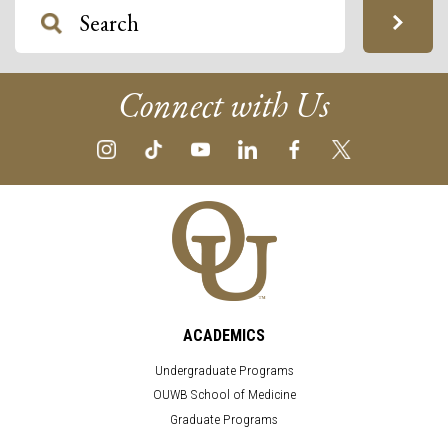
Connect with Us
ACADEMICS
Undergraduate Programs
OUWB School of Medicine
Graduate Programs