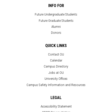
INFO FOR
Future Undergraduate Students
Future Graduate Students
Alumni
Donors
QUICK LINKS
Contact OU
Calendar
Campus Directory
Jobs at OU
University Offices
Campus Safety Information and Resources
LEGAL
Accessibility Statement