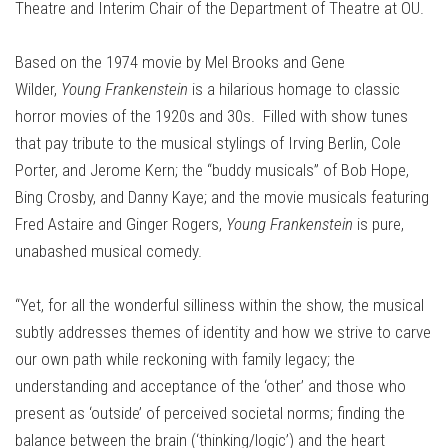
Theatre and Interim Chair of the Department of Theatre at OU.
Based on the 1974 movie by Mel Brooks and Gene
Wilder,
Young Frankenstein
is a hilarious homage to classic
horror movies of the 1920s and 30s. Filled with show tunes
that pay tribute to the musical stylings of Irving Berlin, Cole
Porter, and Jerome Kern; the “buddy musicals” of Bob Hope,
Bing Crosby, and Danny Kaye; and the movie musicals featuring
Fred Astaire and Ginger Rogers,
Young Frankenstein
is pure,
unabashed musical comedy.
“Yet, for all the wonderful silliness within the show, the musical
subtly addresses themes of identity and how we strive to carve
our own path while reckoning with family legacy; the
understanding and acceptance of the ‘other’ and those who
present as ‘outside’ of perceived societal norms; finding the
balance between the brain (‘thinking/logic’) and the heart