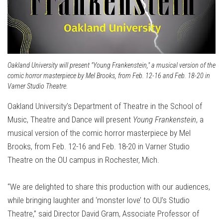
Oakland University will present "Young Frankenstein," a musical version of the
comic horror masterpiece by Mel Brooks, from Feb. 12-16 and Feb. 18-20 in
Varner Studio Theatre.
Oakland University’s Department of Theatre in the School of
Music, Theatre and Dance will present
Young Frankenstein
, a
musical version of the comic horror masterpiece by Mel
Brooks, from Feb. 12-16 and Feb. 18-20 in Varner Studio
Theatre on the OU campus in Rochester, Mich.
“We are delighted to share this production with our audiences,
while bringing laughter and ‘monster love’ to OU’s Studio
Theatre,” said Director David Gram, Associate Professor of