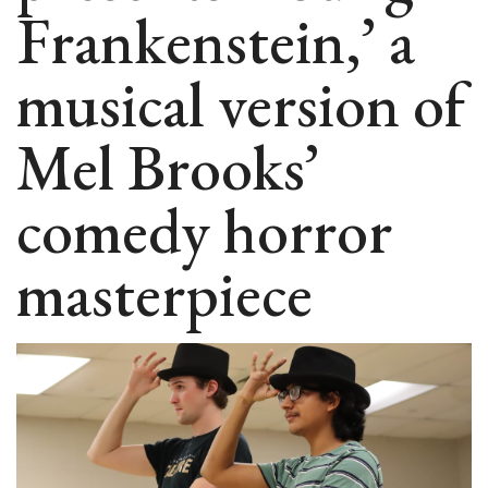
Frankenstein,’ a
musical version of
Mel Brooks’
comedy horror
masterpiece