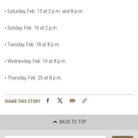
•
Saturday, Feb. 15 at 2 p.m. and 8 p.m.
•
Sunday, Feb. 16 at 2 p.m.
•
Tuesday, Feb. 18 at 8 p.m.
•
Wednesday, Feb. 19 at 8 p.m.
•
Thursday, Feb. 20 at 8 p.m.
Facebook
Twitter
Email
Copy
SHARE THIS STORY
Link
BACK TO TOP