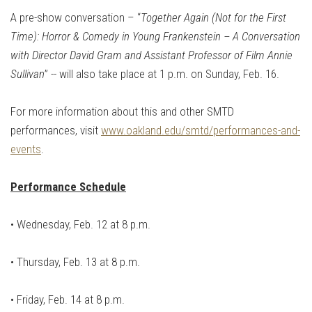
A pre-show conversation – “
Together Again (Not for the First
Time): Horror & Comedy in Young Frankenstein – A Conversation
with Director David Gram and Assistant Professor of Film Annie
Sullivan
” -- will also take place at 1 p.m. on Sunday, Feb. 16.
For more information about this and other SMTD
performances, visit
www.oakland.edu/smtd/performances-and-
events
.
Performance Schedule
• Wednesday, Feb. 12 at 8 p.m.
•
Thursday, Feb. 13 at 8 p.m.
•
Friday, Feb. 14 at 8 p.m.