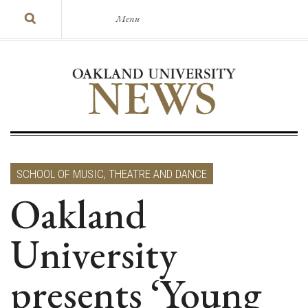
Menu
SCHOOL OF MUSIC, THEATRE AND DANCE
Oakland
University
presents ‘Young