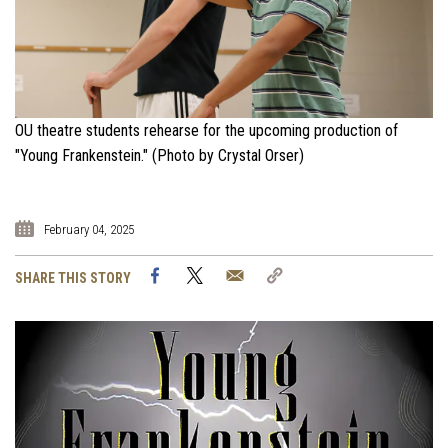
OU theatre students rehearse for the upcoming production of
"Young Frankenstein." (Photo by Crystal Orser)
February 04, 2025
Facebook
Twitter
Email
Copy
SHARE THIS STORY
Link