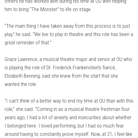
others he has worked with during his time at OU with helping
him to bring “The Monster” to life on stage.
“The main thing I have taken away from this process is to just
play,” he said. “We live to play in theatre and this role has been a
great reminder of that.”
Grace Lawrence, a musical theatre major and senior at OU who
is playing the role of Dr. Frederick Frankenstein’s fiancé,
Elizabeth Benning, said she knew from the start that she
wanted the role.
“I can’t think of a better way to end my time at OU than with this
role,” she said. “Coming in as a musical theatre freshman four
years ago, I had a lot of anxiety and insecurities about whether
I belonged here. I loved performing, but I had so much fear
around having to constantly prove myself. Now, at 21, I feel like