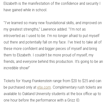
Elizabeth is the manifestation of the confidence and security I
have gained while in school.
"I’ve learned so many new foundational skills, and improved on
my greatest strengths," Lawrence added. "I’m not as
introverted as I used to be. I’m no longer afraid to put myself
out there and potentially fall on my face. I’ve tried to take all of
these more confident and bigger pieces of myself and bring
them to Elizabeth. I couldn’t be more proud of myself, my
friends, and everyone behind this production. It’s going to be an
incredible show!"
Tickets for
Young Frankenstein
range from $20 to $25 and can
be purchased only at
etix.com
. Complimentary rush tickets are
available to Oakland University students at the box office up to
one hour before the performance with a Grizz ID.