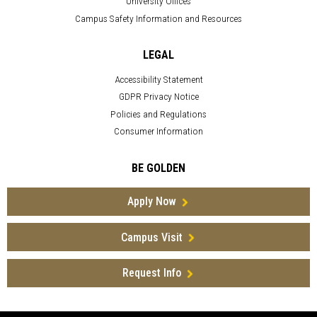
University Offices
Campus Safety Information and Resources
LEGAL
Accessibility Statement
GDPR Privacy Notice
Policies and Regulations
Consumer Information
BE GOLDEN
Apply Now
Campus Visit
Request Info