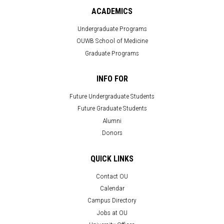
ACADEMICS
Undergraduate Programs
OUWB School of Medicine
Graduate Programs
INFO FOR
Future Undergraduate Students
Future Graduate Students
Alumni
Donors
QUICK LINKS
Contact OU
Calendar
Campus Directory
Jobs at OU