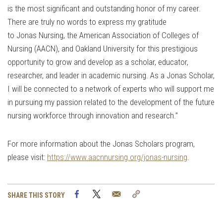
is the most significant and outstanding honor of my career.
There are truly no words to express my gratitude
to Jonas Nursing, the American Association of Colleges of
Nursing (AACN), and Oakland University for this prestigious
opportunity to grow and develop as a scholar, educator,
researcher, and leader in academic nursing. As a Jonas Scholar,
I will be connected to a network of experts who will support me
in pursuing my passion related to the development of the future
nursing workforce through innovation and research.”
For more information about the Jonas Scholars program,
please visit:
https://www.aacnnursing.org/jonas-nursing
.
Facebook
Twitter
Email
Copy
SHARE THIS STORY
Link