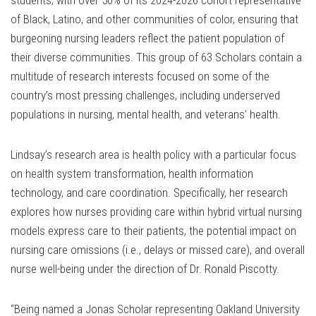
students, with over 50% of its 2024-2026 cohort representative
of Black, Latino, and other communities of color, ensuring that
burgeoning nursing leaders reflect the patient population of
their diverse communities. This group of 63 Scholars contain a
multitude of research interests focused on some of the
country’s most pressing challenges, including underserved
populations in nursing, mental health, and veterans’ health.
Lindsay’s research area is health policy with a particular focus
on health system transformation, health information
technology, and care coordination. Specifically, her research
explores how nurses providing care within hybrid virtual nursing
models express care to their patients, the potential impact on
nursing care omissions (i.e., delays or missed care), and overall
nurse well-being under the direction of Dr. Ronald Piscotty.
“Being named a Jonas Scholar representing Oakland University