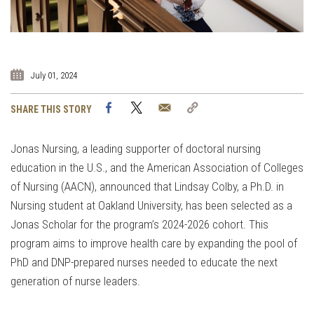
July 01, 2024
Facebook
Twitter
Email
Copy
SHARE THIS STORY
Link
Jonas Nursing, a leading supporter of doctoral nursing
education in the U.S., and the American Association of Colleges
of Nursing (AACN), announced that Lindsay Colby, a Ph.D. in
Nursing student at Oakland University, has been selected as a
Jonas Scholar for the program’s 2024-2026 cohort. This
program aims to improve health care by expanding the pool of
PhD and DNP-prepared nurses needed to educate the next
generation of nurse leaders.