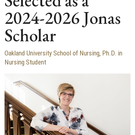
Selected as a
2024-2026 Jonas
Scholar
Oakland University School of Nursing, Ph.D. in
Nursing Student