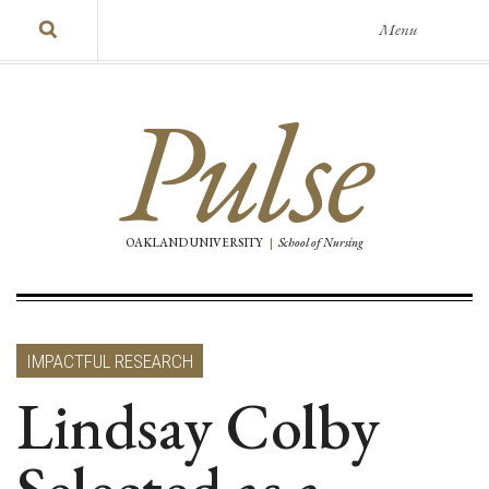
Menu
Pulse
OAKLAND UNIVERSITY
|
School of Nursing
IMPACTFUL RESEARCH
Lindsay Colby