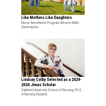
Like Mothers Like Daughters
Nurse Anesthetist Program Attracts Multi-
Generations
Lindsay Colby Selected as a 2024-
2026 Jonas Scholar
Oakland University School of Nursing, Ph.D.
in Nursing Student