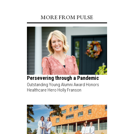
MORE FROM PULSE
Persevering through a Pandemic
Outstanding Young Alumni Award Honors
Healthcare Hero Holly Franson