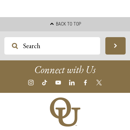
BACK TO TOP
Connect with Us