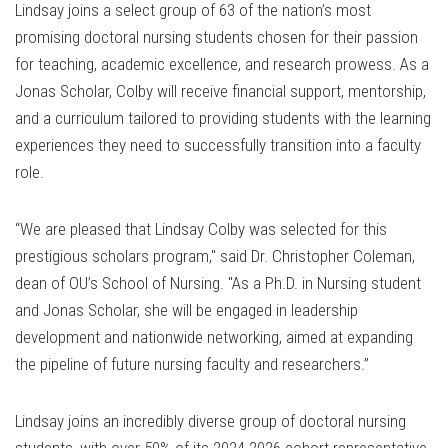
Lindsay joins a select group of 63 of the nation’s most
promising doctoral nursing students chosen for their passion
for teaching, academic excellence, and research prowess. As a
Jonas Scholar, Colby will receive financial support, mentorship,
and a curriculum tailored to providing students with the learning
experiences they need to successfully transition into a faculty
role.
“We are pleased that Lindsay Colby was selected for this
prestigious scholars program," said Dr. Christopher Coleman,
dean of OU’s School of Nursing. "As a Ph.D. in Nursing student
and Jonas Scholar, she will be engaged in leadership
development and nationwide networking, aimed at expanding
the pipeline of future nursing faculty and researchers.”
Lindsay joins an incredibly diverse group of doctoral nursing