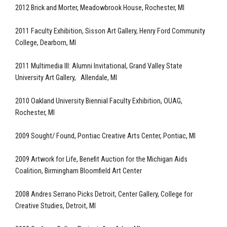
2012 Brick and Morter, Meadowbrook House, Rochester, MI
2011 Faculty Exhibition, Sisson Art Gallery, Henry Ford Community
College, Dearborn, MI
2011 Multimedia III: Alumni Invitational, Grand Valley State
University Art Gallery, Allendale, MI
2010 Oakland University Biennial Faculty Exhibition, OUAG,
Rochester, MI
2009 Sought/ Found, Pontiac Creative Arts Center, Pontiac, MI
2009 Artwork for Life, Benefit Auction for the Michigan Aids
Coalition, Birmingham Bloomfield Art Center
2008 Andres Serrano Picks Detroit, Center Gallery, College for
Creative Studies, Detroit, MI