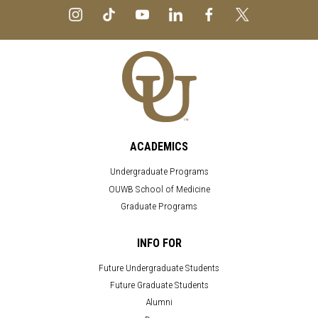
ACADEMICS
Undergraduate Programs
OUWB School of Medicine
Graduate Programs
INFO FOR
Future Undergraduate Students
Future Graduate Students
Alumni