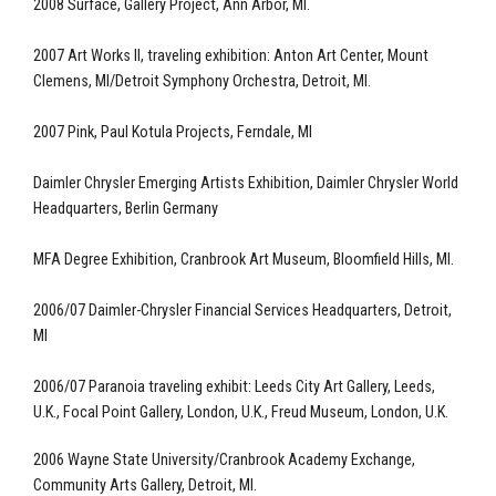
2008 Surface, Gallery Project, Ann Arbor, MI.
2007 Art Works II, traveling exhibition: Anton Art Center, Mount
Clemens, MI/Detroit Symphony Orchestra, Detroit, MI.
2007 Pink, Paul Kotula Projects, Ferndale, MI
Daimler Chrysler Emerging Artists Exhibition, Daimler Chrysler World
Headquarters, Berlin Germany
MFA Degree Exhibition, Cranbrook Art Museum, Bloomfield Hills, MI.
2006/07 Daimler-Chrysler Financial Services Headquarters, Detroit,
MI
2006/07 Paranoia traveling exhibit: Leeds City Art Gallery, Leeds,
U.K., Focal Point Gallery, London, U.K., Freud Museum, London, U.K.
2006 Wayne State University/Cranbrook Academy Exchange,
Community Arts Gallery, Detroit, MI.