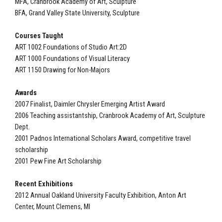
MFA, Cranbrook Academy of Art, Sculpture
BFA, Grand Valley State University, Sculpture
Courses Taught
ART 1002 Foundations of Studio Art:2D
ART 1000 Foundations of Visual Literacy
ART 1150 Drawing for Non-Majors
Awards
2007 Finalist, Daimler Chrysler Emerging Artist Award
2006 Teaching assistantship, Cranbrook Academy of Art, Sculpture
Dept.
2001 Padnos International Scholars Award, competitive travel
scholarship
2001 Pew Fine Art Scholarship
Recent Exhibitions
2012 Annual Oakland University Faculty Exhibition, Anton Art
Center, Mount Clemens, MI