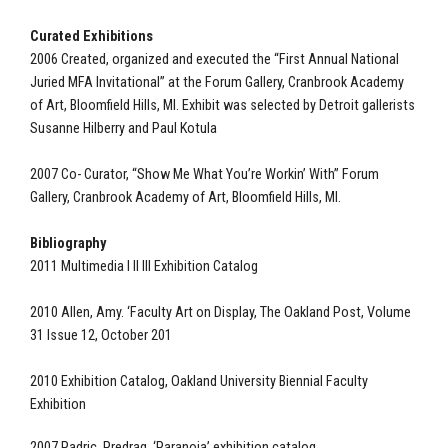
Curated Exhibitions
2006 Created, organized and executed the “First Annual National
Juried MFA Invitational” at the Forum Gallery, Cranbrook Academy
of Art, Bloomfield Hills, MI. Exhibit was selected by Detroit gallerists
Susanne Hilberry and Paul Kotula
2007 Co- Curator, “Show Me What You’re Workin’ With” Forum
Gallery, Cranbrook Academy of Art, Bloomfield Hills, MI.
Bibliography
2011 Multimedia I II III Exhibition Catalog
2010 Allen, Amy. ‘Faculty Art on Display, The Oakland Post, Volume
31 Issue 12, October 201
2010 Exhibition Catalog, Oakland University Biennial Faculty
Exhibition
2007 Padric, Predrag. ‘Paranoia’ exhibition catalog