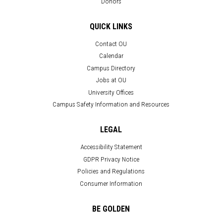
Donors
QUICK LINKS
Contact OU
Calendar
Campus Directory
Jobs at OU
University Offices
Campus Safety Information and Resources
LEGAL
Accessibility Statement
GDPR Privacy Notice
Policies and Regulations
Consumer Information
BE GOLDEN