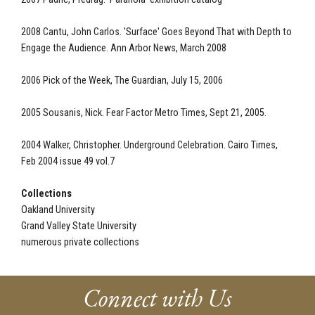
2008 Cantu, John Carlos. 'Surface' Goes Beyond That with Depth to
Engage the Audience. Ann Arbor News, March 2008
2006 Pick of the Week, The Guardian, July 15, 2006
2005 Sousanis, Nick. Fear Factor Metro Times, Sept 21, 2005.
2004 Walker, Christopher. Underground Celebration. Cairo Times,
Feb 2004 issue 49 vol.7
Collections
Oakland University
Grand Valley State University
numerous private collections
Connect with Us