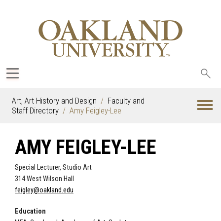
Sea
oak
Art, Art History and Design
Faculty and
Staff Directory
Amy Feigley-Lee
AMY FEIGLEY-LEE
Special Lecturer, Studio Art
314 West Wilson Hall
feigley@oakland.edu
Education