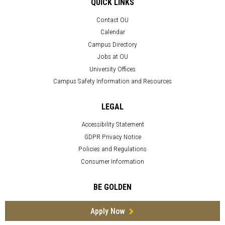
QUICK LINKS
Contact OU
Calendar
Campus Directory
Jobs at OU
University Offices
Campus Safety Information and Resources
LEGAL
Accessibility Statement
GDPR Privacy Notice
Policies and Regulations
Consumer Information
BE GOLDEN
Apply Now