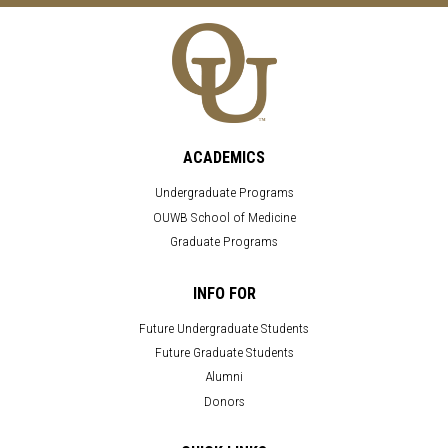
ACADEMICS
Undergraduate Programs
OUWB School of Medicine
Graduate Programs
INFO FOR
Future Undergraduate Students
Future Graduate Students
Alumni
Donors