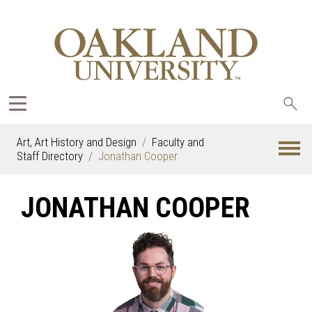
Sea
oak
Art, Art History and Design
Faculty and
Staff Directory
Jonathan Cooper
JONATHAN COOPER