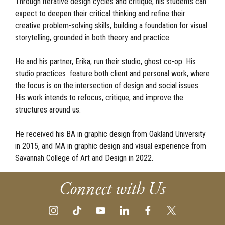
Through iterative design cycles and critique, his students can
expect to deepen their critical thinking and refine their
creative problem-solving skills, building a foundation for visual
storytelling, grounded in both theory and practice.
He and his partner, Erika, run their studio, ghost co-op. His
studio practices feature both client and personal work, where
the focus is on the intersection of design and social issues.
His work intends to refocus, critique, and improve the
structures around us.
He received his BA in graphic design from Oakland University
in 2015, and MA in graphic design and visual experience from
Savannah College of Art and Design in 2022.
Connect with Us