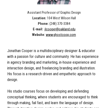
Assistant Professor of Graphic Design
Location:
104 West Wilson Hall
Phone:
(248) 370-3384
E-mail:
jlcooper@oakland.edu
Website:
www.ghostcoop.com
Jonathan Cooper is a multidisciplinary designer & educator
with a passion for culture and community. He has experience
in agency branding and marketing, in-house experience and
interaction design, and freelancing branding and illustration.
His focus is a research-driven and empathetic approach to
design.
His studio courses focus on developing and defending
conceptual thinking, where students are encouraged to think
through making, fail fast, and learn the language of design.