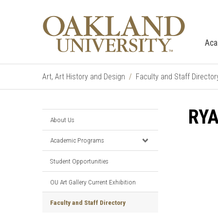
Aca
Art, Art History and Design
Faculty and Staff Director
RY
About Us
Academic Programs
Student Opportunities
OU Art Gallery Current Exhibition
Faculty and Staff Directory