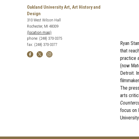
Oakland University Art, Art History and
Design
310 West Wilson Hall
Rochester, MI 48309
(location map)
phone: (248) 370-3375
Ryan
Stand
fax: (248) 370-3377
that reac
practice 
(now Maté
Detroit. 
filmmaker 
The press
arts crit
Countercu
focus on 
University