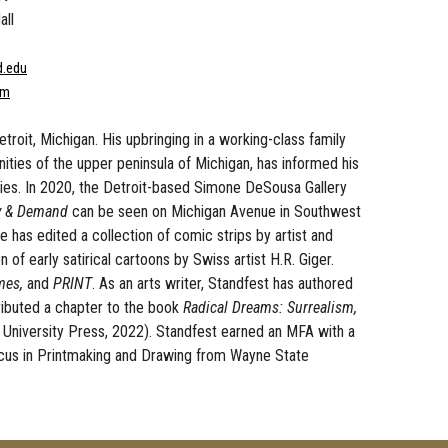
all
d.edu
om
etroit, Michigan. His upbringing in a working-class family
ities of the upper peninsula of Michigan, has informed his
ies. In 2020, the Detroit-based Simone DeSousa Gallery
y & Demand
can be seen on Michigan Avenue in Southwest
e has edited a collection of comic strips by artist and
 of early satirical cartoons by Swiss artist H.R. Giger.
mes,
and
PRINT
. As an arts writer, Standfest has authored
tributed a chapter to the book
Radical Dreams: Surrealism,
te University Press, 2022). Standfest earned an MFA with a
focus in Printmaking and Drawing from Wayne State