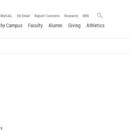
Search
MySAIL
OU Email
Report Concerns
Research
ERN
oakland.edu
thy Campus
Faculty
Alumni
Giving
Athletics
rt