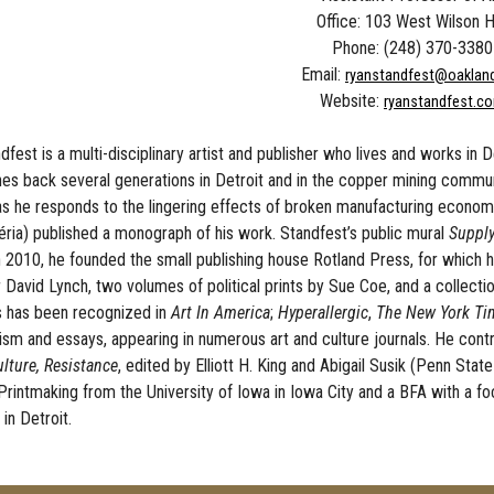
Office: 103 West Wilson H
Phone: (248) 370-3380
Email:
ryanstandfest@oaklan
Website:
ryanstandfest.c
fest is a multi-disciplinary artist and publisher who lives and works in D
hes back several generations in Detroit and in the copper mining commun
as he responds to the lingering effects of broken manufacturing econom
ria) published a monograph of his work. Standfest’s public mural
Suppl
In 2010, he founded the small publishing house Rotland Press, for which h
David Lynch, two volumes of political prints by Sue Coe, and a collection
 has been recognized in
Art In America
;
Hyperallergic
,
The New York Ti
icism and essays, appearing in numerous art and culture journals. He con
lture, Resistance
, edited by Elliott H. King and Abigail Susik (Penn Sta
Printmaking from the University of Iowa in Iowa City and a BFA with a 
 in Detroit.