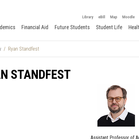
Library
eBill
Map
Moodle
demics
Financial Aid
Future Students
Student Life
Heal
y
Ryan Standfest
AN STANDFEST
Assistant Professor of A