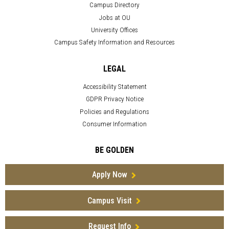
Campus Directory
Jobs at OU
University Offices
Campus Safety Information and Resources
LEGAL
Accessibility Statement
GDPR Privacy Notice
Policies and Regulations
Consumer Information
BE GOLDEN
Apply Now
Campus Visit
Request Info