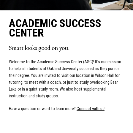
ACADEMIC SUCCESS
CENTER
Smart looks good on you.
Welcome to the Academic Success Center (ASC)! It’s our mission
to help all students at Oakland University succeed as they pursue
their degree.
You are invited to visit our location in Wilson Hall for
tutoring, to meet with a coach, or just to study overlooking Bear
Lake or in a quiet study room.
We also host supplemental
instruction and study groups.
Have a question or want to learn more?
Connect with us
!