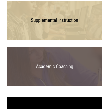
Supplemental Instruction
Academic Coaching