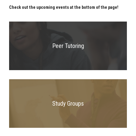
Check out the upcoming events at the bottom of the page!
Peer Tutoring
Study Groups