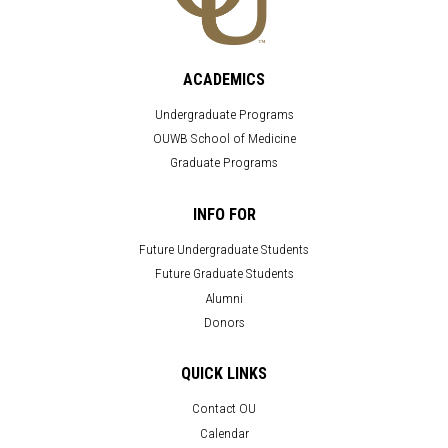
ACADEMICS
Undergraduate Programs
OUWB School of Medicine
Graduate Programs
INFO FOR
Future Undergraduate Students
Future Graduate Students
Alumni
Donors
QUICK LINKS
Contact OU
Calendar