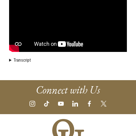
Transcript
Connect with Us