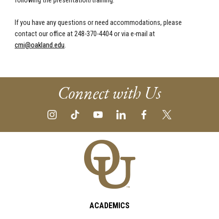
following the presentation/training.
If you have any questions or need accommodations, please
contact our office at 248-370-4404 or via e-mail at
cmi@oakland.edu
.
Connect with Us
ACADEMICS