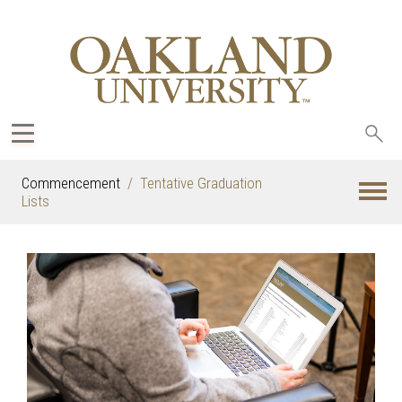
Sea
oak
Commencement
Tentative Graduation
Lists