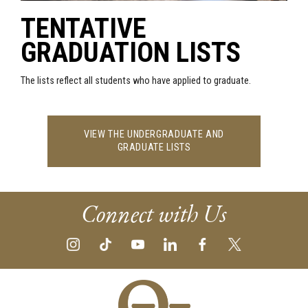
TENTATIVE
GRADUATION LISTS
The lists reflect all students who have applied to graduate.
VIEW THE UNDERGRADUATE AND
GRADUATE LISTS
Connect with Us