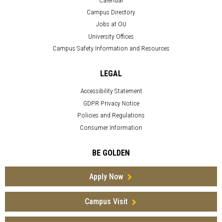
Campus Directory
Jobs at OU
University Offices
Campus Safety Information and Resources
LEGAL
Accessibility Statement
GDPR Privacy Notice
Policies and Regulations
Consumer Information
BE GOLDEN
Apply Now
Campus Visit