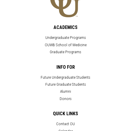
ACADEMICS
Undergraduate Programs
OUWB School of Medicine
Graduate Programs
INFO FOR
Future Undergraduate Students
Future Graduate Students
Alumni
Donors
QUICK LINKS
Contact OU
Calendar