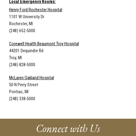
Local Emergency Rooms:
Henry Ford Rochester Hospital
1101 W University Dr
Rochester, MI
(248) 652-5000
Corewell Health Beaumont Troy Hospital
44201 Dequindre Rd
Troy, MI
(248) 828-5000
McLaren Oakland Hospital
50 N Perry Street
Pontiac, MI
(248) 338-5000
Connect with Us