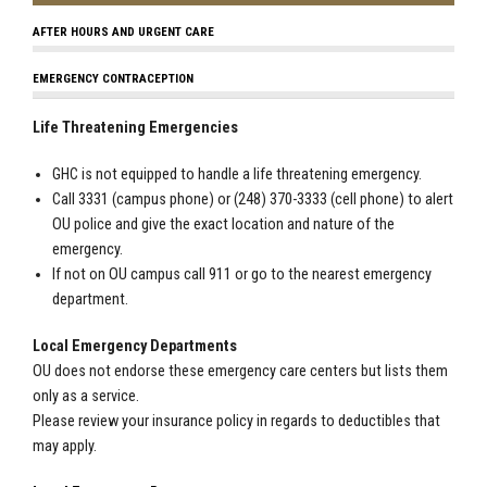
AFTER HOURS AND URGENT CARE
EMERGENCY CONTRACEPTION
Life Threatening Emergencies
GHC is not equipped to handle a life threatening emergency.
Call 3331 (campus phone) or (248) 370-3333 (cell phone) to alert
OU police and give the exact location and nature of the
emergency.
If not on OU campus call 911 or go to the nearest emergency
department.
Local Emergency Departments
OU does not endorse these emergency care centers but lists them
only as a service.
Please review your insurance policy in regards to deductibles that
may apply.