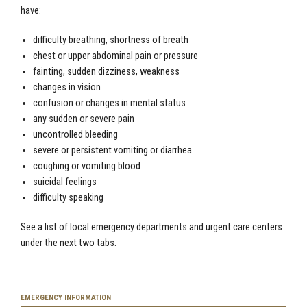
have:
difficulty breathing, shortness of breath
chest or upper abdominal pain or pressure
fainting, sudden dizziness, weakness
changes in vision
confusion or changes in mental status
any sudden or severe pain
uncontrolled bleeding
severe or persistent vomiting or diarrhea
coughing or vomiting blood
suicidal feelings
difficulty speaking
See a list of local emergency departments and urgent care centers
under the next two tabs.
EMERGENCY INFORMATION