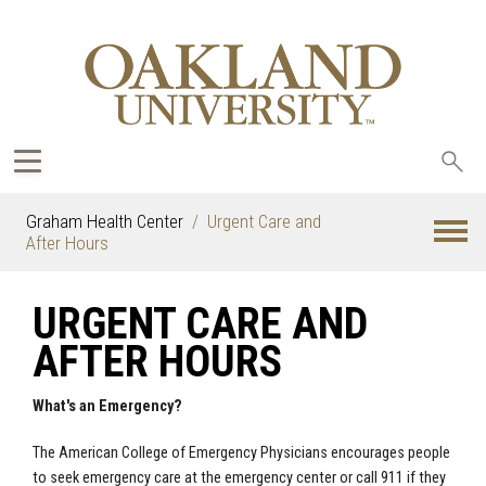
Sea
oak
Graham Health Center
Urgent Care and
After Hours
URGENT CARE AND
AFTER HOURS
What's an Emergency?
The American College of Emergency Physicians encourages people
to seek emergency care at the emergency center or call 911 if they