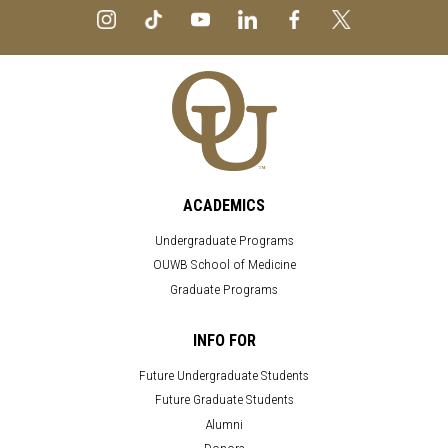
ACADEMICS
Undergraduate Programs
OUWB School of Medicine
Graduate Programs
INFO FOR
Future Undergraduate Students
Future Graduate Students
Alumni