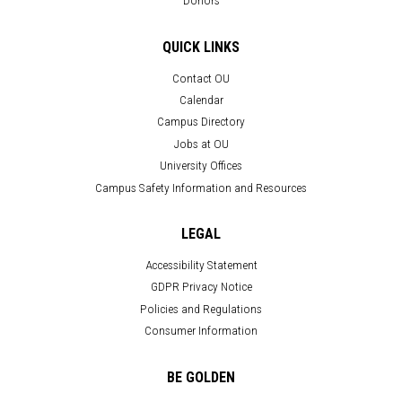
Donors
QUICK LINKS
Contact OU
Calendar
Campus Directory
Jobs at OU
University Offices
Campus Safety Information and Resources
LEGAL
Accessibility Statement
GDPR Privacy Notice
Policies and Regulations
Consumer Information
BE GOLDEN