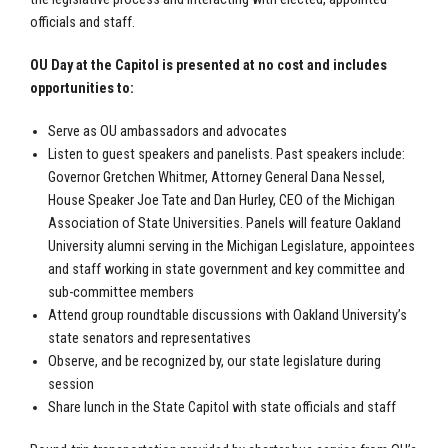
officials and staff.
OU Day at the Capitol is presented at no cost and includes
opportunities to:
Serve as OU ambassadors and advocates
Listen to guest speakers and panelists. Past speakers include:
Governor Gretchen Whitmer, Attorney General Dana Nessel,
House Speaker Joe Tate and Dan Hurley, CEO of the Michigan
Association of State Universities. Panels will feature Oakland
University alumni serving in the Michigan Legislature, appointees
and staff working in state government and key committee and
sub-committee members
Attend group roundtable discussions with Oakland University’s
state senators and representatives
Observe, and be recognized by, our state legislature during
session
Share lunch in the State Capitol with state officials and staff