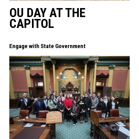
OU DAY AT THE
CAPITOL
Engage with State Government