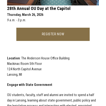
28th Annual OU Day at the Capitol
Thursday, March 26, 2026
9 a.m. - 3 p.m.
REGISTER NOW
Location
: The Anderson House Office Building
Mackinac Room 5th Floor
124 North Capitol Avenue
Lansing, MI
Engage with State Government
OU students, faculty, staff and alumni are invited to spend a half
day in Lansing, learning about state government, public policy and
the legislative process and interacting with elected, appointed