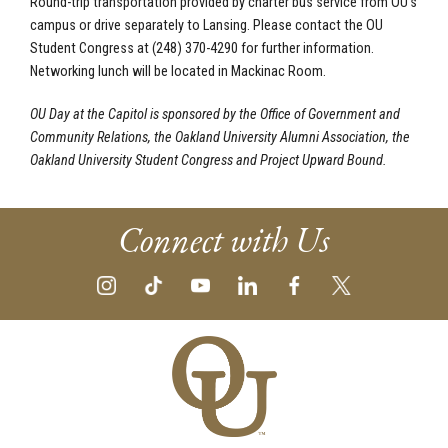
Round-trip transportation provided by charter bus service from OU’s
campus or drive separately to Lansing. Please contact the OU
Student Congress at (248) 370-4290 for further information.
Networking lunch will be located in Mackinac Room.
OU Day at the Capitol is sponsored by the Office of Government and
Community Relations, the Oakland University Alumni Association, the
Oakland University Student Congress and Project Upward Bound.
Connect with Us