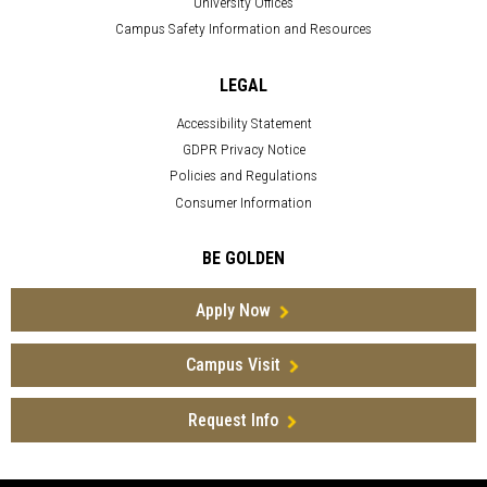
University Offices
Campus Safety Information and Resources
LEGAL
Accessibility Statement
GDPR Privacy Notice
Policies and Regulations
Consumer Information
BE GOLDEN
Apply Now
Campus Visit
Request Info