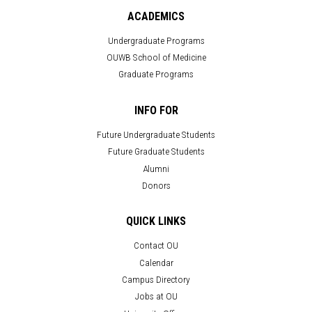
ACADEMICS
Undergraduate Programs
OUWB School of Medicine
Graduate Programs
INFO FOR
Future Undergraduate Students
Future Graduate Students
Alumni
Donors
QUICK LINKS
Contact OU
Calendar
Campus Directory
Jobs at OU