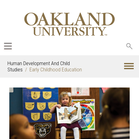
Sea
oak
Human Development And Child
Studies
Early Childhood Education