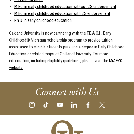
M.Ed. in early childhood education without ZS endorsement
M.Ed. in early childhood education with ZS endorsement
Ph.D. in early childhood education
Oakland University is now partnering with the T.E.A.C.H. Early
Childhood® Michigan scholarship program to provide tuition
assistance to eligible students pursuing a degree in Early Childhood
Education or related major at Oakland University. For more
information, including eligibility guidelines, please visit the
MiAEYC
website
.
Connect with Us