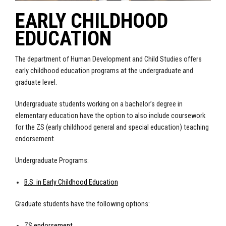
EARLY CHILDHOOD
EDUCATION
The department of Human Development and Child Studies offers
early childhood education programs at the undergraduate and
graduate level.
Undergraduate students working on a bachelor’s degree in
elementary education have the option to also include coursework
for the ZS (early childhood general and special education) teaching
endorsement.
Undergraduate Programs:
B.S. in Early Childhood Education
Graduate students have the following options:
ZS endorsement