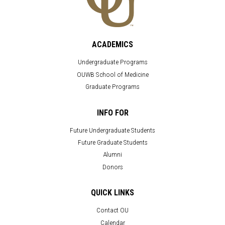
ACADEMICS
Undergraduate Programs
OUWB School of Medicine
Graduate Programs
INFO FOR
Future Undergraduate Students
Future Graduate Students
Alumni
Donors
QUICK LINKS
Contact OU
Calendar