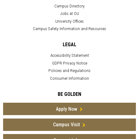
Campus Directory
Jobs at OU
University Offices
Campus Safety Information and Resources
LEGAL
Accessibility Statement
GDPR Privacy Notice
Policies and Regulations
Consumer Information
BE GOLDEN
Apply Now
Campus Visit