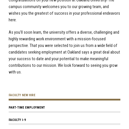
Congratulations on your new position at Oakland University! The
campus community welcomes you to our growing team, and
wishes you the greatest of success in your professional endeavors
here.
As you’ll soon learn, the university offers a diverse, challenging and
highly rewarding work environment with a mission-focused
perspective. That you were selected to join us from a wide field of
candidates seeking employment at Oakland says a great deal about
your success to date and your potential to make meaningful
contributions to our mission. We look forward to seeing you grow
with us.
FACULTY NEW HIRE
PART-TIME EMPLOYMENT
FACULTY I-9