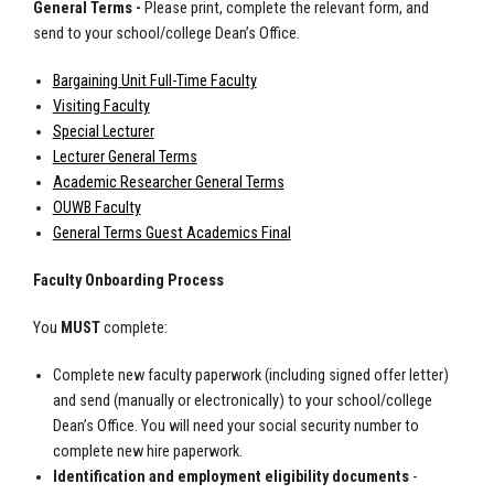
General Terms -
Please print, complete the relevant form, and
send to your school/college Dean’s Office.
Bargaining Unit Full-Time Faculty
Visiting Faculty
Special Lecturer
Lecturer General Terms
Academic Researcher General Terms
OUWB Faculty
General Terms Guest Academics Final
Faculty Onboarding Process
You
MUST
complete:
Complete new faculty paperwork (including signed offer letter)
and send (manually or electronically) to your school/college
Dean’s Office. You will need your social security number to
complete new hire paperwork.
Identification and employment eligibility documents
-