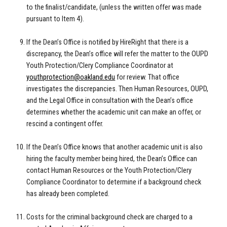
to the finalist/candidate, (unless the written offer was made
pursuant to Item 4).
If the Dean’s Office is notified by HireRight that there is a
discrepancy, the Dean’s office will refer the matter to the OUPD
Youth Protection/Clery Compliance Coordinator at
youthprotection@oakland.edu
for review. That office
investigates the discrepancies. Then Human Resources, OUPD,
and the Legal Office in consultation with the Dean’s office
determines whether the academic unit can make an offer, or
rescind a contingent offer.
If the Dean’s Office knows that another academic unit is also
hiring the faculty member being hired, the Dean’s Office can
contact Human Resources or the Youth Protection/Clery
Compliance Coordinator to determine if a background check
has already been completed.
Costs for the criminal background check are charged to a