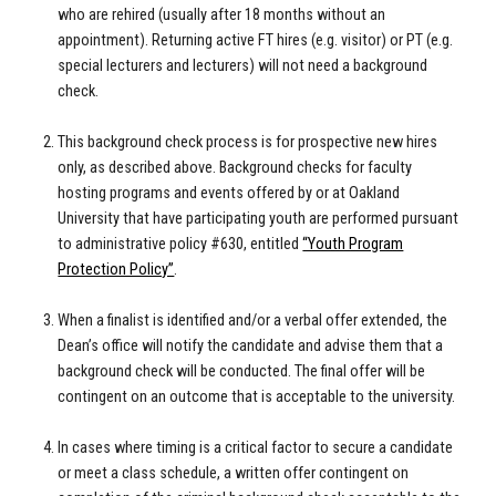
who are rehired (usually after 18 months without an
appointment). Returning active FT hires (e.g. visitor) or PT (e.g.
special lecturers and lecturers) will not need a background
check.
This background check process is for prospective new hires
only, as described above. Background checks for faculty
hosting programs and events offered by or at Oakland
University that have participating youth are performed pursuant
to administrative policy #630, entitled
“Youth Program
Protection Policy”
.
When a finalist is identified and/or a verbal offer extended, the
Dean’s office will notify the candidate and advise them that a
background check will be conducted. The final offer will be
contingent on an outcome that is acceptable to the university.
In cases where timing is a critical factor to secure a candidate
or meet a class schedule, a written offer contingent on