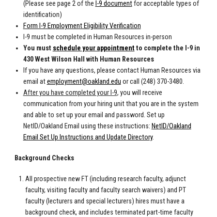
(Please see page 2 of the
I-9 document
for acceptable types of
identification)
Form I-9 Employment Eligibility Verification
I-9 must be completed in Human Resources in-person
You must
schedule your appointment
to complete the I-9 in
430 West Wilson Hall with Human Resources
If you have
any questions, please contact Human Resources via
email at
employment@oakland.edu
or call (248) 370-3480.
After you have completed your I-9
, you will receive
communication from your hiring unit that you are in the system
and able to set up your email and password. Set up
NetID/Oakland Email using these instructions:
NetID/Oakland
Email Set Up Instructions and Update Directory
.
Background Checks
All prospective new FT (including research faculty, adjunct
faculty, visiting faculty and faculty search waivers) and PT
faculty (lecturers and special lecturers) hires must have a
background check, and includes terminated part-time faculty