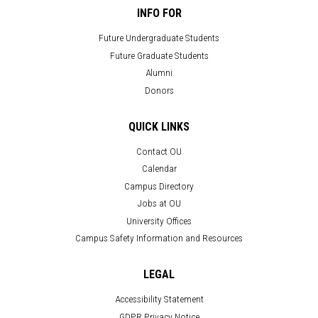
INFO FOR
Future Undergraduate Students
Future Graduate Students
Alumni
Donors
QUICK LINKS
Contact OU
Calendar
Campus Directory
Jobs at OU
University Offices
Campus Safety Information and Resources
LEGAL
Accessibility Statement
GDPR Privacy Notice