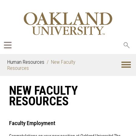
Sea
oak
Human Resources
New Faculty
Resources
NEW FACULTY
RESOURCES
Faculty Employment