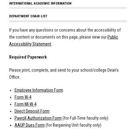
INTERNATIONAL ACADEMIC INFORMATION
DEPARTMENT CHAIR LIST
If you have any questions or concerns about the accessibility of
the content or documents on this page, please view our
Public
Accessibility Statement
.
Required Paperwork
Please print, complete, and send to your school/college Dean’s
Office.
Employee Information Form
Form W-4
Form MI-W-4
Direct Deposit Form
Payroll Authorization Form
(for Full-Time faculty only)
AAUP Dues Form
(for Bargaining Unit faculty only)