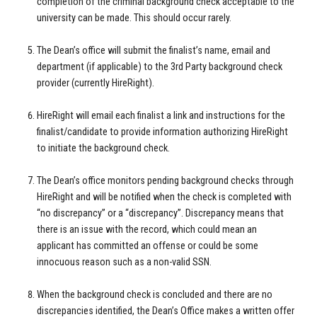
completion of the criminal background check acceptable to the
university can be made. This should occur rarely.
The Dean’s office will submit the finalist’s name, email and
department (if applicable) to the 3rd Party background check
provider (currently HireRight).
HireRight will email each finalist a link and instructions for the
finalist/candidate to provide information authorizing HireRight
to initiate the background check.
The Dean’s office monitors pending background checks through
HireRight and will be notified when the check is completed with
“no discrepancy” or a “discrepancy”. Discrepancy means that
there is an issue with the record, which could mean an
applicant has committed an offense or could be some
innocuous reason such as a non-valid SSN.
When the background check is concluded and there are no
discrepancies identified, the Dean’s Office makes a written offer