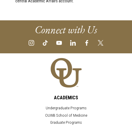
central Academic Affairs account.
Connect with Us
ACADEMICS
Undergraduate Programs
OUWB School of Medicine
Graduate Programs