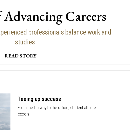
f Advancing Careers
perienced professionals balance work and
studies
READ STORY
Teeing up success
From the fairway to the office, student athlete
excels