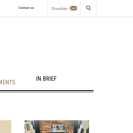
Newsletter
Contact us
IN BRIEF
MENTS