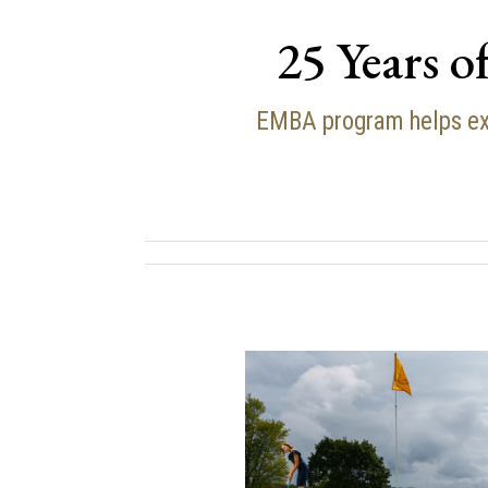
25 Years o
EMBA program helps ex