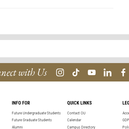
nect with Us
INFO FOR
QUICK LINKS
LE
Future Undergraduate Students
Contact OU
Acce
Future Graduate Students
Calendar
GDP
Alumni
Campus Directory
Poli