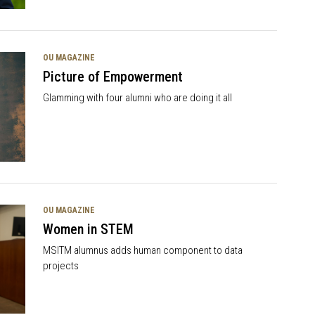
OU MAGAZINE
Picture of Empowerment
Glamming with four alumni who are doing it all
OU MAGAZINE
Women in STEM
MSITM alumnus adds human component to data
projects