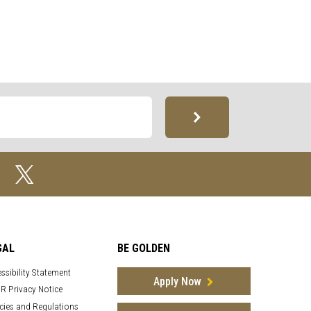
GAL
BE GOLDEN
ssibility Statement
Apply Now
R Privacy Notice
cies and Regulations