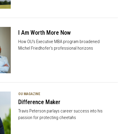
I Am Worth More Now
How OU's Executive MBA program broadened
Michel Friedhofer's professional horizons
OU MAGAZINE
Difference Maker
Travis Peterson parlays career success into his
passion for protecting cheetahs