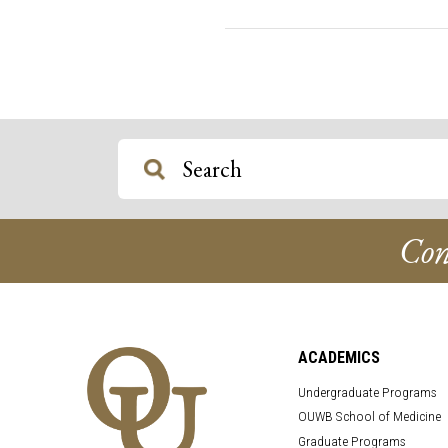
Con
ACADEMICS
Undergraduate Programs
OUWB School of Medicine
Graduate Programs