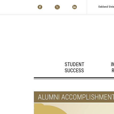
Oakland Univ
STUDENT
I
SUCCESS
ALUMNI ACCOMPLISHMEN