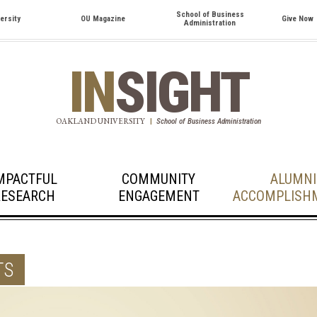
School of Business
ersity
OU Magazine
Give Now
Administration
IN
SIGHT
OAKLAND UNIVERSITY
|
School of Business Administration
MPACTFUL
COMMUNITY
ALUMNI
RESEARCH
ENGAGEMENT
ACCOMPLISH
TS