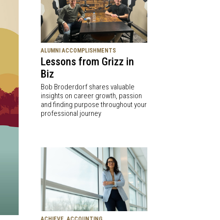
ALUMNI ACCOMPLISHMENTS
Lessons from Grizz in
Biz
Bob Broderdorf shares valuable
insights on career growth, passion
and finding purpose throughout your
professional journey
ACHIEVE, ACCOUNTING