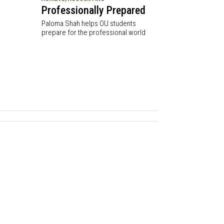
Professionally Prepared
Paloma Shah helps OU students
prepare for the professional world