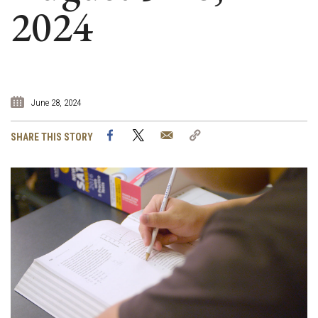
2024
June 28, 2024
Facebook
Twitter
Email
Copy
SHARE THIS STORY
Link