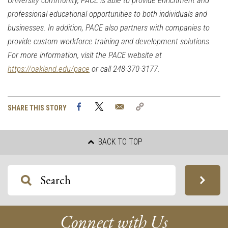
University community,
PACE
is able to provide enrichment and
professional educational opportunities to both individuals and
businesses. In addition,
PACE
also partners with companies to
provide custom workforce training and development solutions.
For more information, visit the
PACE
website at
https://oakland.edu/
pace
or call 248-370-3177
.
Facebook
Twitter
Email
Copy
SHARE THIS STORY
Link
BACK TO TOP
Connect with Us