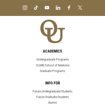
ACADEMICS
Undergraduate Programs
OUWB School of Medicine
Graduate Programs
INFO FOR
Future Undergraduate Students
Future Graduate Students
Alumni