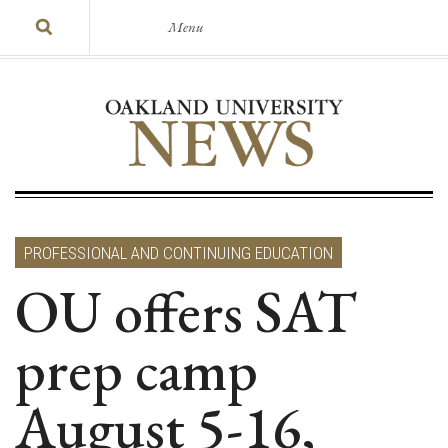
Menu
PROFESSIONAL AND CONTINUING EDUCATION
OU offers SAT
prep camp
August 5-16,