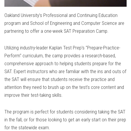
Oakland University’s Professional and Continuing Education
program and School of Engineering and Computer Science are
partnering to offer a one-week SAT Preparation Camp.
Utilizing industry-leader Kaplan Test Prep's "Prepare-Practice-
Perform" curriculum, the camp provides a research-based,
comprehensive approach to helping students prepare for the
SAT. Expert instructors who are familiar with the ins and outs of
the SAT will ensure that students receive the practice and
attention they need to brush up on the test's core content and
improve their test-taking skills.
The program is perfect for students considering taking the SAT
in the fall, or for those looking to get an early start on their prep
for the statewide exam.