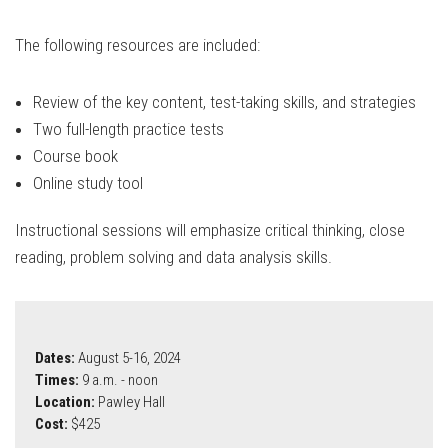
The following resources are included:
Review of the key content, test-taking skills, and strategies
Two full-length practice tests
Course book
Online study tool
Instructional sessions will emphasize critical thinking, close
reading, problem solving and data analysis skills.
Dates:
August 5-16, 2024
Times:
9 a.m. - noon
Location:
Pawley Hall
Cost:
$425