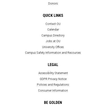
Donors
QUICK LINKS
Contact OU
Calendar
Campus Directory
Jobs at OU
University Offices
Campus Safety Information and Resources
LEGAL
Accessibility Statement
GDPR Privacy Notice
Policies and Regulations
Consumer Information
BE GOLDEN