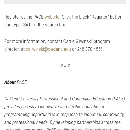
Register at the PACE
website
. Click the black "Register" button
and type "SAT" in the search bar.
For more information, contact Carrie Sliwinski, program
director, at
csliwi
nski@oakland.edu
or
248-370-4551
.
# # #
About
PACE
Oakland University Professional and Continuing Education (
PACE
)
provides access to innovative and flexible educational
programming opportunities in response to individual, community,
and professional needs. By developing partnerships across the