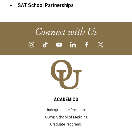
SAT School Partnerships
Connect with Us
ACADEMICS
Undergraduate Programs
OUWB School of Medicine
Graduate Programs