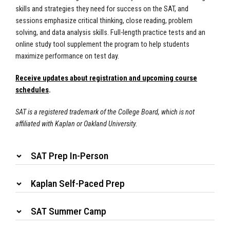
skills and strategies they need for success on the SAT, and
sessions emphasize critical thinking, close reading, problem
solving, and data analysis skills. Full-length practice tests and an
online study tool supplement the program to help students
maximize performance on test day.
Receive updates about registration and upcoming course
schedules
.
SAT is a registered trademark of the College Board, which is not
affiliated with Kaplan or Oakland University.
SAT Prep In-Person
Kaplan Self-Paced Prep
SAT Summer Camp