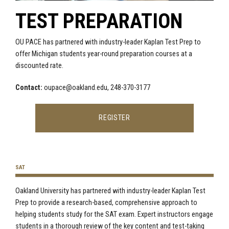
TEST PREPARATION
OU PACE has partnered with industry-leader Kaplan Test Prep to
offer Michigan students year-round preparation courses at a
discounted rate.
Contact:
oupace@oakland.edu
, 248-370-3177
REGISTER
SAT
Oakland University has partnered with industry-leader Kaplan Test
Prep to
provide
a research-based, comprehensive approach to
helping students study for the SAT exam. Expert instructors engage
students in
a thorough review of the key content and test-taking