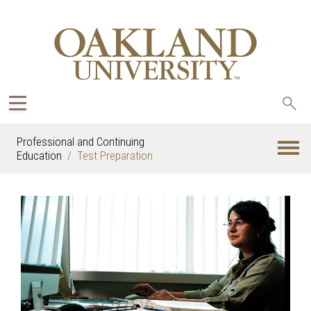
Sea
oak
Professional and Continuing
Education
Test Preparation