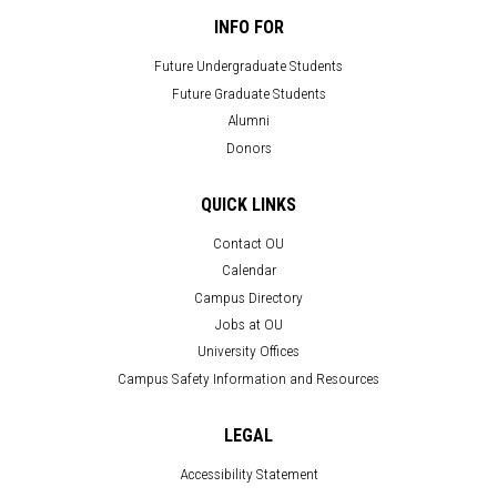
INFO FOR
Future Undergraduate Students
Future Graduate Students
Alumni
Donors
QUICK LINKS
Contact OU
Calendar
Campus Directory
Jobs at OU
University Offices
Campus Safety Information and Resources
LEGAL
Accessibility Statement