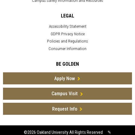
Campus Safety Information and Resources
LEGAL
Accessibility Statement
GDPR Privacy Notice
Policies and Regulations
Consumer Information
BE GOLDEN
Apply Now
Campus Visit
Request Info
©2026
Oakland University All Rights Reserved
✎