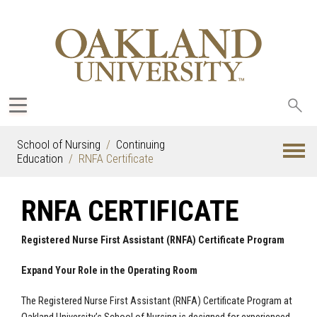
Sea
oak
School of Nursing
Continuing
Education
RNFA Certificate
RNFA CERTIFICATE
Registered Nurse First Assistant (RNFA) Certificate Program
Expand Your Role in the Operating Room
The Registered Nurse First Assistant (RNFA) Certificate Program at