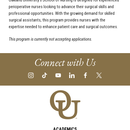
Oakland University’s School of Nursing is designed for experienced
perioperative nurses looking to advance their surgical skills and
professional opportunities. With the growing demand for skilled
surgical assistants, this program provides nurses with the
expertise needed to enhance patient care and surgical outcomes.
This program is currently not accepting applications.
Connect with Us
ACADEMICS