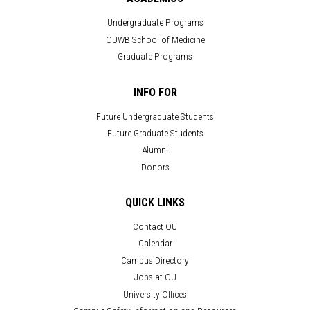
Undergraduate Programs
OUWB School of Medicine
Graduate Programs
INFO FOR
Future Undergraduate Students
Future Graduate Students
Alumni
Donors
QUICK LINKS
Contact OU
Calendar
Campus Directory
Jobs at OU
University Offices