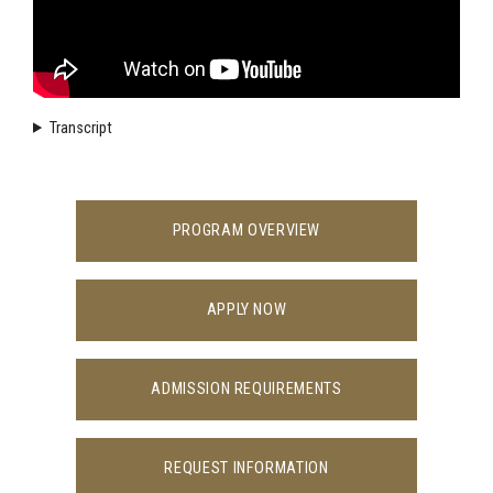
Transcript
PROGRAM OVERVIEW
APPLY NOW
ADMISSION REQUIREMENTS
REQUEST INFORMATION