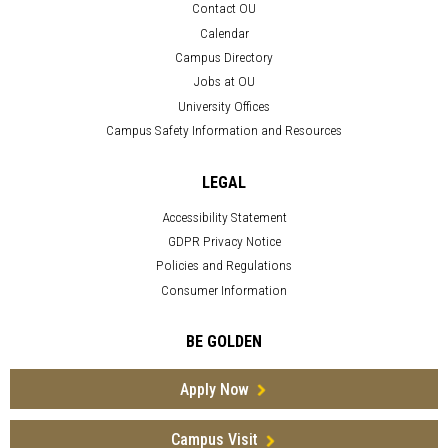
Contact OU
Calendar
Campus Directory
Jobs at OU
University Offices
Campus Safety Information and Resources
LEGAL
Accessibility Statement
GDPR Privacy Notice
Policies and Regulations
Consumer Information
BE GOLDEN
Apply Now
Campus Visit