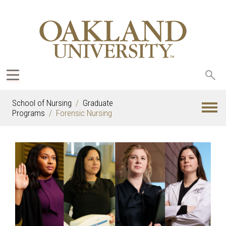
Sea
oak
School of Nursing
Graduate
Programs
Forensic Nursing