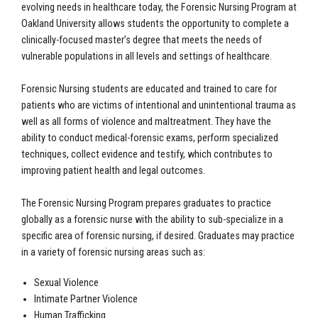
evolving needs in healthcare today, the Forensic Nursing Program at
Oakland University allows students the opportunity to complete a
clinically-focused master’s degree that meets the needs of
vulnerable populations in all levels and settings of healthcare.
Forensic Nursing students are educated and trained to care for
patients who are victims of intentional and unintentional trauma as
well as all forms of violence and maltreatment. They have the
ability to conduct medical-forensic exams, perform specialized
techniques, collect evidence and testify, which contributes to
improving patient health and legal outcomes.
The Forensic Nursing Program prepares graduates to practice
globally as a forensic nurse with the ability to sub-specialize in a
specific area of forensic nursing, if desired. Graduates may practice
in a variety of forensic nursing areas such as:
Sexual Violence
Intimate Partner Violence
Human Trafficking