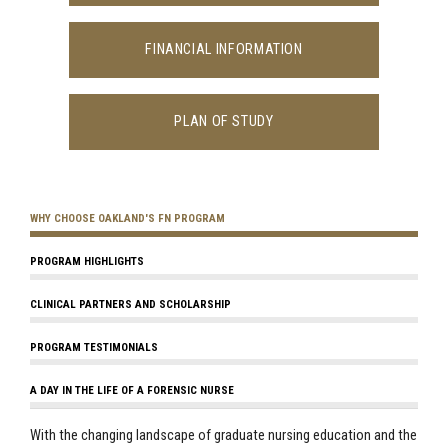
FINANCIAL INFORMATION
PLAN OF STUDY
WHY CHOOSE OAKLAND'S FN PROGRAM
PROGRAM HIGHLIGHTS
CLINICAL PARTNERS AND SCHOLARSHIP
PROGRAM TESTIMONIALS
A DAY IN THE LIFE OF A FORENSIC NURSE
With the changing landscape of graduate nursing education and the