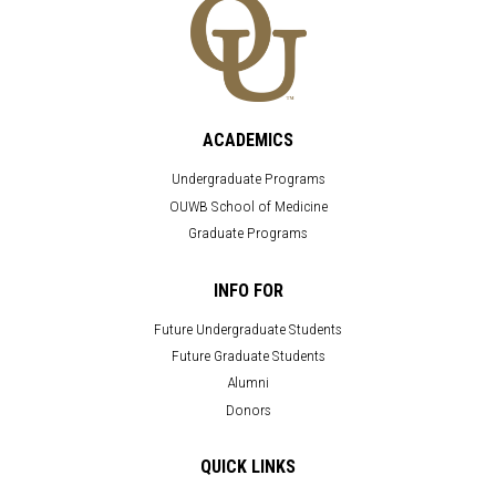
ACADEMICS
Undergraduate Programs
OUWB School of Medicine
Graduate Programs
INFO FOR
Future Undergraduate Students
Future Graduate Students
Alumni
Donors
QUICK LINKS