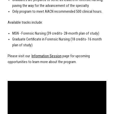
paving the way for the advancement of the specialty.
Only program to meet AACN recommended 500 clinical hours.
Available tracks include:
MSN - Forensic Nursing (39 credits- 28-month plan of study)
Graduate Certificate in Forensic Nursing (18 credits- 16 month
plan of study)
Please visit our
Information Session
page for upcoming
opportunities to learn more about the program.