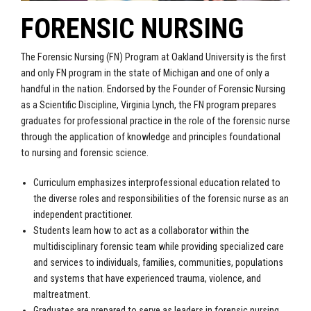
FORENSIC NURSING
The Forensic Nursing (FN) Program at Oakland University is the first
and only FN program in the state of Michigan and one of only a
handful in the nation. Endorsed by the Founder of Forensic Nursing
as a Scientific Discipline, Virginia Lynch, the FN program prepares
graduates for professional practice in the role of the forensic nurse
through the application of knowledge and principles foundational
to nursing and forensic science.
Curriculum emphasizes interprofessional education related to
the diverse roles and responsibilities of the forensic nurse as an
independent practitioner.
Students learn how to act as a collaborator within the
multidisciplinary forensic team while providing specialized care
and services to individuals, families, communities, populations
and systems that have experienced trauma, violence, and
maltreatment.
Graduates are prepared to serve as leaders in forensic nursing,