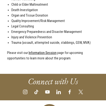
Child or Elder Maltreatment
Death Investigation
Organ and Tissue Donation
Quality Improvement/Risk Management
Legal Consulting
Emergency Preparedness and Disaster Management
Injury and Violence Prevention
Trauma (assault, attempted suicide, stabbings, GSW, MVA)
Please visit our
Information Session
page for upcoming
opportunities to learn more about the program.
Connect with Us