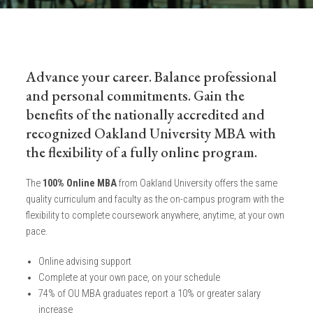
Advance your career. Balance professional
and personal commitments. Gain the
benefits of the nationally accredited and
recognized Oakland University MBA with
the flexibility of a fully online program.
The
100% Online MBA
from Oakland University offers the same
quality curriculum and faculty as the on-campus program with the
flexibility to complete coursework anywhere, anytime, at your own
pace.
Online advising support
Complete at your own pace, on your schedule
74% of OU MBA graduates report a 10% or greater salary
increase