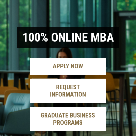
100% ONLINE MBA
APPLY
NOW
REQUEST
INFORMATION
GRADUATE BUSINESS
PROGRAMS