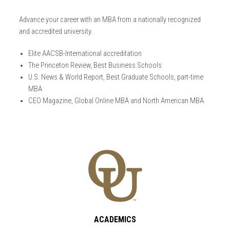
Advance your career with an MBA from a nationally recognized
and accredited university.
Elite AACSB-International accreditation
The Princeton Review, Best Business Schools
U.S. News & World Report, Best Graduate Schools, part-time
MBA
CEO Magazine, Global Online MBA and North American MBA
ACADEMICS