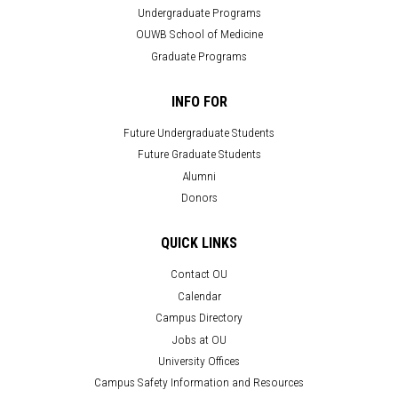
Undergraduate Programs
OUWB School of Medicine
Graduate Programs
INFO FOR
Future Undergraduate Students
Future Graduate Students
Alumni
Donors
QUICK LINKS
Contact OU
Calendar
Campus Directory
Jobs at OU
University Offices
Campus Safety Information and Resources