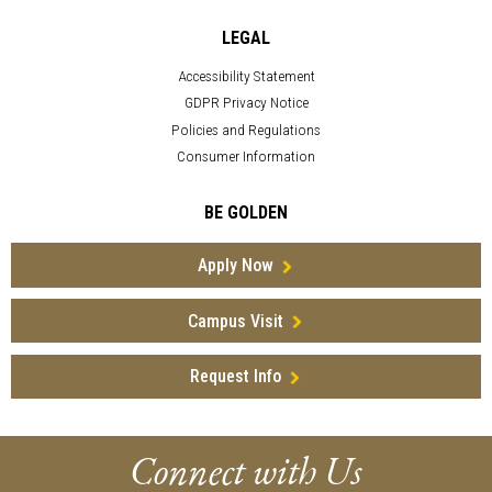
LEGAL
Accessibility Statement
GDPR Privacy Notice
Policies and Regulations
Consumer Information
BE GOLDEN
Apply Now
Campus Visit
Request Info
Connect with Us