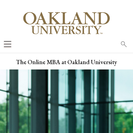
Sea
oak
The Online MBA at Oakland University