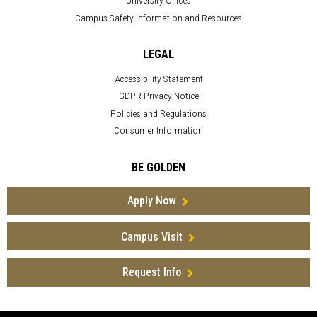
University Offices
Campus Safety Information and Resources
LEGAL
Accessibility Statement
GDPR Privacy Notice
Policies and Regulations
Consumer Information
BE GOLDEN
Apply Now
Campus Visit
Request Info