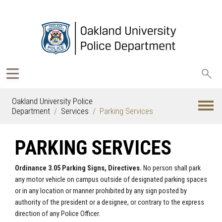
Sea
oak
Oakland University Police
Department
Services
Parking Services
PARKING SERVICES
Ordinance 3.05 Parking Signs, Directives.
No person shall park
any motor vehicle on campus outside of designated parking spaces
or in any location or manner prohibited by any sign posted by
authority of the president or a designee, or contrary to the express
direction of any Police Officer.