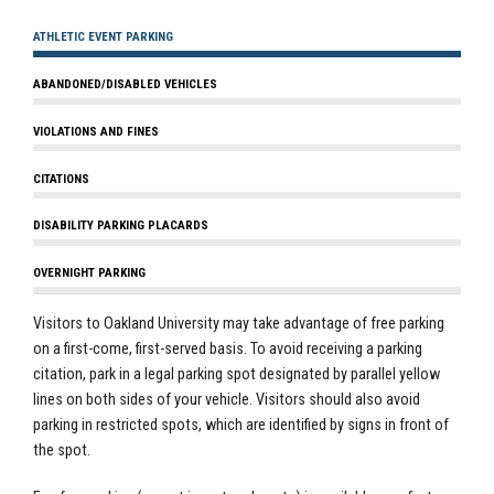
ATHLETIC EVENT PARKING
ABANDONED/DISABLED VEHICLES
VIOLATIONS AND FINES
CITATIONS
DISABILITY PARKING PLACARDS
OVERNIGHT PARKING
Visitors to Oakland University may take advantage of free parking
on a first-come, first-served basis. To avoid receiving a
parking
citation, park in a legal parking spot designated by parallel yellow
lines on both sides of your vehicle. Visitors should also avoid
parking in restricted spots, which are identified by signs in front of
the spot.