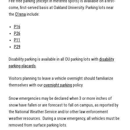
Fee free parking (except in metered spots) is available on a first-
come, first-served basis at Oakland University. Parking lots near
the
O'rena
include:
P16
P26
P11
P29
Disability parking
is available in all OU parking lots with
disability
parking placards
.
Visitors planning to leave a vehicle overnight should familiarize
themselves with our
overnight parking
policy.
Snow emergencies
may be declared when 3 or more inches of
snow have fallen or are forecast to fall on campus, as reported by
the National Weather Service and/or other law enforcement
weather resources. During a snow emergency, all vehicles must be
removed from surface parking lots.