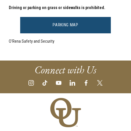
Driving or parking on grass or sidewalks is prohibited.
PARKING MAP
O'Rena Safety and Security
Connect with Us