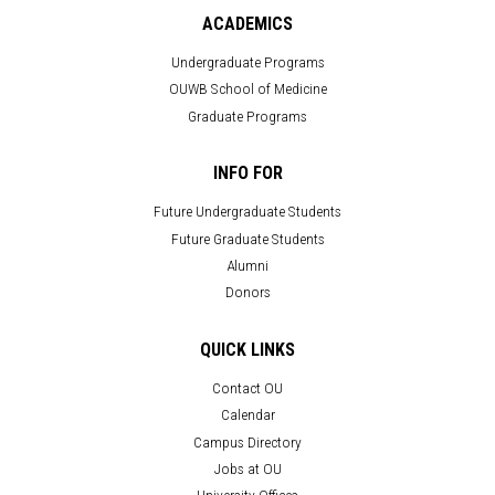
ACADEMICS
Undergraduate Programs
OUWB School of Medicine
Graduate Programs
INFO FOR
Future Undergraduate Students
Future Graduate Students
Alumni
Donors
QUICK LINKS
Contact OU
Calendar
Campus Directory
Jobs at OU