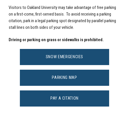
Visitors to Oakland University may take advantage of free parking
on a first-come, first-served basis. To avoid receiving a parking
citation, park in a legal parking spot designated by parallel parking
stall lines on both sides of your vehicle.
Driving or parking on grass or sidewalks is prohibited.
SNOW EMERGENCIES
PARKING MAP
PAY A CITATION