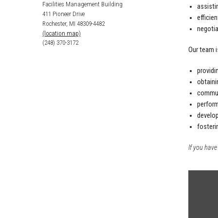
Facilities Management Building
assisti
411 Pioneer Drive
efficie
Rochester, MI 48309-4482
negotia
(location map)
(248) 370-3172
Our team i
providi
obtaini
communi
perform
develop
fosteri
If you have