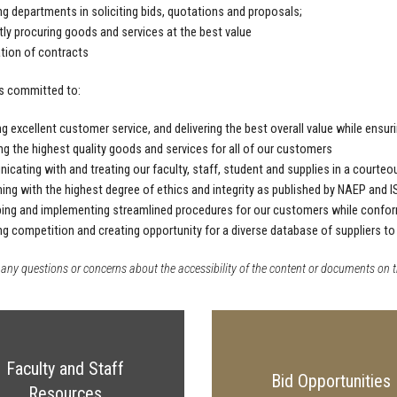
ng departments in soliciting bids, quotations and proposals;
ntly procuring goods and services at the best value
tion of contracts
s committed to:
ng excellent customer service, and delivering the best overall value while ensu
ng the highest quality goods and services for all of our customers
cating with and treating our faculty, staff, student and supplies in a courteou
ing with the highest degree of ethics and integrity as published by NAEP and 
ing and implementing streamlined procedures for our customers while conformi
ng competition and creating opportunity for a diverse database of suppliers to
 any questions or concerns about the accessibility of the content or documents on t
Faculty and Staff
Bid Opportunities
Resources