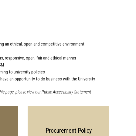
ring an ethical, open and competitive environment
s, responsive, open, fair and ethical manner
ISM
ng to university policies
 have an opportunity to do business with the University.
his page, please view our
Public Accessibility Statement
Procurement Policy