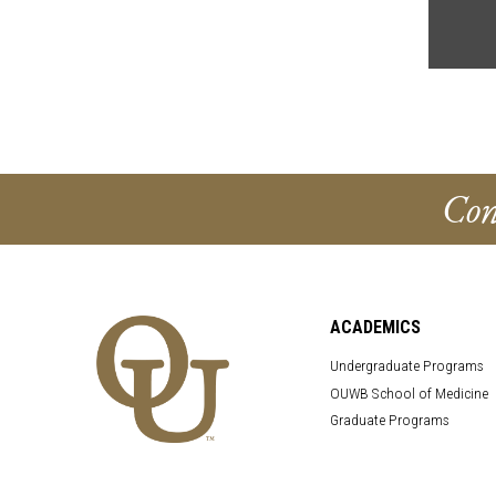
Con
ACADEMICS
Undergraduate Programs
OUWB School of Medicine
Graduate Programs