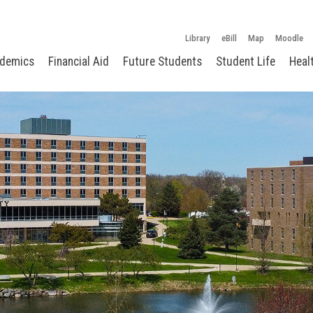
Library
eBill
Map
Moodle
demics
Financial Aid
Future Students
Student Life
Heal