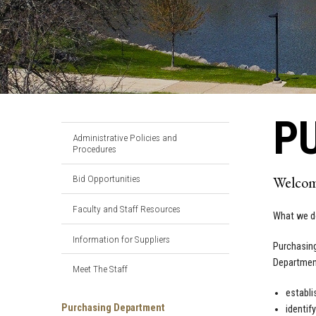
P
Administrative Policies and
Procedures
Bid Opportunities
Welcom
Faculty and Staff Resources
What we d
Information for Suppliers
Purchasing
Department
Meet The Staff
establi
Purchasing Department
identif