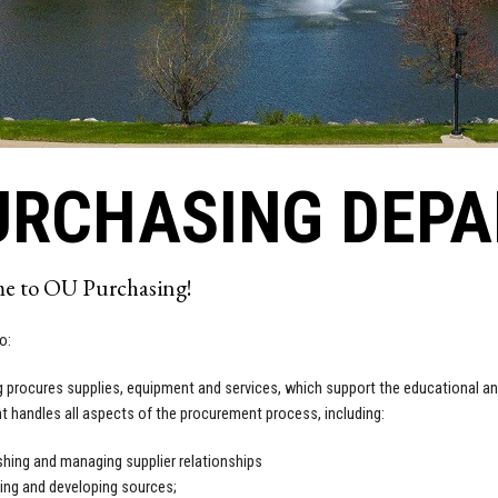
URCHASING DEP
e to OU Purchasing!
o:
 procures supplies, equipment and services, which support the educational an
 handles all aspects of the procurement process, including:
shing and managing supplier relationships
ying and developing sources;