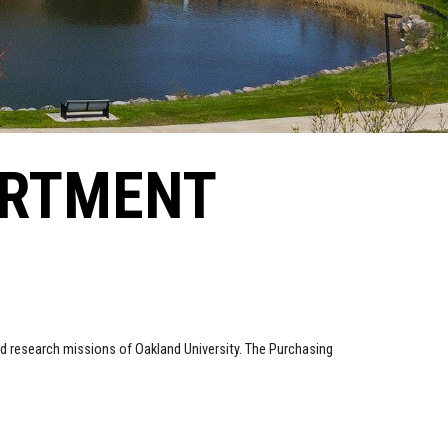
ARTMENT
d research missions of Oakland University. The Purchasing