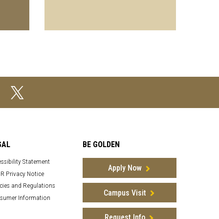
GAL
BE GOLDEN
ssibility Statement
Apply Now
R Privacy Notice
cies and Regulations
Campus Visit
sumer Information
Request Info