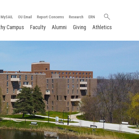
Search
MySAIL
OU Email
Report Concerns
Research
ERN
oakland.edu
thy Campus
Faculty
Alumni
Giving
Athletics