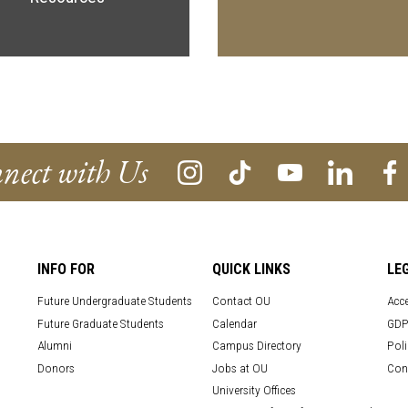
nect with Us
INFO FOR
QUICK LINKS
LE
Future Undergraduate Students
Contact OU
Acce
Future Graduate Students
Calendar
GDP
Alumni
Campus Directory
Poli
Donors
Jobs at OU
Con
University Offices