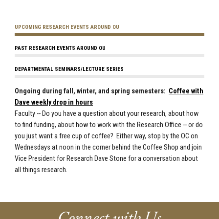
UPCOMING RESEARCH EVENTS AROUND OU
PAST RESEARCH EVENTS AROUND OU
DEPARTMENTAL SEMINARS/LECTURE SERIES
Ongoing during fall, winter, and spring semesters:
Coffee with
Dave weekly drop in hours
Faculty -- Do you have a question about your research, about how
to find funding, about how to work with the Research Office -- or do
you just want a free cup of coffee? Either way, stop by the OC on
Wednesdays at noon in the corner behind the Coffee Shop and join
Vice President for Research Dave Stone for a conversation about
all things research.
Connect with Us