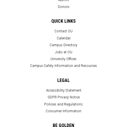
Donors
QUICK LINKS
Contact OU
Calendar
Campus Directory
Jobs at OU
University Offices
Campus Safety Information and Resources
LEGAL
Accessibility Statement
GDPR Privacy Notice
Policies and Regulations
Consumer Information
BE GOLDEN