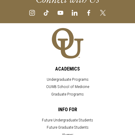
ACADEMICS
Undergraduate Programs
OUWB School of Medicine
Graduate Programs
INFO FOR
Future Undergraduate Students
Future Graduate Students
Alumni