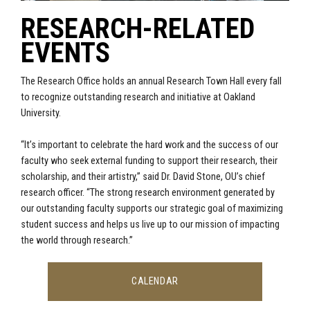
RESEARCH-RELATED
EVENTS
The Research Office holds an annual Research Town Hall every fall
to recognize outstanding research and initiative at Oakland
University.
“It’s important to celebrate the hard work and the success of our
faculty who seek external funding to support their research, their
scholarship, and their artistry,” said Dr. David Stone, OU’s chief
research officer. “The strong research environment generated by
our outstanding faculty supports our strategic goal of maximizing
student success and helps us live up to our mission of impacting
the world through research.”
CALENDAR