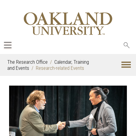
Sea
oak
The Research Office
Calendar, Training
and Events
Research-related Events